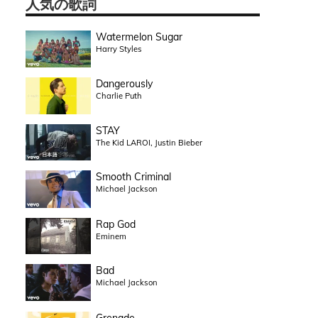
人気の歌詞
Watermelon Sugar
Harry Styles
Dangerously
Charlie Puth
STAY
The Kid LAROI, Justin Bieber
Smooth Criminal
Michael Jackson
Rap God
Eminem
Bad
Michael Jackson
Grenade