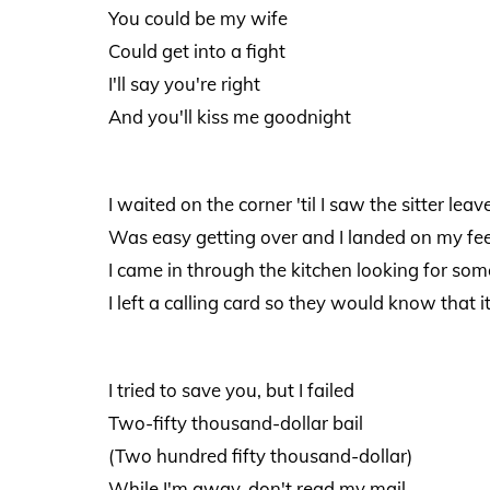
You could be my wife
Could get into a fight
I'll say you're right
And you'll kiss me goodnight
I waited on the corner 'til I saw the sitter leav
Was easy getting over and I landed on my fe
I came in through the kitchen looking for som
I left a calling card so they would know that 
I tried to save you, but I failed
Two-fifty thousand-dollar bail
(Two hundred fifty thousand-dollar)
While I'm away, don't read my mail