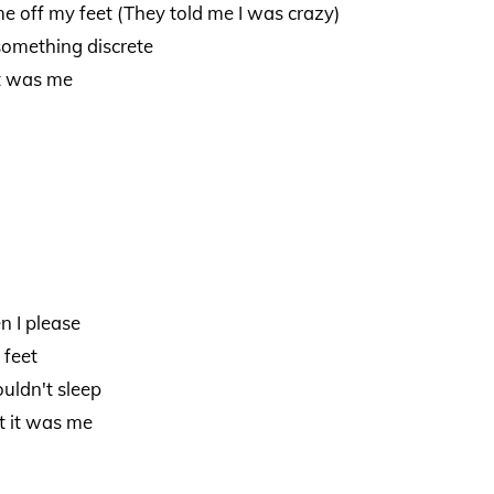
e off my feet (They told me I was crazy)
something discrete
it was me
n I please
 feet
uldn't sleep
t it was me