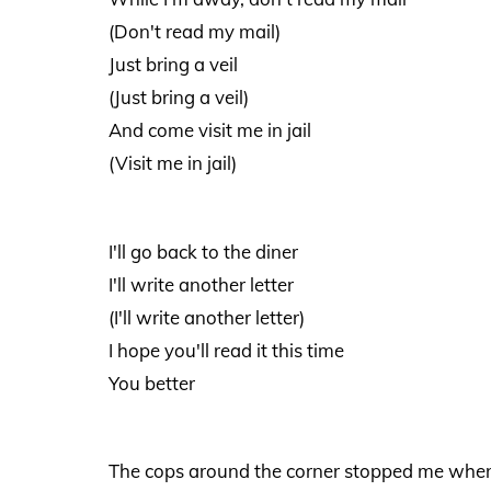
(Don't read my mail)
Just bring a veil
(Just bring a veil)
And come visit me in jail
(Visit me in jail)
I'll go back to the diner
I'll write another letter
(I'll write another letter)
I hope you'll read it this time
You better
The cops around the corner stopped me when I