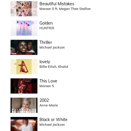
Beautiful Mistakes
Maroon 5 ft. Megan Thee Stallion
Golden
HUNTR/X
Thriller
Michael Jackson
lovely
Billie Eilish, Khalid
This Love
Maroon 5
2002
Anne-Marie
Black or White
Michael Jackson