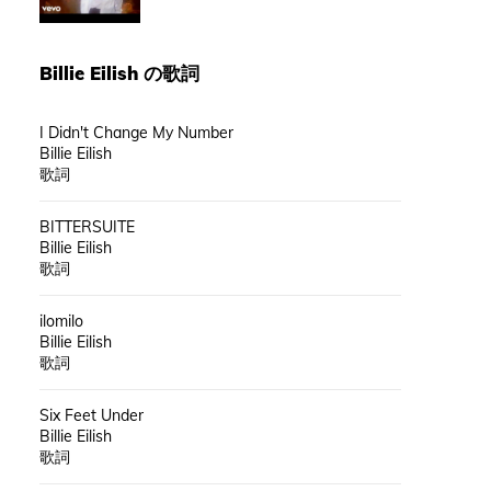
Billie Eilish
の歌詞
I Didn't Change My Number
Billie Eilish
歌詞
BITTERSUITE
Billie Eilish
歌詞
ilomilo
Billie Eilish
歌詞
Six Feet Under
Billie Eilish
歌詞