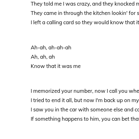
They told me I was crazy, and they knocked m
They came in through the kitchen lookin' for 
I left a calling card so they would know that 
Ah-ah, ah-ah-ah
Ah, ah, ah
Know that it was me
I memorized your number, now I call you whe
I tried to end it all, but now I'm back up on my
I saw you in the car with someone else and co
If something happens to him, you can bet tha