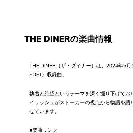
THE DINERの楽曲情報
THE DINER（ザ・ダイナー）は、2024年5月1
SOFT』収録曲。
執着と絶望というテーマを深く掘り下げてお
イリッシュがストーカーの視点から物語を語
ぜています。
■楽曲リンク