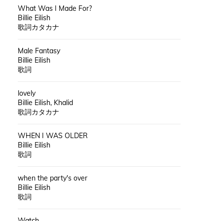
What Was I Made For?
Billie Eilish
歌詞カタカナ
Male Fantasy
Billie Eilish
歌詞
lovely
Billie Eilish, Khalid
歌詞カタカナ
WHEN I WAS OLDER
Billie Eilish
歌詞
when the party's over
Billie Eilish
歌詞
Watch