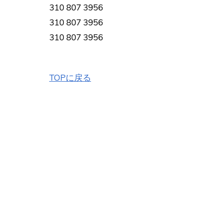
310 807 3956
310 807 3956
310 807 3956
TOPに戻る