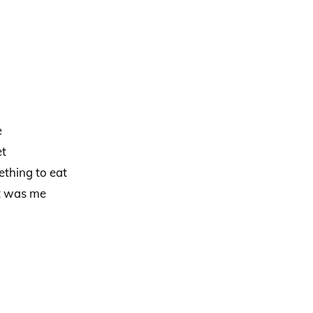
e
et
ething to eat
it was me