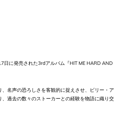
7日に発売された3rdアルバム『HIT ME HARD AND
り、名声の恐ろしさを客観的に捉えさせ、ビリー・ア
り、過去の数々のストーカーとの経験を物語に織り交