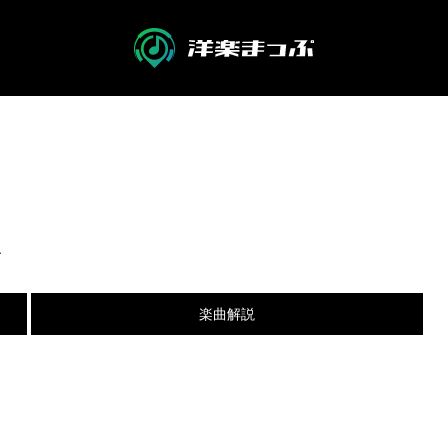
R
楽曲解説