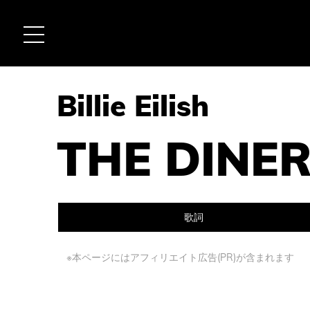
Billie Eilish
THE DINE
歌詞
※本ページにはアフィリエイト広告(PR)が含まれます