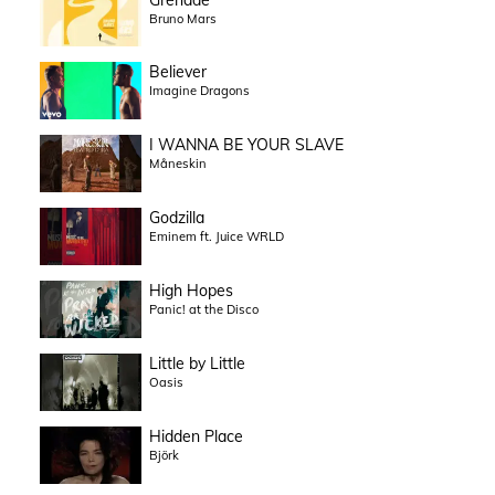
Bruno Mars
Believer
Imagine Dragons
I WANNA BE YOUR SLAVE
Måneskin
Godzilla
Eminem ft. Juice WRLD
High Hopes
Panic! at the Disco
Little by Little
Oasis
Hidden Place
Björk