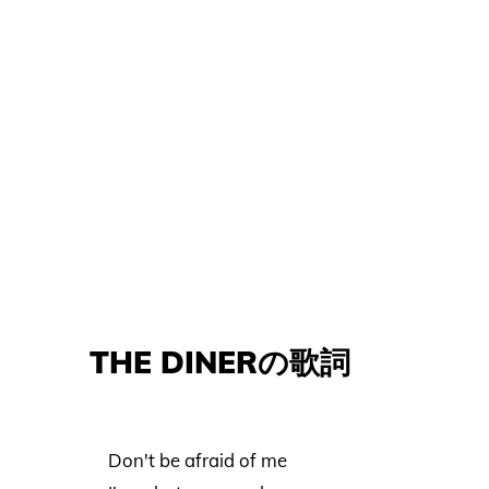
THE DINERの歌詞
Don't be afraid of me