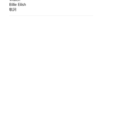
Billie Eilish
歌詞