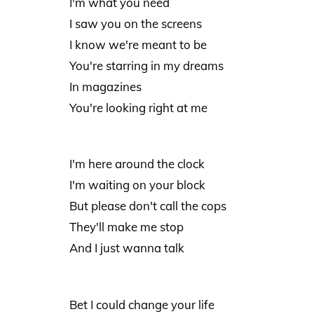
I'm what you need
I saw you on the screens
I know we're meant to be
You're starring in my dreams
In magazines
You're looking right at me
I'm here around the clock
I'm waiting on your block
But please don't call the cops
They'll make me stop
And I just wanna talk
Bet I could change your life