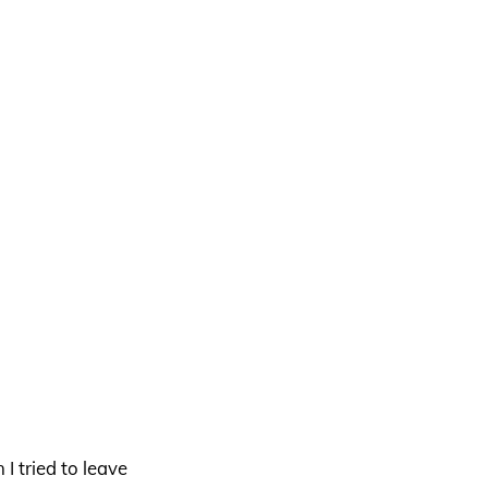
 tried to leave