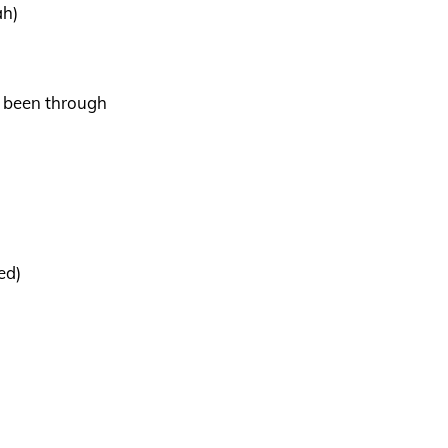
ah)
e been through
ed)