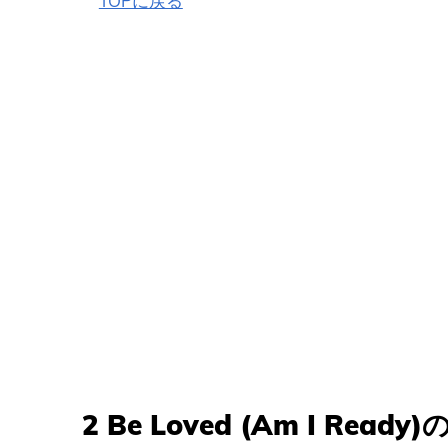
TOPに戻る
2 Be Loved (Am I Rea