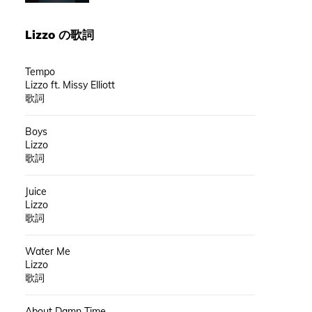
Lizzo
の歌詞
Tempo
Lizzo ft. Missy Elliott
歌詞
Boys
Lizzo
歌詞
Juice
Lizzo
歌詞
Water Me
Lizzo
歌詞
About Damn Time