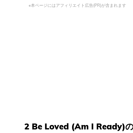
※本ページにはアフィリエイト広告(PR)が含まれます
2 Be Loved (Am I Ready