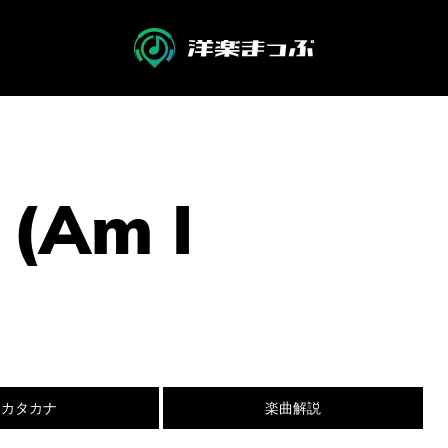
 (Am I
カタカナ
楽曲解説