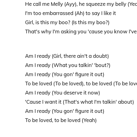
He call me Melly (Ayy), he squeeze my belly (Ye
I'm too embarrassed (Ah) to say I like it
Girl, is this my boo? (Is this my boo?)
That's why I'm asking you 'cause you know I'v
Am I ready (Girl, there ain't a doubt)
Am I ready (What you talkin' 'bout?)
Am I ready (You gon' figure it out)
To be loved (To be loved), to be loved (To be lov
Am I ready (You deserve it now)
'Cause I want it (That's what I'm talkin' about)
Am I ready (You gon' figure it out)
To be loved, to be loved (Yeah)