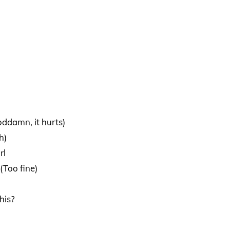
Goddamn, it hurts)
h)
rl
(Too fine)
his?