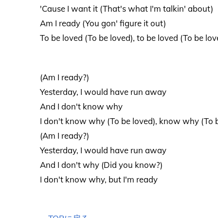
'Cause I want it (That's what I'm talkin' about)
Am I ready (You gon' figure it out)
To be loved (To be loved), to be loved (To be lov
(Am I ready?)
Yesterday, I would have run away
And I don't know why
I don't know why (To be loved), know why (To 
(Am I ready?)
Yesterday, I would have run away
And I don't why (Did you know?)
I don't know why, but I'm ready