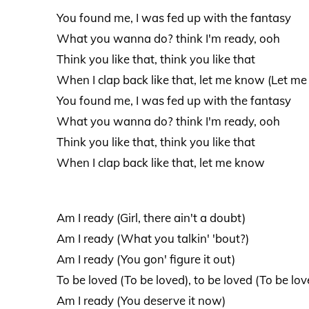
You found me, I was fed up with the fantasy
What you wanna do? think I'm ready, ooh
Think you like that, think you like that
When I clap back like that, let me know (Let m
You found me, I was fed up with the fantasy
What you wanna do? think I'm ready, ooh
Think you like that, think you like that
When I clap back like that, let me know
Am I ready (Girl, there ain't a doubt)
Am I ready (What you talkin' 'bout?)
Am I ready (You gon' figure it out)
To be loved (To be loved), to be loved (To be lov
Am I ready (You deserve it now)