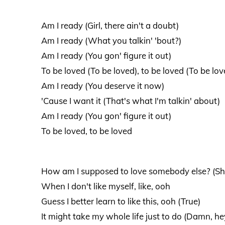
Am I ready (Girl, there ain't a doubt)
Am I ready (What you talkin' 'bout?)
Am I ready (You gon' figure it out)
To be loved (To be loved), to be loved (To be lov
Am I ready (You deserve it now)
'Cause I want it (That's what I'm talkin' about)
Am I ready (You gon' figure it out)
To be loved, to be loved
How am I supposed to love somebody else? (Sh
When I don't like myself, like, ooh
Guess I better learn to like this, ooh (True)
It might take my whole life just to do (Damn, he