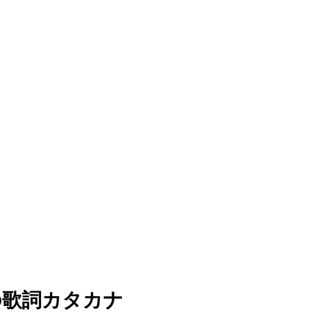
dy)の歌詞カタカナ