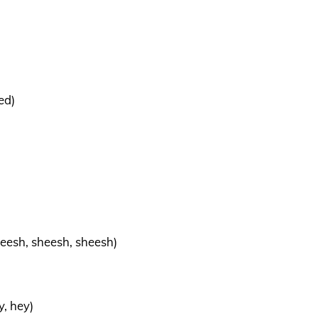
ed)
eesh, sheesh, sheesh)
y, hey)