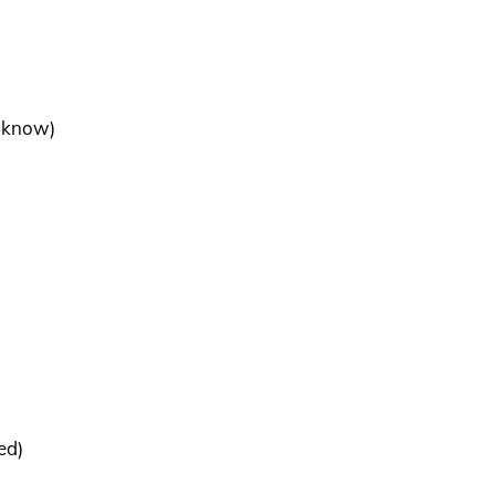
e know)
ed)