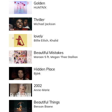
Golden
HUNTR/X
Thriller
Michael Jackson
lovely
Billie Eilish, Khalid
Beautiful Mistakes
Maroon 5 ft. Megan Thee Stallion
Hidden Place
Björk
2002
Anne-Marie
Beautiful Things
Benson Boone