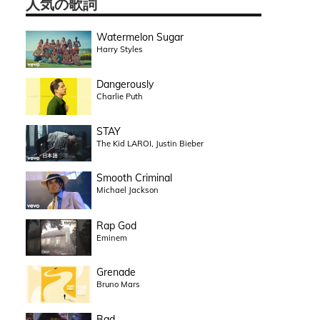
人気の歌詞
Watermelon Sugar
Harry Styles
Dangerously
Charlie Puth
STAY
The Kid LAROI, Justin Bieber
Smooth Criminal
Michael Jackson
Rap God
Eminem
Grenade
Bruno Mars
Bad