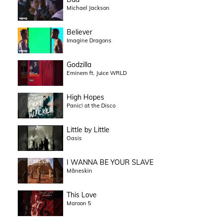
Michael Jackson
Believer
Imagine Dragons
Godzilla
Eminem ft. Juice WRLD
High Hopes
Panic! at the Disco
Little by Little
Oasis
I WANNA BE YOUR SLAVE
Måneskin
This Love
Maroon 5