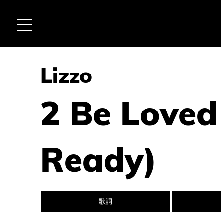
Lizzo
2 Be Loved
Ready)
歌詞