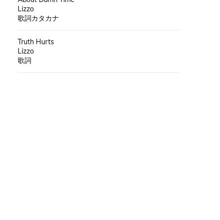
Lizzo
歌詞カタカナ
Truth Hurts
Lizzo
歌詞