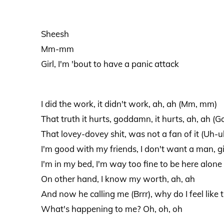
Sheesh
Mm-mm
Girl, I'm 'bout to have a panic attack
I did the work, it didn't work, ah, ah (Mm, mm)
That truth it hurts, goddamn, it hurts, ah, ah (
That lovey-dovey shit, was not a fan of it (Uh-u
I'm good with my friends, I don't want a man, gi
I'm in my bed, I'm way too fine to be here alone 
On other hand, I know my worth, ah, ah
And now he calling me (Brrr), why do I feel like t
What's happening to me? Oh, oh, oh