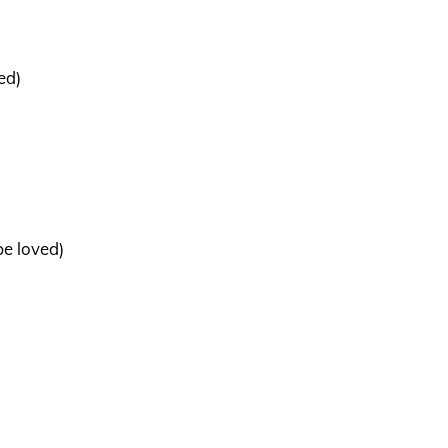
ed)
be loved)