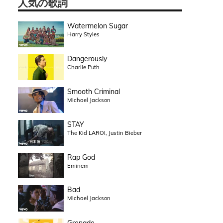
人気の歌詞
Watermelon Sugar
Harry Styles
Dangerously
Charlie Puth
Smooth Criminal
Michael Jackson
STAY
The Kid LAROI, Justin Bieber
Rap God
Eminem
Bad
Michael Jackson
Grenade