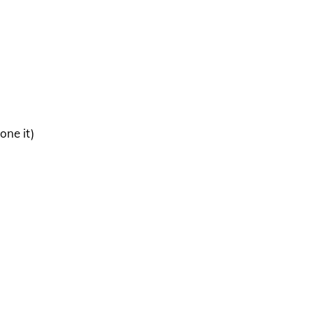
one it)