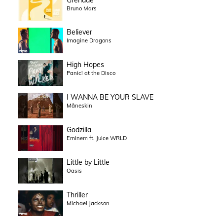
Bruno Mars
Believer
Imagine Dragons
High Hopes
Panic! at the Disco
I WANNA BE YOUR SLAVE
Måneskin
Godzilla
Eminem ft. Juice WRLD
Little by Little
Oasis
Thriller
Michael Jackson