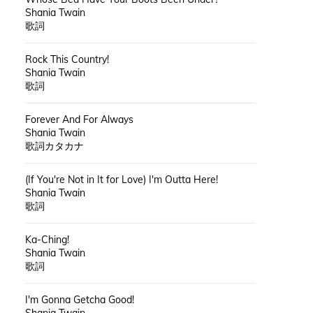
Shania Twain
歌詞
Rock This Country!
Shania Twain
歌詞
Forever And For Always
Shania Twain
歌詞カタカナ
(If You're Not in It for Love) I'm Outta Here!
Shania Twain
歌詞
Ka-Ching!
Shania Twain
歌詞
I'm Gonna Getcha Good!