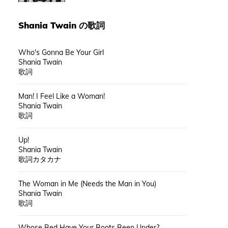
Shania Twain
の歌詞
Who's Gonna Be Your Girl
Shania Twain
歌詞
Man! I Feel Like a Woman!
Shania Twain
歌詞
Up!
Shania Twain
歌詞カタカナ
The Woman in Me (Needs the Man in You)
Shania Twain
歌詞
Whose Bed Have Your Boots Been Under?