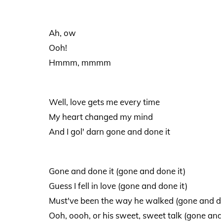
Ah, ow
Ooh!
Hmmm, mmmm
Well, love gets me every time
My heart changed my mind
And I gol' darn gone and done it
Gone and done it (gone and done it)
Guess I fell in love (gone and done it)
Must've been the way he walked (gone and d
Ooh, oooh, or his sweet, sweet talk (gone and