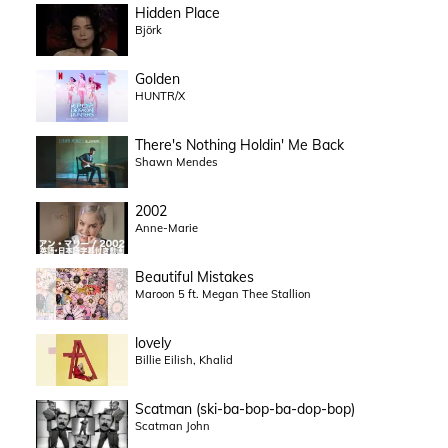
Hidden Place
Björk
Golden
HUNTR/X
There's Nothing Holdin' Me Back
Shawn Mendes
2002
Anne-Marie
Beautiful Mistakes
Maroon 5 ft. Megan Thee Stallion
lovely
Billie Eilish, Khalid
Scatman (ski-ba-bop-ba-dop-bop)
Scatman John