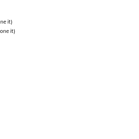
ne it)
one it)