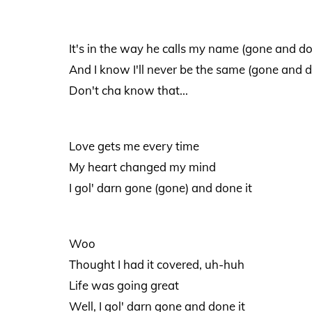
It's in the way he calls my name (gone and do
And I know I'll never be the same (gone and d
Don't cha know that...
Love gets me every time
My heart changed my mind
I gol' darn gone (gone) and done it
Woo
Thought I had it covered, uh-huh
Life was going great
Well, I gol' darn gone and done it