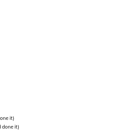
one it)
 done it)