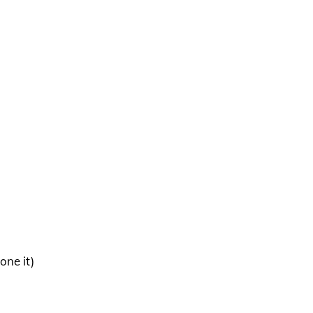
one it)