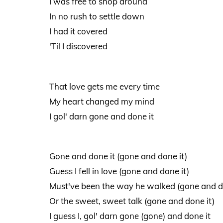
I was free to shop around
In no rush to settle down
I had it covered
'Til I discovered
That love gets me every time
My heart changed my mind
I gol' darn gone and done it
Gone and done it (gone and done it)
Guess I fell in love (gone and done it)
Must've been the way he walked (gone and d
Or the sweet, sweet talk (gone and done it)
I guess I, gol' darn gone (gone) and done it