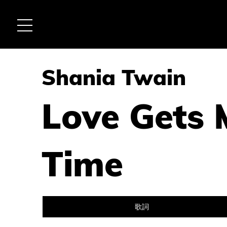
Shania Twain
Love Gets 
Time
歌詞