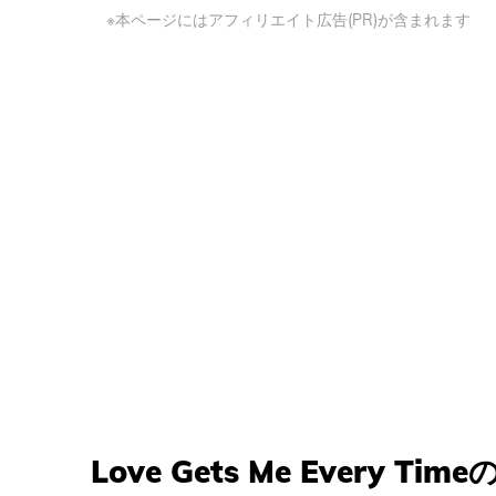
※本ページにはアフィリエイト広告(PR)が含まれます
Love Gets Me Every Tim