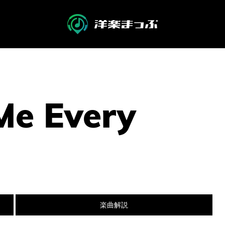
Me Every
楽曲解説