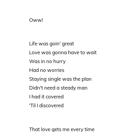
Oww!
Life was goin' great
Love was gonna have to wait
Was in no hurry
Had no worries
Staying single was the plan
Didn't need a steady man
I had it covered
'Til I discovered
That love gets me every time