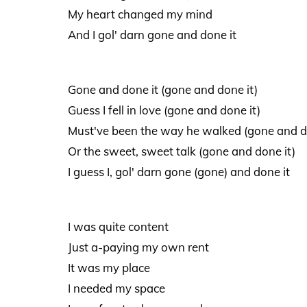
My heart changed my mind
And I gol' darn gone and done it
Gone and done it (gone and done it)
Guess I fell in love (gone and done it)
Must've been the way he walked (gone and d
Or the sweet, sweet talk (gone and done it)
I guess I, gol' darn gone (gone) and done it
I was quite content
Just a-paying my own rent
It was my place
I needed my space