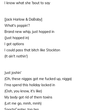
I know what she 'bout to say
[Jack Harlow & DaBaby]
What's poppin'?
Brand new whip, just hopped in
(Just hopped in)
I got options
I could pass that bitch like Stockton
(It ain't nothin')
Just joshin'
(Oh, these niggas got me fucked up, nigga)
I'ma spend this holiday locked in
(Ooh, you know, it's like)
My body got rid of them toxins
(Let me go, mmh, mmh)
SportsCenter, top ten