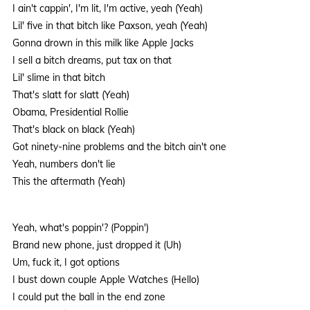
I ain't cappin', I'm lit, I'm active, yeah (Yeah)
Lil' five in that bitch like Paxson, yeah (Yeah)
Gonna drown in this milk like Apple Jacks
I sell a bitch dreams, put tax on that
Lil' slime in that bitch
That's slatt for slatt (Yeah)
Obama, Presidential Rollie
That's black on black (Yeah)
Got ninety-nine problems and the bitch ain't one
Yeah, numbers don't lie
This the aftermath (Yeah)
Yeah, what's poppin'? (Poppin')
Brand new phone, just dropped it (Uh)
Um, fuck it, I got options
I bust down couple Apple Watches (Hello)
I could put the ball in the end zone