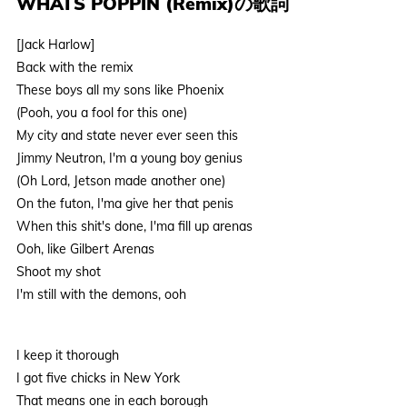
WHATS POPPIN (Remix)の歌詞
[Jack Harlow]
Back with the remix
These boys all my sons like Phoenix
(Pooh, you a fool for this one)
My city and state never ever seen this
Jimmy Neutron, I'm a young boy genius
(Oh Lord, Jetson made another one)
On the futon, I'ma give her that penis
When this shit's done, I'ma fill up arenas
Ooh, like Gilbert Arenas
Shoot my shot
I'm still with the demons, ooh
I keep it thorough
I got five chicks in New York
That means one in each borough