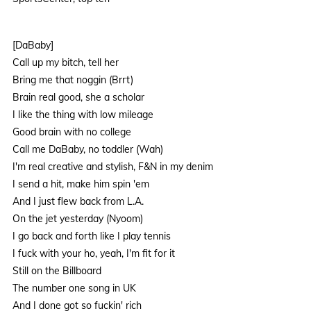
[DaBaby]
Call up my bitch, tell her
Bring me that noggin (Brrt)
Brain real good, she a scholar
I like the thing with low mileage
Good brain with no college
Call me DaBaby, no toddler (Wah)
I'm real creative and stylish, F&N in my denim
I send a hit, make him spin 'em
And I just flew back from L.A.
On the jet yesterday (Nyoom)
I go back and forth like I play tennis
I fuck with your ho, yeah, I'm fit for it
Still on the Billboard
The number one song in UK
And I done got so fuckin' rich