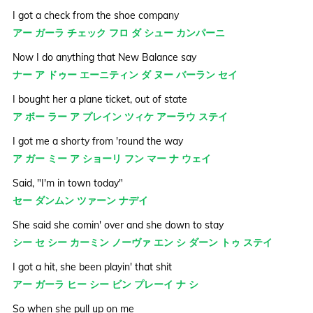
I got a check from the shoe company
アー ガーラ チェック フロ ダ シュー カンパーニ
Now I do anything that New Balance say
ナー ア ドゥー エーニティン ダ ヌー バーラン セイ
I bought her a plane ticket, out of state
ア ボー ラー ア プレイン ツィケ アーラウ ステイ
I got me a shorty from 'round the way
ア ガー ミー ア ショーリ フン マー ナ ウェイ
Said, "I'm in town today"
セー ダンムン ツァーン ナデイ
She said she comin' over and she down to stay
シー セ シー カーミン ノーヴァ エン シ ダーン トゥ ステイ
I got a hit, she been playin' that shit
アー ガーラ ヒー シー ビン プレーイ ナ シ
So when she pull up on me