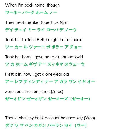
When I'm back home, though
ワーネー バーク ホーム ノー
They treat me like Robert De Niro
デイ チュイ ミー ライ ローバ デ ノーウ
Took her to Taco Bell, bought her a churro
ツー カー ル ツァーコ ボ ボラー ア チョー
Took her home, gave her a cinnamon swirl
ツ カ ホーム ギヴ アー スィネマ スウェーウ
I left it in, now I got a one-year old
アー レフ ティンディ ナー ア ガラ ワン イヤ オー
Zeros on zeros on zeros (Zeros)
ゼーオザン ゼーオザン ゼーオーズ（ゼーオー）
That's what my bank account balance say (Woo)
ダツ ワ マ ベン カカン バーラン セイ（ウー）