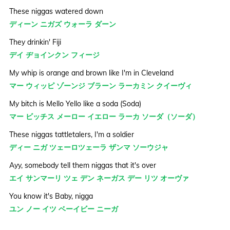
These niggas watered down
ディーン ニガズ ウォーラ ダーン
They drinkin' Fiji
デイ ヂョインクン フィージ
My whip is orange and brown like I'm in Cleveland
マー ウィッピ ゾーンジ ブラーン ラーカミン クイーヴィ
My bitch is Mello Yello like a soda (Soda)
マー ビッチス メーロー イエロー ラーカ ソーダ（ソーダ）
These niggas tattletalers, I'm a soldier
ディー ニガ ツェーロツェーラ ザンマ ソーウジャ
Ayy, somebody tell them niggas that it's over
エイ サンマーリ ツェ デン ネーガス デー リツ オーヴァ
You know it's Baby, nigga
ユン ノー イツ ベーイビー ニーガ