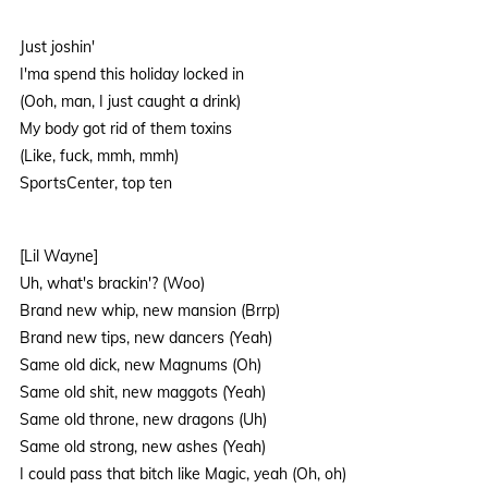
Just joshin'
I'ma spend this holiday locked in
(Ooh, man, I just caught a drink)
My body got rid of them toxins
(Like, fuck, mmh, mmh)
SportsCenter, top ten
[Lil Wayne]
Uh, what's brackin'? (Woo)
Brand new whip, new mansion (Brrp)
Brand new tips, new dancers (Yeah)
Same old dick, new Magnums (Oh)
Same old shit, new maggots (Yeah)
Same old throne, new dragons (Uh)
Same old strong, new ashes (Yeah)
I could pass that bitch like Magic, yeah (Oh, oh)