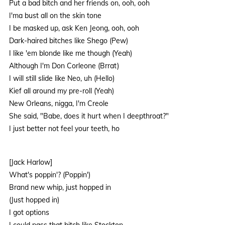
Put a bad bitch and her friends on, ooh, ooh
I'ma bust all on the skin tone
I be masked up, ask Ken Jeong, ooh, ooh
Dark-haired bitches like Shego (Pew)
I like 'em blonde like me though (Yeah)
Although I'm Don Corleone (Brrat)
I will still slide like Neo, uh (Hello)
Kief all around my pre-roll (Yeah)
New Orleans, nigga, I'm Creole
She said, "Babe, does it hurt when I deepthroat?"
I just better not feel your teeth, ho
[Jack Harlow]
What's poppin'? (Poppin')
Brand new whip, just hopped in
(Just hopped in)
I got options
I could pass that bitch like Stockton