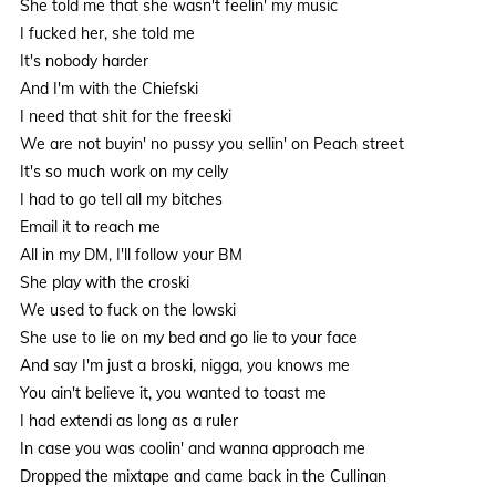
She told me that she wasn't feelin' my music
I fucked her, she told me
It's nobody harder
And I'm with the Chiefski
I need that shit for the freeski
We are not buyin' no pussy you sellin' on Peach street
It's so much work on my celly
I had to go tell all my bitches
Email it to reach me
All in my DM, I'll follow your BM
She play with the croski
We used to fuck on the lowski
She use to lie on my bed and go lie to your face
And say I'm just a broski, nigga, you knows me
You ain't believe it, you wanted to toast me
I had extendi as long as a ruler
In case you was coolin' and wanna approach me
Dropped the mixtape and came back in the Cullinan