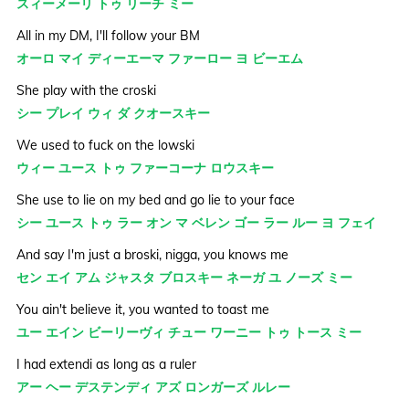
スィーメーリ トゥ リーチ ミー
All in my DM, I'll follow your BM
オーロ マイ ディーエーマ ファーロー ヨ ビーエム
She play with the croski
シー プレイ ウィ ダ クオースキー
We used to fuck on the lowski
ウィー ユース トゥ ファーコーナ ロウスキー
She use to lie on my bed and go lie to your face
シー ユース トゥ ラー オン マ ベレン ゴー ラー ルー ヨ フェイ
And say I'm just a broski, nigga, you knows me
セン エイ アム ジャスタ ブロスキー ネーガ ユ ノーズ ミー
You ain't believe it, you wanted to toast me
ユー エイン ビーリーヴィ チュー ワーニー トゥ トース ミー
I had extendi as long as a ruler
アー ヘー デステンディ アズ ロンガーズ ルレー