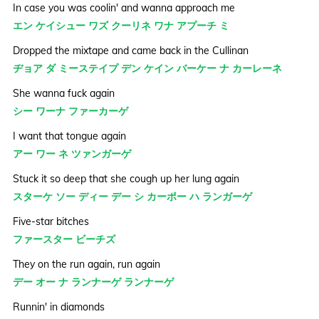
In case you was coolin' and wanna approach me
エン ケイシュー ワズ クーリネ ワナ アプーチ ミ
Dropped the mixtape and came back in the Cullinan
ヂョア ダ ミーステイプ デン ケイン バーケー ナ カーレーネ
She wanna fuck again
シー ワーナ ファーカーゲ
I want that tongue again
アー ワー ネ ツァンガーゲ
Stuck it so deep that she cough up her lung again
スターケ ソー ディー デー シ カーポー ハ ランガーゲ
Five-star bitches
ファースター ビーチズ
They on the run again, run again
デー オー ナ ランナーゲ ランナーゲ
Runnin' in diamonds