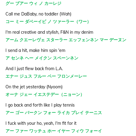
グー ブアー ウィ ノ カーレジ
Call me DaBaby, no toddler (Wah)
コー ミー ダベーイビ ノ ツァーラー（ワー）
I'm real creative and stylish, F&N in my denim
アーム クエーレヴェ スターラー エッフェンネン マー デーヌン
I send a hit, make him spin 'em
ア センネ ヘー メイクン スペーンネン
And I just flew back from L.A.
エナー ジュス フルー ベー フロンメーレー
On the jet yesterday (Nyoom)
オーナ ジェー イエステデー（ニョーン）
I go back and forth like I play tennis
アー ゴー バークン フォー ライカ プレイ テーニス
I fuck with your ho, yeah, I'm fit for it
アー ファー ワッチュ ホー イヤー フィウ フォーイ