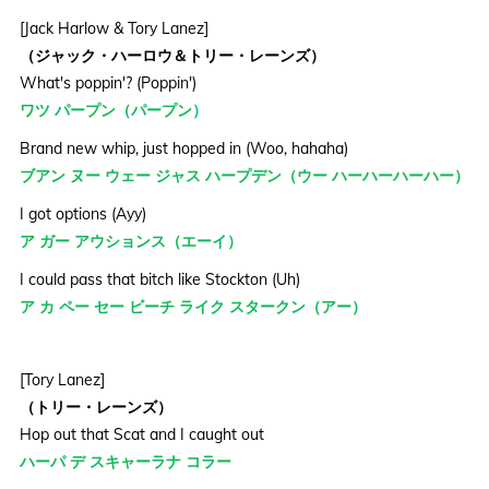
[Jack Harlow & Tory Lanez]
（ジャック・ハーロウ＆トリー・レーンズ）
What's poppin'? (Poppin')
ワツ パープン（パープン）
Brand new whip, just hopped in (Woo, hahaha)
ブアン ヌー ウェー ジャス ハープデン（ウー ハーハーハーハー）
I got options (Ayy)
ア ガー アウションス（エーイ）
I could pass that bitch like Stockton (Uh)
ア カ ペー セー ビーチ ライク スタークン（アー）
[Tory Lanez]
（トリー・レーンズ）
Hop out that Scat and I caught out
ハーパ デ スキャーラナ コラー