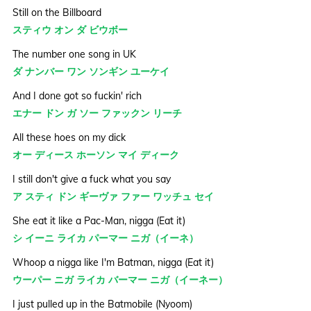
Still on the Billboard
スティウ オン ダ ビウボー
The number one song in UK
ダ ナンバー ワン ソンギン ユーケイ
And I done got so fuckin' rich
エナー ドン ガ ソー ファックン リーチ
All these hoes on my dick
オー ディース ホーソン マイ ディーク
I still don't give a fuck what you say
ア スティ ドン ギーヴァ ファー ワッチュ セイ
She eat it like a Pac-Man, nigga (Eat it)
シ イーニ ライカ パーマー ニガ（イーネ）
Whoop a nigga like I'm Batman, nigga (Eat it)
ウーパー ニガ ライカ バーマー ニガ（イーネー）
I just pulled up in the Batmobile (Nyoom)