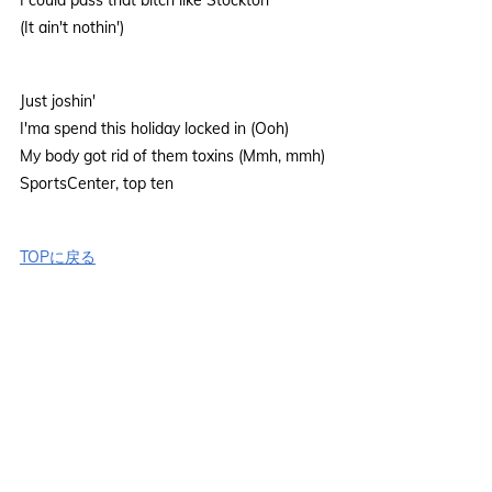
(It ain't nothin')
Just joshin'
I'ma spend this holiday locked in (Ooh)
My body got rid of them toxins (Mmh, mmh)
SportsCenter, top ten
TOPに戻る