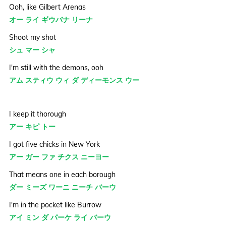
Ooh, like Gilbert Arenas
オー ライ ギウバナ リーナ
Shoot my shot
シュ マー シャ
I'm still with the demons, ooh
アム スティウ ウィ ダ ディーモンス ウー
I keep it thorough
アー キピ トー
I got five chicks in New York
アー ガー ファ チクス ニーヨー
That means one in each borough
ダー ミーズ ワーニ ニーチ バーウ
I'm in the pocket like Burrow
アイ ミン ダ パーケ ライ バーウ