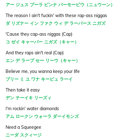
アー ジュス プーラ ピンナ バーモービウ（ニュウーン）
The reason I ain't fuckin' with these rap-ass niggas
ダ リズナー イン ファク ウィ デ ラーパース ニガズ
'Cause they cap-ass niggas (Cap)
コ ゼイ キャーパー ニガズ（キャー）
And they raps ain't real (Cap)
エン デ ラープ セー リーウ（キャー）
Believe me, you wanna keep your life
ブリー ミ ユ ワナ キーピュ ラーイ
Then take it easy
デン テーイキ リーズィ
I'm rockin' water diamonds
アム ロークン ウォーラ ダーイモンズ
Need a Squeegee
ニーダ スクィージ