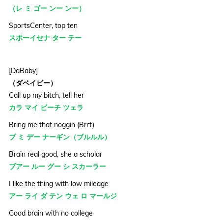
（レ ミ ゴー ンー ンー）
SportsCenter, top ten
スポーイセナ ター テー
[DaBaby]
（ダベイビー）
Call up my bitch, tell her
カラ マイ ビーチ ツェラ
Bring me that noggin (Brrt)
ブ ミ デー ナーギン（ブルルル）
Brain real good, she a scholar
ブアー ルー グー シ スカーラー
I like the thing with low mileage
アー ライ ダ テン ウェ ロ マールジ
Good brain with no college