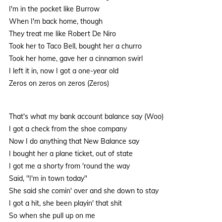
I'm in the pocket like Burrow
When I'm back home, though
They treat me like Robert De Niro
Took her to Taco Bell, bought her a churro
Took her home, gave her a cinnamon swirl
I left it in, now I got a one-year old
Zeros on zeros on zeros (Zeros)
That's what my bank account balance say (Woo)
I got a check from the shoe company
Now I do anything that New Balance say
I bought her a plane ticket, out of state
I got me a shorty from 'round the way
Said, "I'm in town today"
She said she comin' over and she down to stay
I got a hit, she been playin' that shit
So when she pull up on me