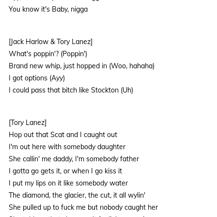
You know it's Baby, nigga
[Jack Harlow & Tory Lanez]
What's poppin'? (Poppin')
Brand new whip, just hopped in (Woo, hahaha)
I got options (Ayy)
I could pass that bitch like Stockton (Uh)
[Tory Lanez]
Hop out that Scat and I caught out
I'm out here with somebody daughter
She callin' me daddy, I'm somebody father
I gotta go gets it, or when I go kiss it
I put my lips on it like somebody water
The diamond, the glacier, the cut, it all wylin'
She pulled up to fuck me but nobody caught her