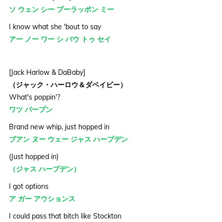
ソ ウェン シー プーラッポン ミー
I know what she 'bout to say
アー ノー ワー シ バウ トゥ セイ
[Jack Harlow & DaBaby]
（ジャック・ハーロウ＆ダベイビー）
What's poppin'?
ワツ パープン
Brand new whip, just hopped in
ブアン ヌー ウェー ジャス ハープデン
(Just hopped in)
（ジャス ハープデン）
I got options
ア ガー アウションス
I could pass that bitch like Stockton