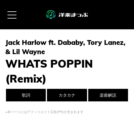
Jack Harlow ft. Dababy, Tory Lanez,
& Lil Wayne
WHATS POPPIN
(Remix)
歌詞
カタカナ
楽曲解説
※本ページにはアフィリエイト広告(PR)が含まれます