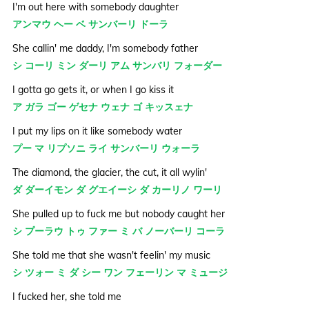
I'm out here with somebody daughter
アンマウ ヘー ベ サンバーリ ドーラ
She callin' me daddy, I'm somebody father
シ コーリ ミン ダーリ アム サンバリ フォーダー
I gotta go gets it, or when I go kiss it
ア ガラ ゴー ゲセナ ウェナ ゴ キッスェナ
I put my lips on it like somebody water
プー マ リプソニ ライ サンバーリ ウォーラ
The diamond, the glacier, the cut, it all wylin'
ダ ダーイモン ダ グエイーシ ダ カーリノ ワーリ
She pulled up to fuck me but nobody caught her
シ プーラウ トゥ ファー ミ バ ノーバーリ コーラ
She told me that she wasn't feelin' my music
シ ツォー ミ ダ シー ワン フェーリン マ ミュージ
I fucked her, she told me