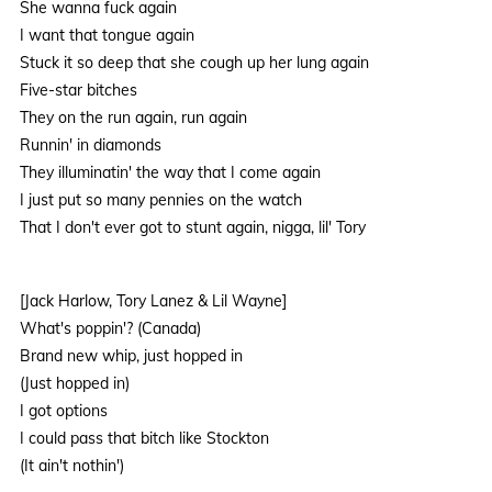
She wanna fuck again
I want that tongue again
Stuck it so deep that she cough up her lung again
Five-star bitches
They on the run again, run again
Runnin' in diamonds
They illuminatin' the way that I come again
I just put so many pennies on the watch
That I don't ever got to stunt again, nigga, lil' Tory
[Jack Harlow, Tory Lanez & Lil Wayne]
What's poppin'? (Canada)
Brand new whip, just hopped in
(Just hopped in)
I got options
I could pass that bitch like Stockton
(It ain't nothin')