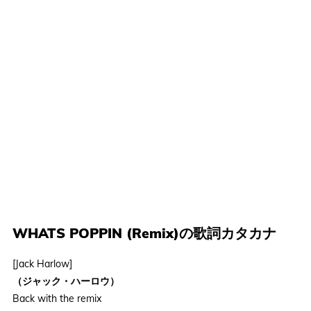
WHATS POPPIN (Remix)の歌詞カタカナ
[Jack Harlow]
（ジャック・ハーロウ）
Back with the remix