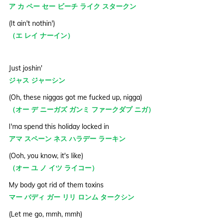
ア カ ペー セー ビーチ ライク スタークン
(It ain't nothin')
（エ レイ ナーイン）
Just joshin'
ジャス ジャーシン
(Oh, these niggas got me fucked up, nigga)
（オー デ ニーガズ ガンミ ファークダプ ニガ）
I'ma spend this holiday locked in
アマ スペーン ネス ハラデー ラーキン
(Ooh, you know, it's like)
（オー ユ ノ イツ ライコー）
My body got rid of them toxins
マー バディ ガー リリ ロンム タークシン
(Let me go, mmh, mmh)