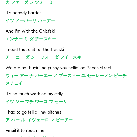
カ ファーダ シ ツォー ミ
It's nobody harder
イツ ノーバーリ ハーデー
And I'm with the Chiefski
エンナー ミ ダ チースキー
I need that shit for the freeski
アー ニー ダ シー フォー ダ フイースキー
We are not buyin' no pussy you sellin' on Peach street
ウィー アー ナ バーエー ノ プースィー ユ セーレーノン ピーチ
スチュイー
It's so much work on my celly
イツ ソー マチ ワーコ マ セーリ
I had to go tell all my bitches
ア ハー ル ゴ ツェーロ マ ビーチー
Email it to reach me