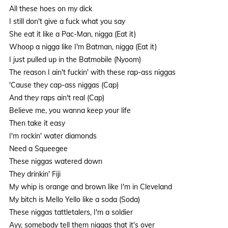
All these hoes on my dick
I still don't give a fuck what you say
She eat it like a Pac-Man, nigga (Eat it)
Whoop a nigga like I'm Batman, nigga (Eat it)
I just pulled up in the Batmobile (Nyoom)
The reason I ain't fuckin' with these rap-ass niggas
'Cause they cap-ass niggas (Cap)
And they raps ain't real (Cap)
Believe me, you wanna keep your life
Then take it easy
I'm rockin' water diamonds
Need a Squeegee
These niggas watered down
They drinkin' Fiji
My whip is orange and brown like I'm in Cleveland
My bitch is Mello Yello like a soda (Soda)
These niggas tattletalers, I'm a soldier
Ayy, somebody tell them niggas that it's over