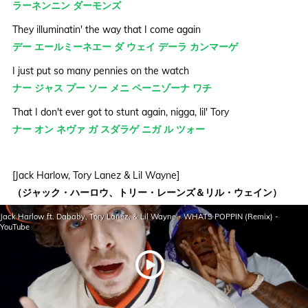
ラーネンニン ダーモンズ
They illuminatin' the way that I come again
デー エールミーネエー ダ ウェイ デーラ カンマーゲ
I just put so many pennies on the watch
ナー ジャス プー ソー メニ ペーニゾーナ ワチ
That I don't ever got to stunt again, nigga, lil' Tory
ナー オン ネヴァ ガ スダラゲ ニガ ル ツォー
[Jack Harlow, Tory Lanez & Lil Wayne]
（ジャック・ハーロウ、トリー・レーンズ＆リル・ウェイン）
What's poppin'? (Canada)
Jack Harlow ft. Dababy, Tory Lanez, & Lil Wayne - WHATS POPPIN (Remix) -
ワツ パープン（ケーネダ）
YouTube
Brand new whip, just hopped in
ブアン ヌー ウェー ジャス ハープデン
(Just hopped in)