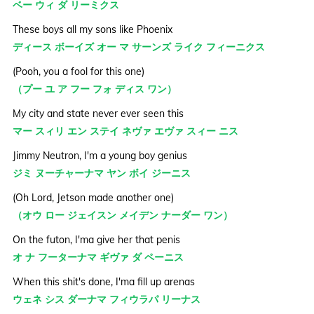
ベー ウィ ダ リーミクス
These boys all my sons like Phoenix
ディース ボーイズ オー マ サーンズ ライク フィーニクス
(Pooh, you a fool for this one)
（プー ユ ア フー フォ ディス ワン）
My city and state never ever seen this
マー スィリ エン ステイ ネヴァ エヴァ スィー ニス
Jimmy Neutron, I'm a young boy genius
ジミ ヌーチャーナマ ヤン ボイ ジーニス
(Oh Lord, Jetson made another one)
（オウ ロー ジェイスン メイデン ナーダー ワン）
On the futon, I'ma give her that penis
オ ナ フーターナマ ギヴァ ダ ペーニス
When this shit's done, I'ma fill up arenas
ウェネ シス ダーナマ フィウラパ リーナス