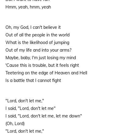
Hmm, yeah, hmm, yeah
Oh, my God, I can't believe it
Out of all the people in the world
What is the likelihood of jumping
Out of my life and into your arms?
Maybe, baby, I'm just losing my mind
'Cause this is trouble, but it feels right
Teetering on the edge of Heaven and Hell
Is a battle that I cannot fight
"Lord, don't let me,"
I said, "Lord, don't let me"
I said, "Lord, don't let me, let me down"
(Oh, Lord)
"Lord, don't let me,"