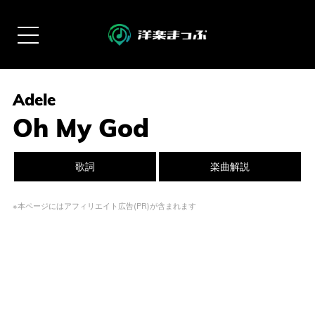
Adele
Oh My God
歌詞
楽曲解説
※本ページにはアフィリエイト広告(PR)が含まれます