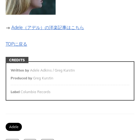
→
Adele（アデル）の洋楽記事はこちら
TOPに戻る
CREDITS
Written by
Adele Adkins / Greg Kurstin
Produced by
Greg Kurstin
Label
Columbia Records
Adele