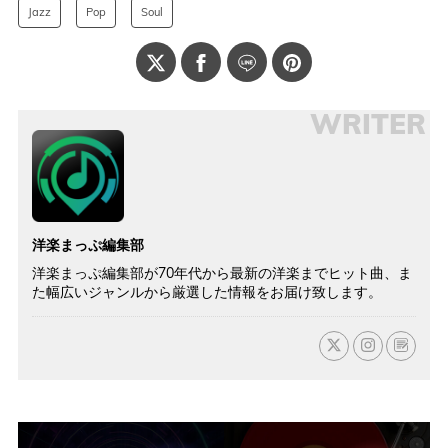
Jazz
Pop
Soul
WRITER
洋楽まっぷ編集部
洋楽まっぷ編集部が70年代から最新の洋楽までヒット曲、ま
た幅広いジャンルから厳選した情報をお届け致します。