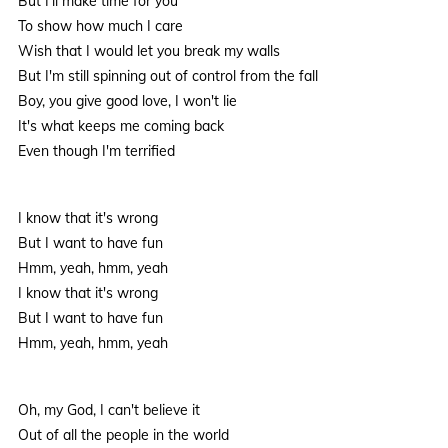
But I'll make time for you
To show how much I care
Wish that I would let you break my walls
But I'm still spinning out of control from the fall
Boy, you give good love, I won't lie
It's what keeps me coming back
Even though I'm terrified
I know that it's wrong
But I want to have fun
Hmm, yeah, hmm, yeah
I know that it's wrong
But I want to have fun
Hmm, yeah, hmm, yeah
Oh, my God, I can't believe it
Out of all the people in the world