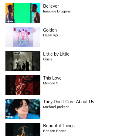
Believer
Imagine Dragons
Golden
HUNTR/X
Little by Little
Oasis
This Love
Maroon 5
They Don't Care About Us
Michael Jackson
Beautiful Things
Benson Boone