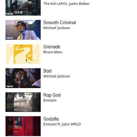
The Kid LAROI, Justin Bieber
Smooth Criminal
Michael Jackson
Grenade
Bruno Mars
Bad
Michael Jackson
Rap God
Eminem
Godzilla
Eminem ft. Juice WRLD