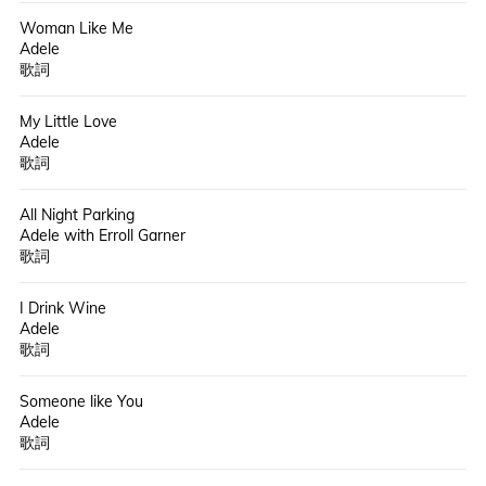
Woman Like Me
Adele
歌詞
My Little Love
Adele
歌詞
All Night Parking
Adele with Erroll Garner
歌詞
I Drink Wine
Adele
歌詞
Someone like You
Adele
歌詞