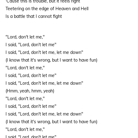
'Cause this is trouble, but it feels right
Teetering on the edge of Heaven and Hell
Is a battle that I cannot fight
"Lord, don't let me,"
I said, "Lord, don't let me"
I said, "Lord, don't let me, let me down"
(I know that it's wrong, but I want to have fun)
"Lord, don't let me,"
I said, "Lord, don't let me"
I said, "Lord, don't let me, let me down"
(Hmm, yeah, hmm, yeah)
"Lord, don't let me,"
I said, "Lord, don't let me"
I said, "Lord, don't let me, let me down"
(I know that it's wrong, but I want to have fun)
"Lord, don't let me,"
I said, "Lord, don't let me"