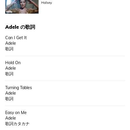
Halsey
Adele
の歌詞
Can I Get It
Adele
歌詞
Hold On
Adele
歌詞
Turning Tables
Adele
歌詞
Easy on Me
Adele
歌詞カタカナ