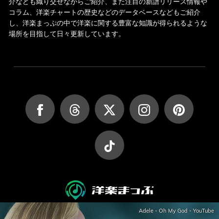
介なども織り交ぜながらご紹介、また注目の新譜リリース情報や
コラム、洋楽チャートの歴史などのデータベースなどもご紹介
し、洋楽まっぷの中で洋楽に関する豊富な知識が得られるような
場所を目指して日々更新しています。
Adele - Oh My God - YouTube
JASRAC許諾第9027045002Y45037号