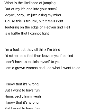
What is the likelihood of jumping
Out of my life and into your arms?
Maybe, baby, I'm just losing my mind
'Cause this is trouble, but it feels right
Teetering on the edge of Heaven and Hell
Is a battle that I cannot fight
I'm a fool, but they all think I'm blind
I'd rather be a fool than leave myself behind
I don't have to explain myself to you
I am a grown woman and I do what I want to do
I know that it's wrong
But I want to have fun
Hmm, yeah, hmm, yeah
I know that it's wrong
But I want to have fun