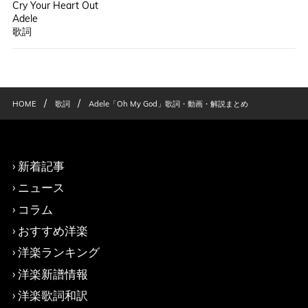
Cry Your Heart Out
Adele
歌詞
/
/
HOME
歌詞
Adele「Oh My God」歌詞・動画・解説まとめ
新着記事
ニュース
コラム
おすすめ洋楽
洋楽ランキング
洋楽新譜情報
洋楽歌詞和訳