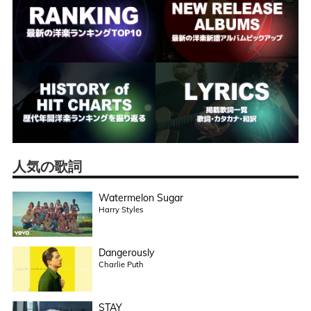
人気の歌詞
Watermelon Sugar
Harry Styles
Dangerously
Charlie Puth
STAY