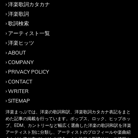
洋楽歌詞カタカナ
洋楽歌詞
歌詞検索
アーティスト一覧
洋楽ヒッツ
ABOUT
COMPANY
PRIVACY POLICY
CONTACT
WRITER
SITEMAP
洋楽まっぷでは、洋楽の歌詞和訳、洋楽歌詞カタカナ表記をまと
めた記事の掲載を行っています。ポップス、ロック、ヒップホッ
プ、EDM、カントリーなど幅広く選曲した洋楽の歌詞和訳を洋楽
アーティスト別に分類し、アーティストのプロフィールや楽曲紹