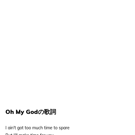
Oh My Godの歌詞
I ain't got too much time to spare