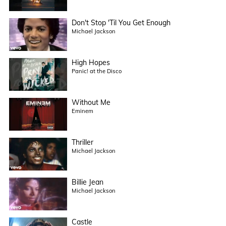
Don't Stop 'Til You Get Enough
Michael Jackson
High Hopes
Panic! at the Disco
Without Me
Eminem
Thriller
Michael Jackson
Billie Jean
Michael Jackson
Castle