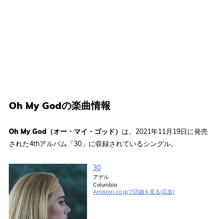
Oh My Godの楽曲情報
Oh My God（オー・マイ・ゴッド）
は、2021年11月19日に発売
された4thアルバム「30」に収録されているシングル。
30
アデル
Columbia
Amazon.co.jpで詳細を見る(広告)