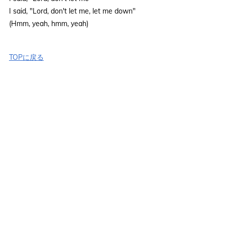
I said, "Lord, don't let me, let me down"
(Hmm, yeah, hmm, yeah)
TOPに戻る