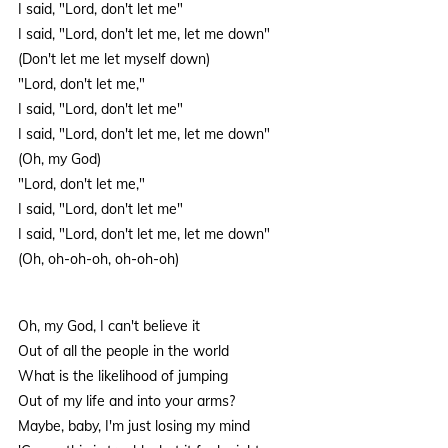
I said, "Lord, don't let me"
I said, "Lord, don't let me, let me down"
(Don't let me let myself down)
"Lord, don't let me,"
I said, "Lord, don't let me"
I said, "Lord, don't let me, let me down"
(Oh, my God)
"Lord, don't let me,"
I said, "Lord, don't let me"
I said, "Lord, don't let me, let me down"
(Oh, oh-oh-oh, oh-oh-oh)
Oh, my God, I can't believe it
Out of all the people in the world
What is the likelihood of jumping
Out of my life and into your arms?
Maybe, baby, I'm just losing my mind