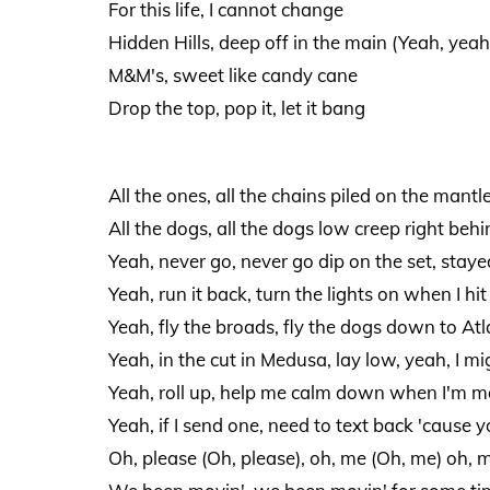
For this life, I cannot change
Hidden Hills, deep off in the main (Yeah, yeah
M&M's, sweet like candy cane
Drop the top, pop it, let it bang
All the ones, all the chains piled on the mantl
All the dogs, all the dogs low creep right behin
Yeah, never go, never go dip on the set, stay
Yeah, run it back, turn the lights on when I hit u
Yeah, fly the broads, fly the dogs down to At
Yeah, in the cut in Medusa, lay low, yeah, I mi
Yeah, roll up, help me calm down when I'm m
Yeah, if I send one, need to text back 'cause 
Oh, please (Oh, please), oh, me (Oh, me) oh, 