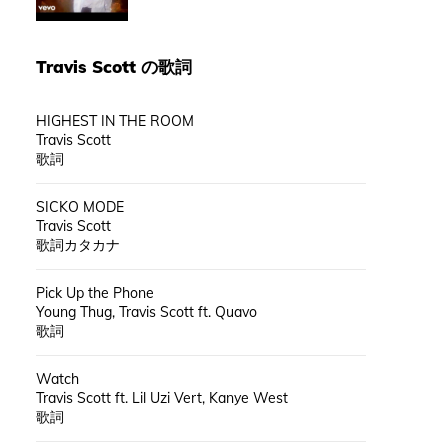
Travis Scott
の歌詞
HIGHEST IN THE ROOM
Travis Scott
歌詞
SICKO MODE
Travis Scott
歌詞カタカナ
Pick Up the Phone
Young Thug, Travis Scott ft. Quavo
歌詞
Watch
Travis Scott ft. Lil Uzi Vert, Kanye West
歌詞