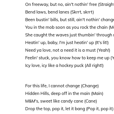
On freeway, but no, ain't nothin' free (Straigh
Bend laws, bend lanes (Skrrt, skrrt)
Been bustin' bills, but still, ain't nothin' change
You in the mob soon as you rock the chain (M
She caught the waves just thumbin' through my
Heatin' up, baby, I'm just heatin' up (It's lit!)
Need ya love, not a need it is a must (Yeah!)
Feelin' stuck, you know how to keep me up (Y
Icy love, icy like a hockey puck (All right!)
For this life, I cannot change (Change)
Hidden Hills, deep off in the main (Main)
M&M's, sweet like candy cane (Cane)
Drop the top, pop it, let it bang (Pop it, pop it)