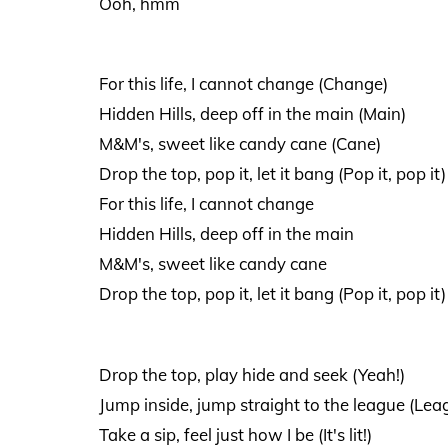
Ooh, hmm
For this life, I cannot change (Change)
Hidden Hills, deep off in the main (Main)
M&M's, sweet like candy cane (Cane)
Drop the top, pop it, let it bang (Pop it, pop it)
For this life, I cannot change
Hidden Hills, deep off in the main
M&M's, sweet like candy cane
Drop the top, pop it, let it bang (Pop it, pop it)
Drop the top, play hide and seek (Yeah!)
Jump inside, jump straight to the league (Lea
Take a sip, feel just how I be (It's lit!)