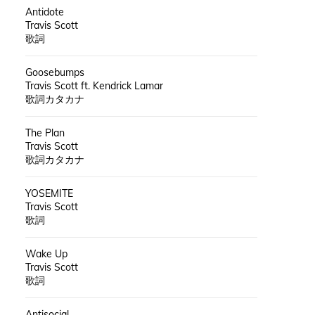
Antidote
Travis Scott
歌詞
Goosebumps
Travis Scott ft. Kendrick Lamar
歌詞カタカナ
The Plan
Travis Scott
歌詞カタカナ
YOSEMITE
Travis Scott
歌詞
Wake Up
Travis Scott
歌詞
Antisocial