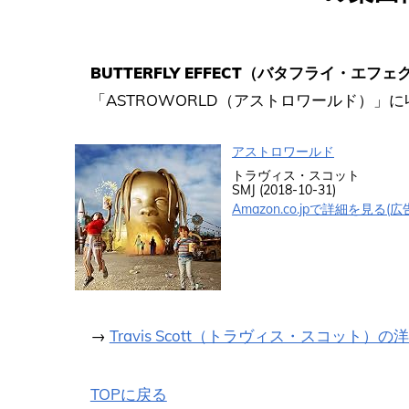
BUTTERFLY EFFECT（バタフライ・エフェ
「ASTROWORLD（アストロワールド）」
アストロワールド
トラヴィス・スコット
SMJ (2018-10-31)
Amazon.co.jpで詳細を見る(広
→
Travis Scott（トラヴィス・スコット）
TOPに戻る