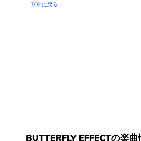
TOPに戻る
BUTTERFLY EFFECTの楽