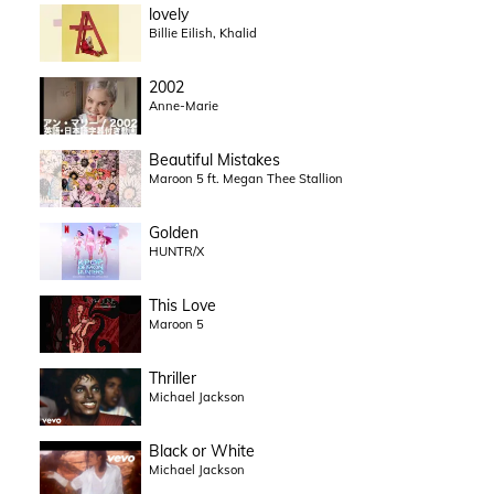
lovely
Billie Eilish, Khalid
2002
Anne-Marie
Beautiful Mistakes
Maroon 5 ft. Megan Thee Stallion
Golden
HUNTR/X
This Love
Maroon 5
Thriller
Michael Jackson
Black or White
Michael Jackson