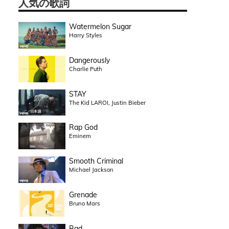
人気の歌詞
Watermelon Sugar
Harry Styles
Dangerously
Charlie Puth
STAY
The Kid LAROI, Justin Bieber
Rap God
Eminem
Smooth Criminal
Michael Jackson
Grenade
Bruno Mars
Bad