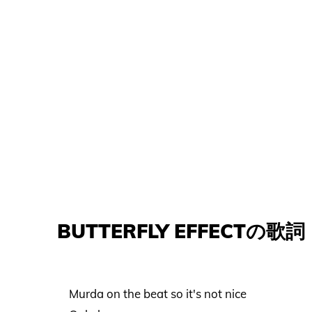
BUTTERFLY EFFECTの歌詞
Murda on the beat so it's not nice