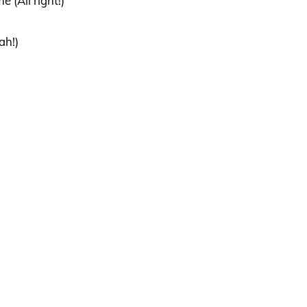
 (All right!)
ah!)