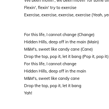
We been movin', we been movin' for some time
Flexin', flexin' try to exercise
Exercise, exercise, exercise, exercise (Yeah, ye
For this life, I cannot change (Change)
Hidden Hills, deep off in the main (Main)
M&M's, sweet like candy cane (Cane)
Drop the top, pop it, let it bang (Pop it, pop it)
For this life, I cannot change
Hidden Hills, deep off in the main
M&M's, sweet like candy cane
Drop the top, pop it, let it bang
Yah!