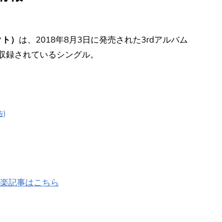
クト）
は、2018年8月3日に発売された3rdアルバム
に収録されているシングル。
告)
の洋楽記事はこちら