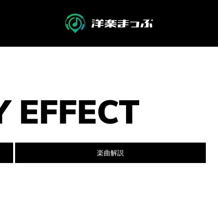
Y EFFECT
楽曲解説