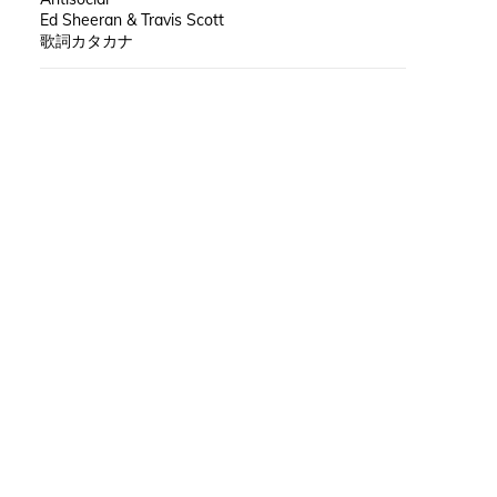
Ed Sheeran & Travis Scott
歌詞カタカナ