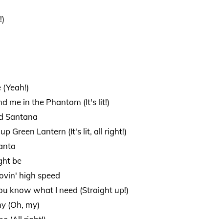
!)
e (Yeah!)
d me in the Phantom (It's lit!)
ed Santana
p Green Lantern (It's lit, all right!)
lanta
ght be
ovin' high speed
you know what I need (Straight up!)
my (Oh, my)