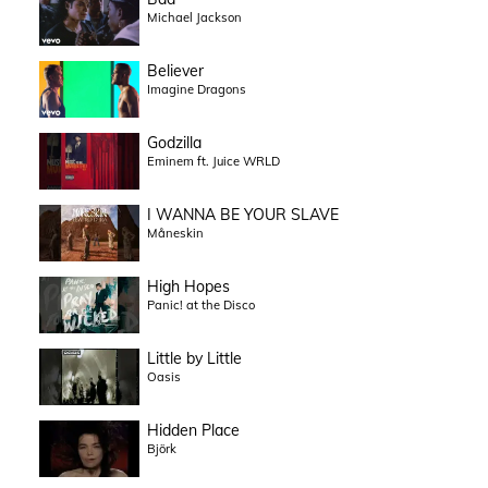
Michael Jackson
Believer
Imagine Dragons
Godzilla
Eminem ft. Juice WRLD
I WANNA BE YOUR SLAVE
Måneskin
High Hopes
Panic! at the Disco
Little by Little
Oasis
Hidden Place
Björk