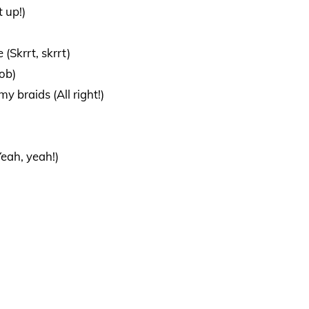
t up!)
 (Skrrt, skrrt)
ob)
 braids (All right!)
eah, yeah!)