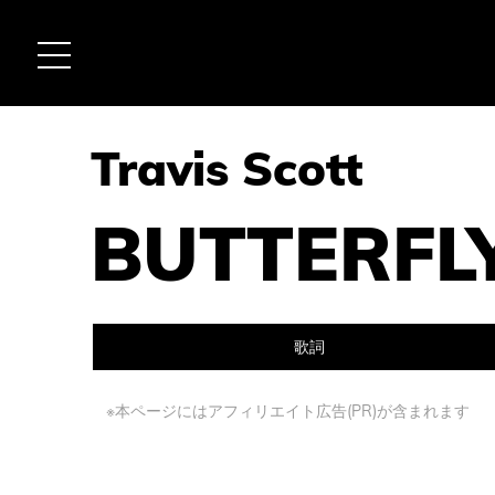
Travis Scott
BUTTERFL
歌詞
※本ページにはアフィリエイト広告(PR)が含まれます