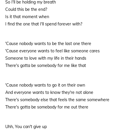
So I'll be holding my breath
Could this be the end?
Is it that moment when
I find the one that I'll spend forever with?
'Cause nobody wants to be the last one there
'Cause everyone wants to feel like someone cares
Someone to love with my life in their hands
There's gotta be somebody for me like that
'Cause nobody wants to go it on their own
And everyone wants to know they're not alone
There's somebody else that feels the same somewhere
There's gotta be somebody for me out there
Uhh, You can't give up