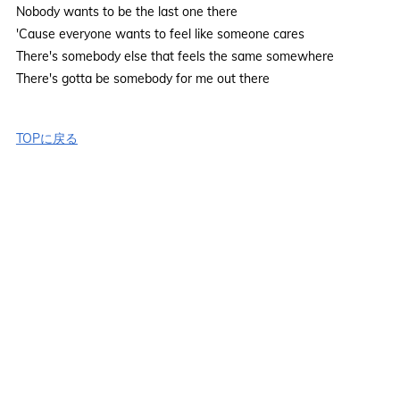
Nobody wants to be the last one there
'Cause everyone wants to feel like someone cares
There's somebody else that feels the same somewhere
There's gotta be somebody for me out there
TOPに戻る