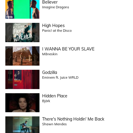
Believer
Imagine Dragons
High Hopes
Panic! at the Disco
I WANNA BE YOUR SLAVE
Måneskin
Godzilla
Eminem ft. Juice WRLD
Hidden Place
Björk
There's Nothing Holdin' Me Back
Shawn Mendes