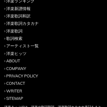
洋楽ランキング
洋楽新譜情報
洋楽歌詞和訳
洋楽歌詞カタカナ
洋楽歌詞
歌詞検索
アーティスト一覧
洋楽ヒッツ
ABOUT
COMPANY
PRIVACY POLICY
CONTACT
WRITER
SITEMAP