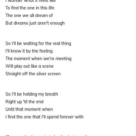
I wonder what it feels like
To find the one in this life
The one we all dream of
But dreams just aren't enough
So I'll be waiting for the real thing
I'll know it by the feeling
The moment when we're meeting
Will play out like a scene
Straight off the silver screen
So I'll be holding my breath
Right up 'til the end
Until that moment when
I find the one that I'll spend forever with