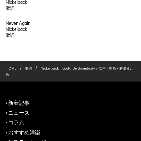
Nickelback
歌詞
Never Again
Nickelback
歌詞
/
/
HOME
歌詞
Nickelback「Gotta Be Somebody」歌詞・動画・解説まと
め
新着記事
ニュース
コラム
おすすめ洋楽