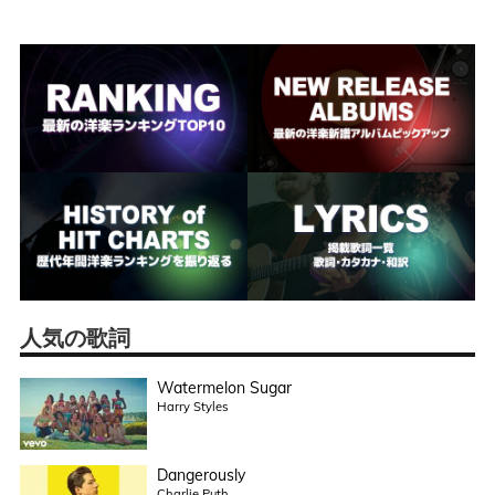
人気の歌詞
Watermelon Sugar
Harry Styles
Dangerously
Charlie Puth