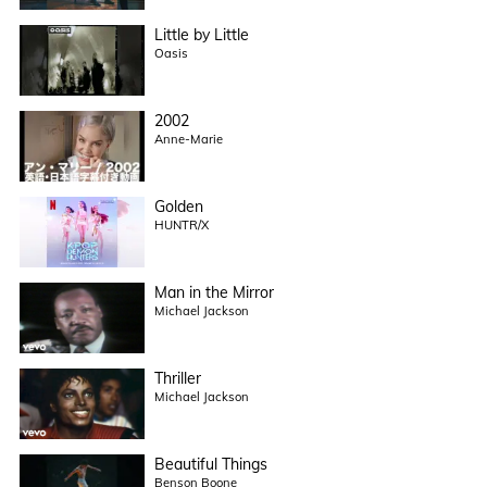
Little by Little
Oasis
2002
Anne-Marie
Golden
HUNTR/X
Man in the Mirror
Michael Jackson
Thriller
Michael Jackson
Beautiful Things
Benson Boone