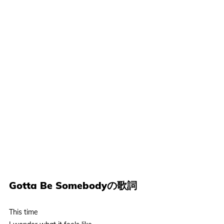
Gotta Be Somebodyの歌詞
This time