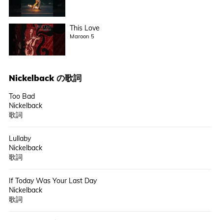
This Love
Maroon 5
Nickelback
の歌詞
Too Bad
Nickelback
歌詞
Lullaby
Nickelback
歌詞
If Today Was Your Last Day
Nickelback
歌詞