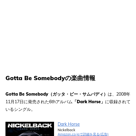
Gotta Be Somebodyの楽曲情報
Gotta Be Somebody（ガッタ・ビー・サムバディ）
は、2008年
11月17日に発売された6thアルバム
「Dark Horse」
に収録されて
いるシングル。
Dark Horse
Nickelback
Amazon.co.jpで詳細を見る(広告)