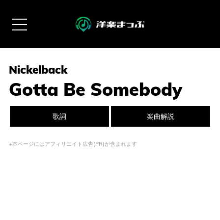
Nickelback
Gotta Be Somebody
歌詞
楽曲解説
※本ページにはアフィリエイト広告(PR)が含まれます