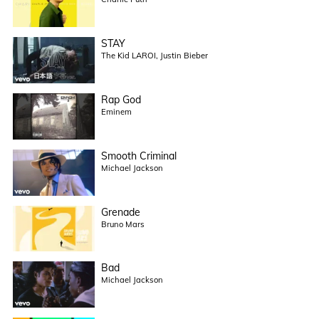
STAY
The Kid LAROI, Justin Bieber
Rap God
Eminem
Smooth Criminal
Michael Jackson
Grenade
Bruno Mars
Bad
Michael Jackson