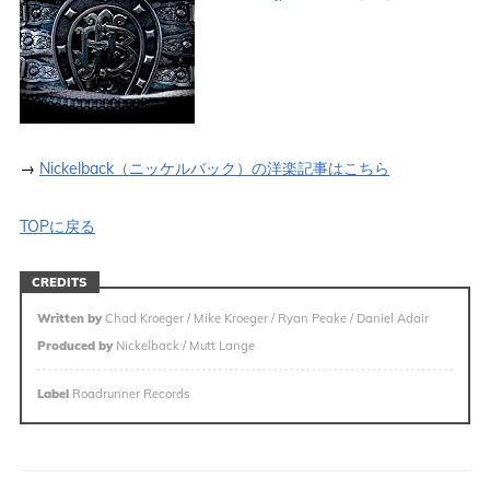
→
Nickelback（ニッケルバック）の洋楽記事はこちら
TOPに戻る
CREDITS
Written by
Chad Kroeger / Mike Kroeger / Ryan Peake / Daniel Adair
Produced by
Nickelback / Mutt Lange
Label
Roadrunner Records