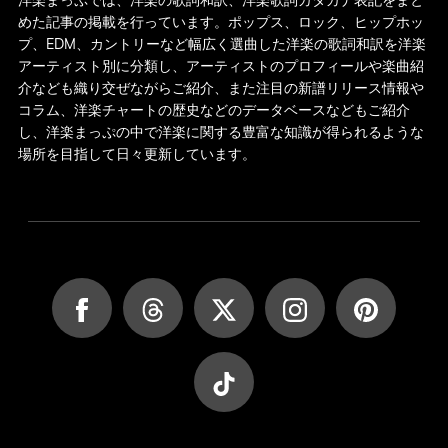
洋楽まっぷでは、洋楽の歌詞和訳、洋楽歌詞カタカナ表記をまと
めた記事の掲載を行っています。ポップス、ロック、ヒップホッ
プ、EDM、カントリーなど幅広く選曲した洋楽の歌詞和訳を洋楽
アーティスト別に分類し、アーティストのプロフィールや楽曲紹
介なども織り交ぜながらご紹介、また注目の新譜リリース情報や
コラム、洋楽チャートの歴史などのデータベースなどもご紹介
し、洋楽まっぷの中で洋楽に関する豊富な知識が得られるような
場所を目指して日々更新しています。