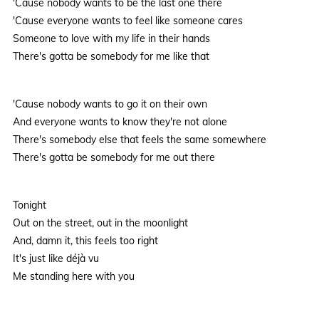
'Cause nobody wants to be the last one there
'Cause everyone wants to feel like someone cares
Someone to love with my life in their hands
There's gotta be somebody for me like that
'Cause nobody wants to go it on their own
And everyone wants to know they're not alone
There's somebody else that feels the same somewhere
There's gotta be somebody for me out there
Tonight
Out on the street, out in the moonlight
And, damn it, this feels too right
It's just like déjà vu
Me standing here with you