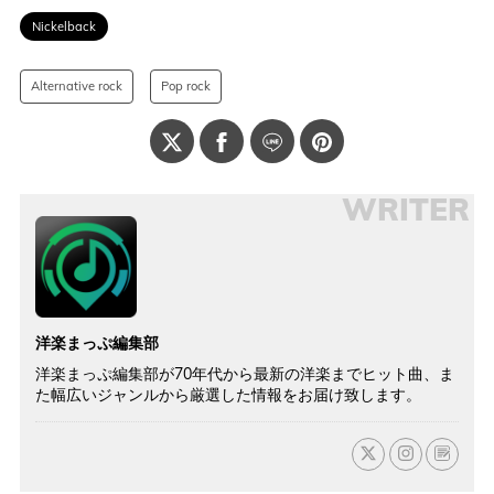
Nickelback
Alternative rock
Pop rock
WRITER
洋楽まっぷ編集部
洋楽まっぷ編集部が70年代から最新の洋楽までヒット曲、ま
た幅広いジャンルから厳選した情報をお届け致します。