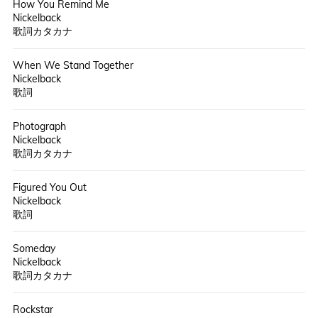
How You Remind Me
Nickelback
歌詞カタカナ
When We Stand Together
Nickelback
歌詞
Photograph
Nickelback
歌詞カタカナ
Figured You Out
Nickelback
歌詞
Someday
Nickelback
歌詞カタカナ
Rockstar