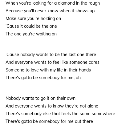
When you're looking for a diamond in the rough
Because you'll never know when it shows up
Make sure you're holding on
'Cause it could be the one
The one you're waiting on
'Cause nobody wants to be the last one there
And everyone wants to feel like someone cares
Someone to love with my life in their hands
There's gotta be somebody for me, oh
Nobody wants to go it on their own
And everyone wants to know they're not alone
There's somebody else that feels the same somewhere
There's gotta be somebody for me out there