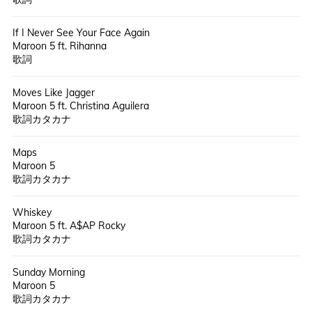
If I Never See Your Face Again
Maroon 5 ft. Rihanna
歌詞
Moves Like Jagger
Maroon 5 ft. Christina Aguilera
歌詞カタカナ
Maps
Maroon 5
歌詞カタカナ
Whiskey
Maroon 5 ft. A$AP Rocky
歌詞カタカナ
Sunday Morning
Maroon 5
歌詞カタカナ