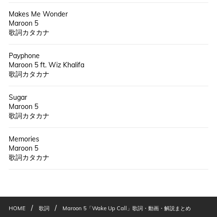
Makes Me Wonder
Maroon 5
歌詞カタカナ
Payphone
Maroon 5 ft. Wiz Khalifa
歌詞カタカナ
Sugar
Maroon 5
歌詞カタカナ
Memories
Maroon 5
歌詞カタカナ
/
/
HOME
歌詞
Maroon 5「Wake Up Call」歌詞・動画・解説まとめ