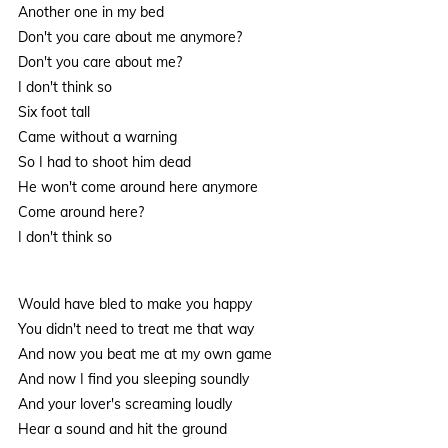
Another one in my bed
Don't you care about me anymore?
Don't you care about me?
I don't think so
Six foot tall
Came without a warning
So I had to shoot him dead
He won't come around here anymore
Come around here?
I don't think so
Would have bled to make you happy
You didn't need to treat me that way
And now you beat me at my own game
And now I find you sleeping soundly
And your lover's screaming loudly
Hear a sound and hit the ground