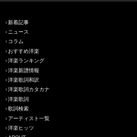
新着記事
ニュース
コラム
おすすめ洋楽
洋楽ランキング
洋楽新譜情報
洋楽歌詞和訳
洋楽歌詞カタカナ
洋楽歌詞
歌詞検索
アーティスト一覧
洋楽ヒッツ