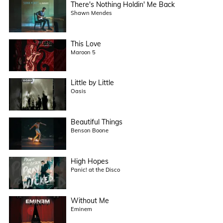
There's Nothing Holdin' Me Back
Shawn Mendes
This Love
Maroon 5
Little by Little
Oasis
Beautiful Things
Benson Boone
High Hopes
Panic! at the Disco
Without Me
Eminem