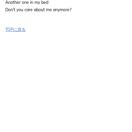
Another one in my bed
Don't you care about me anymore?
TOPに戻る