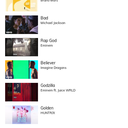
Bruno Mars
Bad
Michael Jackson
Rap God
Eminem
Believer
Imagine Dragons
Godzilla
Eminem ft. Juice WRLD
Golden
HUNTR/X