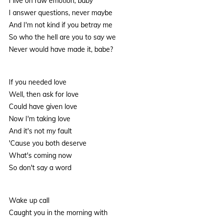
I live on raw emotion, baby
I answer questions, never maybe
And I'm not kind if you betray me
So who the hell are you to say we
Never would have made it, babe?
If you needed love
Well, then ask for love
Could have given love
Now I'm taking love
And it's not my fault
'Cause you both deserve
What's coming now
So don't say a word
Wake up call
Caught you in the morning with