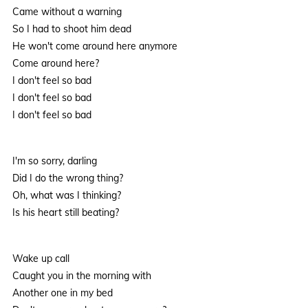
Came without a warning
So I had to shoot him dead
He won't come around here anymore
Come around here?
I don't feel so bad
I don't feel so bad
I don't feel so bad
I'm so sorry, darling
Did I do the wrong thing?
Oh, what was I thinking?
Is his heart still beating?
Wake up call
Caught you in the morning with
Another one in my bed