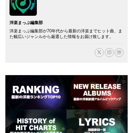
洋楽まっぷ編集部
洋楽まっぷ編集部が70年代から最新の洋楽までヒット曲、ま
た幅広いジャンルから厳選した情報をお届け致します。