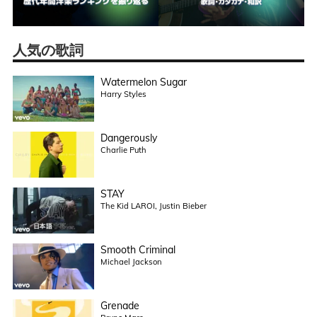
人気の歌詞
Watermelon Sugar
Harry Styles
Dangerously
Charlie Puth
STAY
The Kid LAROI, Justin Bieber
Smooth Criminal
Michael Jackson
Grenade