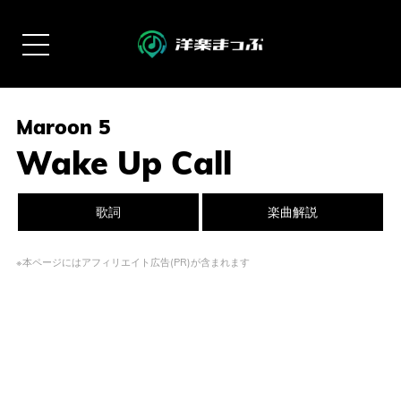
Maroon 5
Wake Up Call
歌詞
楽曲解説
※本ページにはアフィリエイト広告(PR)が含まれます