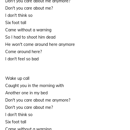
Don't you care about me anymore?
Don't you care about me?
I don't think so
Six foot tall
Came without a warning
So I had to shoot him dead
He won't come around here anymore
Come around here?
I don't feel so bad
Wake up call
Caught you in the morning with
Another one in my bed
Don't you care about me anymore?
Don't you care about me?
I don't think so
Six foot tall
Came without a warning