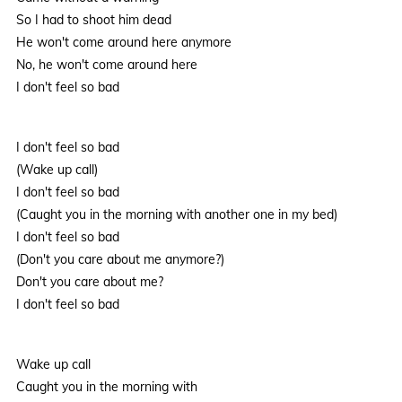
So I had to shoot him dead
He won't come around here anymore
No, he won't come around here
I don't feel so bad
I don't feel so bad
(Wake up call)
I don't feel so bad
(Caught you in the morning with another one in my bed)
I don't feel so bad
(Don't you care about me anymore?)
Don't you care about me?
I don't feel so bad
Wake up call
Caught you in the morning with