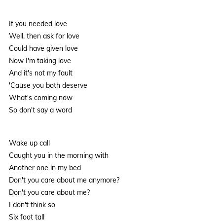
If you needed love
Well, then ask for love
Could have given love
Now I'm taking love
And it's not my fault
'Cause you both deserve
What's coming now
So don't say a word
Wake up call
Caught you in the morning with
Another one in my bed
Don't you care about me anymore?
Don't you care about me?
I don't think so
Six foot tall