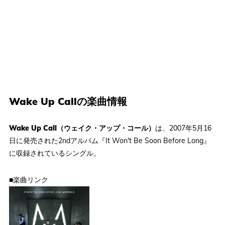
Wake Up Callの楽曲情報
Wake Up Call（ウェイク・アップ・コール）
は、2007年5月16
日に発売された2ndアルバム『It Won't Be Soon Before Long』
に収録されているシングル。
■楽曲リンク