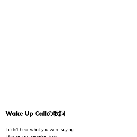
Wake Up Callの歌詞
I didn't hear what you were saying