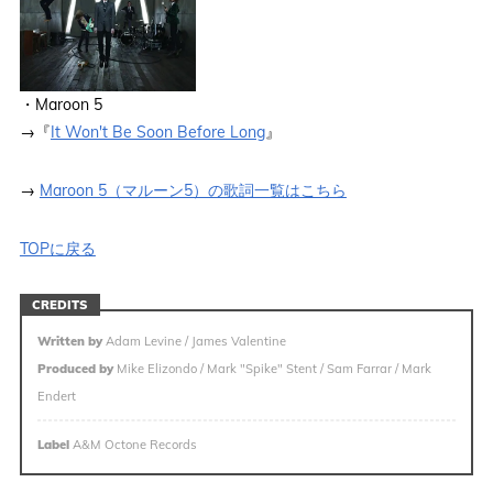
・Maroon 5
→『
It Won't Be Soon Before Long
』
→
Maroon 5（マルーン5）の歌詞一覧はこちら
TOPに戻る
CREDITS
Written by
Adam Levine / James Valentine
Produced by
Mike Elizondo / Mark "Spike" Stent / Sam Farrar / Mark
Endert
Label
A&M Octone Records