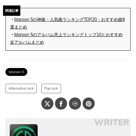
関連記事
・
Maroon 5の神曲・人気曲ランキングTOP20・おすすめ曲8
選まとめ
・
Maroon 5のアルバム売上ランキングトップ10とおすすめ
全アルバムまとめ
Maroon 5
Alternative rock
Pop rock
WRITER