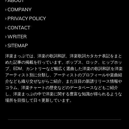
ABOUT
COMPANY
PRIVACY POLICY
CONTACT
WRITER
SITEMAP
洋楽まっぷでは、洋楽の歌詞和訳、洋楽歌詞カタカナ表記をまと
めた記事の掲載を行っています。ポップス、ロック、ヒップホッ
プ、EDM、カントリーなど幅広く選曲した洋楽の歌詞和訳を洋楽
アーティスト別に分類し、アーティストのプロフィールや楽曲紹
介なども織り交ぜながらご紹介、また注目の新譜リリース情報や
コラム、洋楽チャートの歴史などのデータベースなどもご紹介
し、洋楽まっぷの中で洋楽に関する豊富な知識が得られるような
場所を目指して日々更新しています。