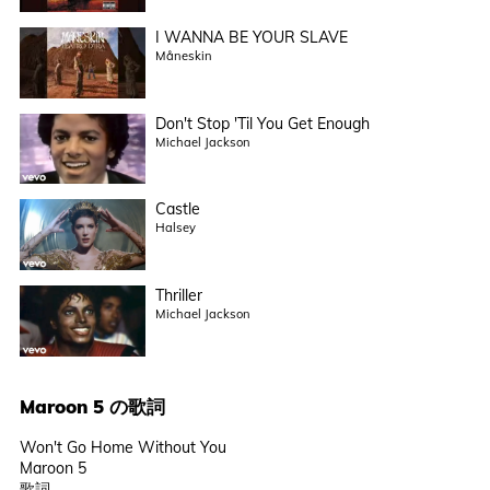
I WANNA BE YOUR SLAVE
Måneskin
Don't Stop 'Til You Get Enough
Michael Jackson
Castle
Halsey
Thriller
Michael Jackson
Maroon 5
の歌詞
Won't Go Home Without You
Maroon 5
歌詞