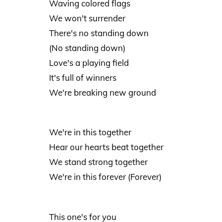
Waving colored flags
We won't surrender
There's no standing down
(No standing down)
Love's a playing field
It's full of winners
We're breaking new ground
We're in this together
Hear our hearts beat together
We stand strong together
We're in this forever (Forever)
This one's for you