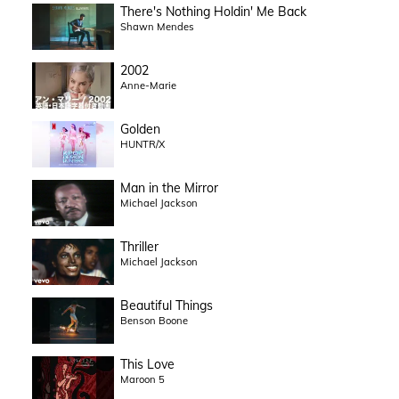
There's Nothing Holdin' Me Back
Shawn Mendes
2002
Anne-Marie
Golden
HUNTR/X
Man in the Mirror
Michael Jackson
Thriller
Michael Jackson
Beautiful Things
Benson Boone
This Love
Maroon 5