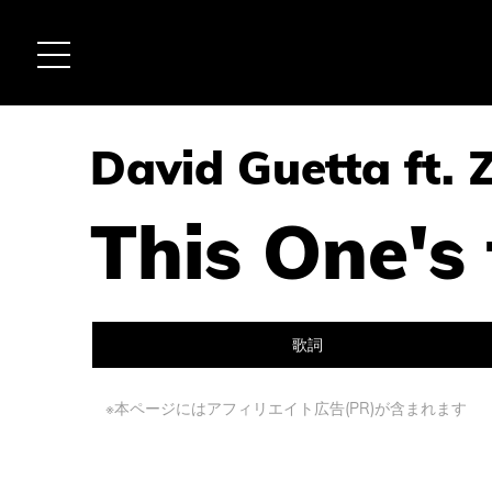
David Guetta ft. 
This One's
歌詞
※本ページにはアフィリエイト広告(PR)が含まれます