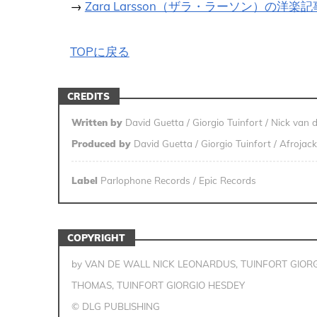
→
Zara Larsson（ザラ・ラーソン）の洋楽
TOPに戻る
CREDITS
Written by
David Guetta / Giorgio Tuinfort / Nick van 
Produced by
David Guetta / Giorgio Tuinfort / Afrojack
Label
Parlophone Records / Epic Records
COPYRIGHT
by VAN DE WALL NICK LEONARDUS, TUINFORT GIORG
THOMAS, TUINFORT GIORGIO HESDEY
© DLG PUBLISHING