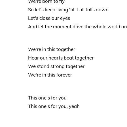
We're born to fly
So let's keep living 'til it all falls down
Let's close our eyes
And let the moment drive the whole world ou
We're in this together
Hear our hearts beat together
We stand strong together
We're in this forever
This one's for you
This one's for you, yeah