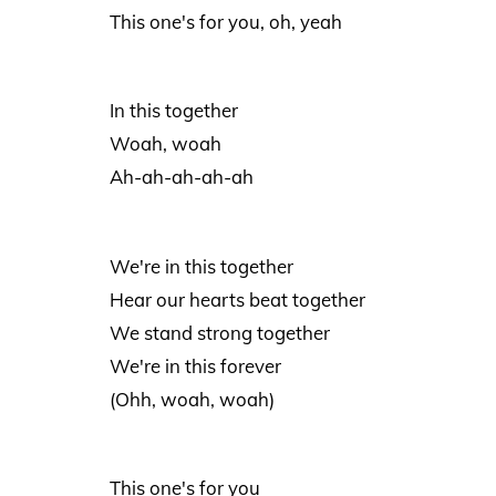
This one's for you, oh, yeah
In this together
Woah, woah
Ah-ah-ah-ah-ah
We're in this together
Hear our hearts beat together
We stand strong together
We're in this forever
(Ohh, woah, woah)
This one's for you