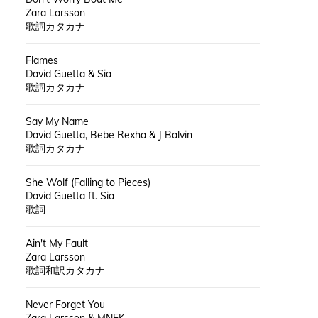
Zara Larsson
歌詞カタカナ
Flames
David Guetta & Sia
歌詞カタカナ
Say My Name
David Guetta, Bebe Rexha & J Balvin
歌詞カタカナ
She Wolf (Falling to Pieces)
David Guetta ft. Sia
歌詞
Ain't My Fault
Zara Larsson
歌詞和訳カタカナ
Never Forget You