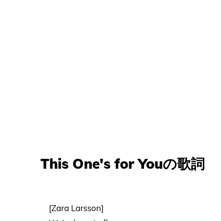
This One's for Youの歌詞
[Zara Larsson]