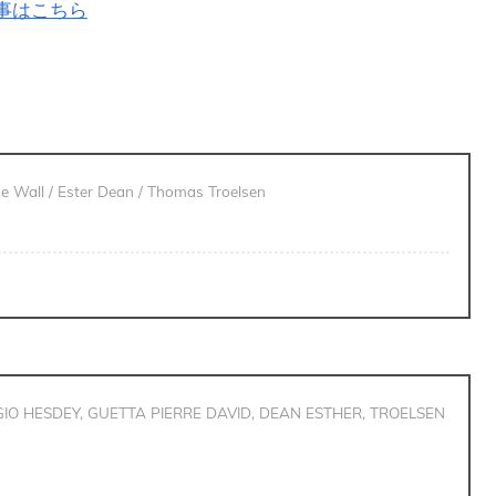
記事はこちら
de Wall / Ester Dean / Thomas Troelsen
IO HESDEY, GUETTA PIERRE DAVID, DEAN ESTHER, TROELSEN