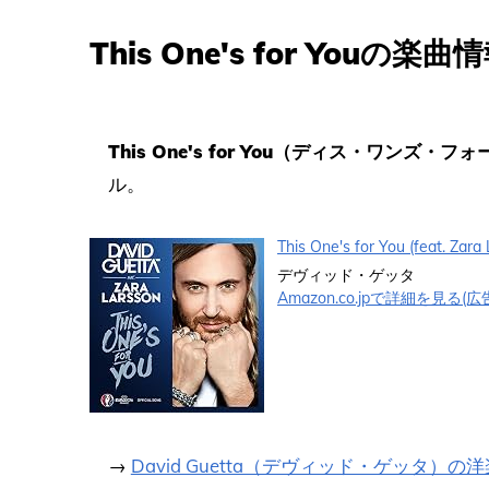
This One's for Youの楽曲
This One's for You（ディス・ワンズ・フ
ル。
This One's for You (feat. Zar
デヴィッド・ゲッタ
Amazon.co.jpで詳細を見る(広
→
David Guetta（デヴィッド・ゲッタ）