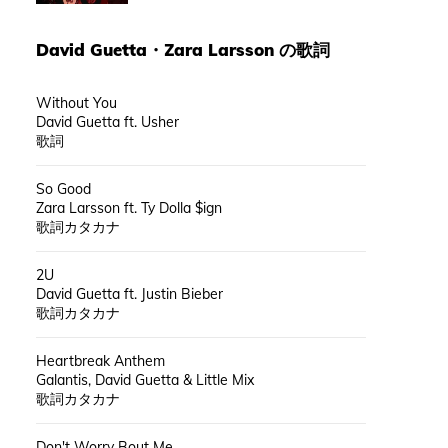
David Guetta
・
Zara Larsson
の歌詞
Without You
David Guetta ft. Usher
歌詞
So Good
Zara Larsson ft. Ty Dolla $ign
歌詞カタカナ
2U
David Guetta ft. Justin Bieber
歌詞カタカナ
Heartbreak Anthem
Galantis, David Guetta & Little Mix
歌詞カタカナ
Don't Worry Bout Me