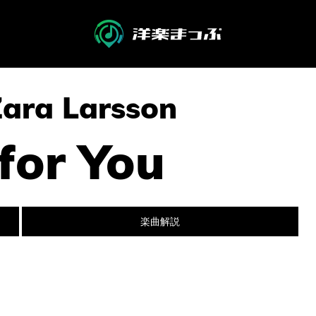
Zara Larsson
 for You
楽曲解説