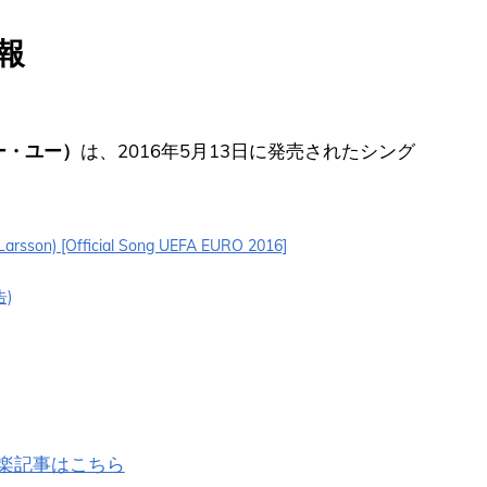
情報
ォー・ユー）
は、2016年5月13日に発売されたシング
a Larsson) [Official Song UEFA EURO 2016]
告)
の洋楽記事はこちら