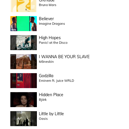
Bruno Mars
Believer
Imagine Dragons
High Hopes
Panic! at the Disco
I WANNA BE YOUR SLAVE
Måneskin
Godzilla
Eminem ft. Juice WRLD
Hidden Place
Björk
Little by Little
Oasis