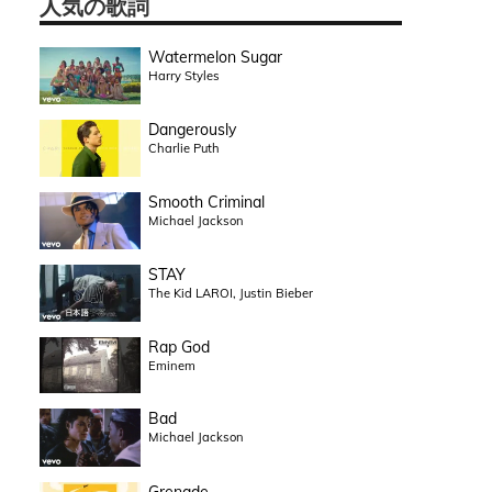
人気の歌詞
Watermelon Sugar
Harry Styles
Dangerously
Charlie Puth
Smooth Criminal
Michael Jackson
STAY
The Kid LAROI, Justin Bieber
Rap God
Eminem
Bad
Michael Jackson
Grenade