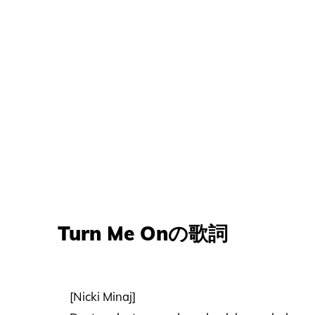
Turn Me Onの歌詞
[Nicki Minaj]