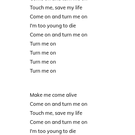
Touch me, save my life
Come on and turn me on
I'm too young to die
Come on and turn me on
Turn me on
Turn me on
Turn me on
Turn me on
Make me come alive
Come on and turn me on
Touch me, save my life
Come on and turn me on
I'm too young to die