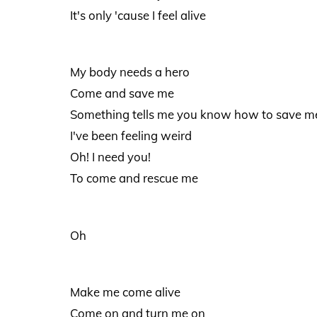
It's only 'cause I feel alive
My body needs a hero
Come and save me
Something tells me you know how to save m
I've been feeling weird
Oh! I need you!
To come and rescue me
Oh
Make me come alive
Come on and turn me on