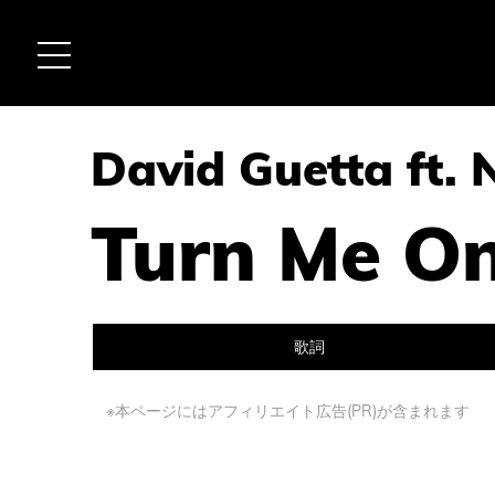
David Guetta ft. 
Turn Me O
歌詞
※本ページにはアフィリエイト広告(PR)が含まれます