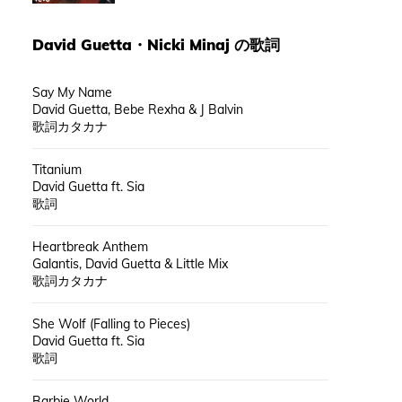
David Guetta
・
Nicki Minaj
の歌詞
Say My Name
David Guetta, Bebe Rexha & J Balvin
歌詞カタカナ
Titanium
David Guetta ft. Sia
歌詞
Heartbreak Anthem
Galantis, David Guetta & Little Mix
歌詞カタカナ
She Wolf (Falling to Pieces)
David Guetta ft. Sia
歌詞
Barbie World