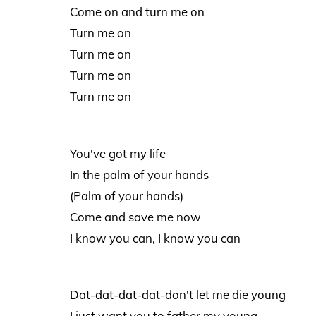
Come on and turn me on
Turn me on
Turn me on
Turn me on
Turn me on
You've got my life
In the palm of your hands
(Palm of your hands)
Come and save me now
I know you can, I know you can
Dat-dat-dat-dat-don't let me die young
I just want you to father my young