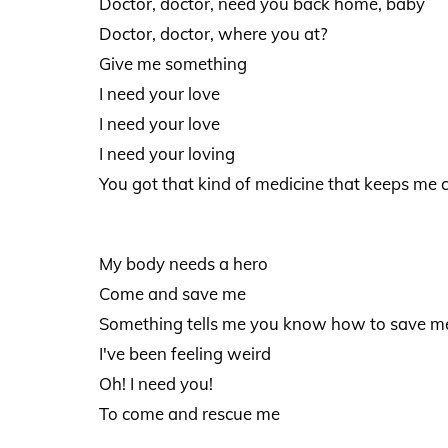
Doctor, doctor, need you back home, baby
Doctor, doctor, where you at?
Give me something
I need your love
I need your love
I need your loving
You got that kind of medicine that keeps me 
My body needs a hero
Come and save me
Something tells me you know how to save m
I've been feeling weird
Oh! I need you!
To come and rescue me