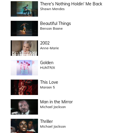
There's Nothing Holdin' Me Back
Shawn Mendes
Beautiful Things
Benson Boone
2002
Anne-Marie
Golden
HUNTR/X
This Love
Maroon 5
Man in the Mirror
Michael Jackson
Thriller
Michael Jackson