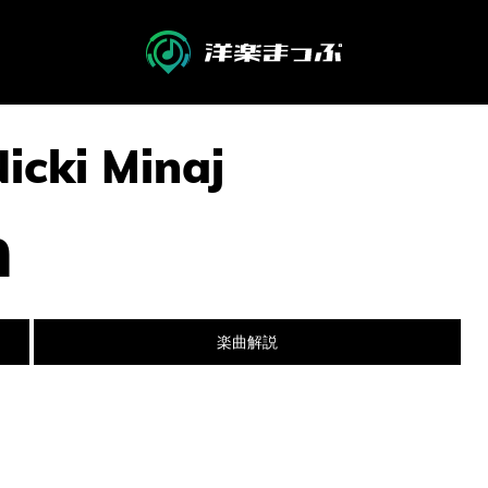
Nicki Minaj
n
楽曲解説