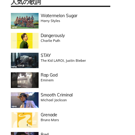
人気の歌詞
Watermelon Sugar
Harry Styles
Dangerously
Charlie Puth
STAY
The Kid LAROI, Justin Bieber
Rap God
Eminem
Smooth Criminal
Michael Jackson
Grenade
Bruno Mars
Bad