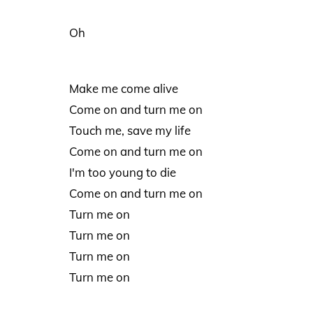
Oh
Make me come alive
Come on and turn me on
Touch me, save my life
Come on and turn me on
I'm too young to die
Come on and turn me on
Turn me on
Turn me on
Turn me on
Turn me on