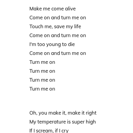
Make me come alive
Come on and turn me on
Touch me, save my life
Come on and turn me on
I'm too young to die
Come on and turn me on
Turn me on
Turn me on
Turn me on
Turn me on
Oh, you make it, make it right
My temperature is super high
If I scream, if I cry