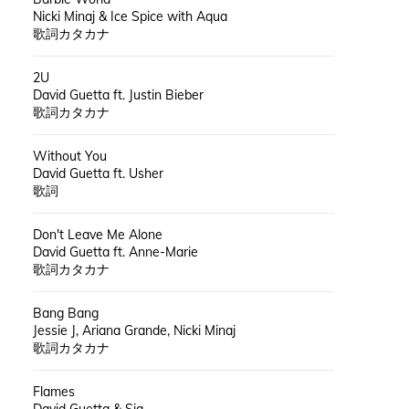
Nicki Minaj & Ice Spice with Aqua
歌詞カタカナ
2U
David Guetta ft. Justin Bieber
歌詞カタカナ
Without You
David Guetta ft. Usher
歌詞
Don't Leave Me Alone
David Guetta ft. Anne-Marie
歌詞カタカナ
Bang Bang
Jessie J, Ariana Grande, Nicki Minaj
歌詞カタカナ
Flames