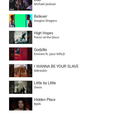
Michael Jackson
Believer
Imagine Dragons
High Hopes
Panic! at the Disco
Godzilla
Eminem ft. Juice WRLD
I WANNA BE YOUR SLAVE
Måneskin
Little by Little
Oasis
Hidden Place
Björk