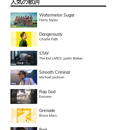
人気の歌詞
Watermelon Sugar
Harry Styles
Dangerously
Charlie Puth
STAY
The Kid LAROI, Justin Bieber
Smooth Criminal
Michael Jackson
Rap God
Eminem
Grenade
Bruno Mars
Bad