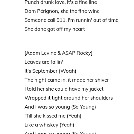
Punch drunk love, it's a fine line
Dom Pérignon, she the fine wine
Someone call 911, I'm runnin' out of time
She done got off my heart
[Adam Levine & A$AP Rocky]
Leaves are fallin'
It's September (Woah)
The night came in, it made her shiver
I told her she could have my jacket
Wrapped it tight around her shoulders
And I was so young (So Young)
'Till she kissed me (Yeah)
Like a whiskey (Yeah)
And I was so young (So Young)