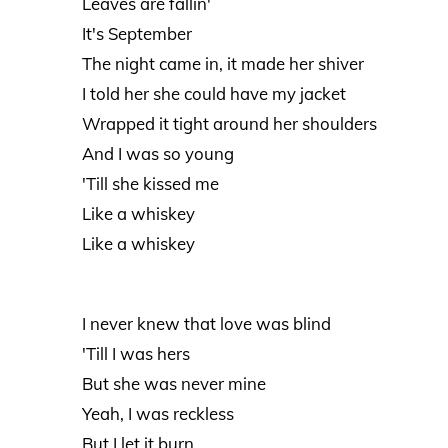
Leaves are fallin'
It's September
The night came in, it made her shiver
I told her she could have my jacket
Wrapped it tight around her shoulders
And I was so young
'Till she kissed me
Like a whiskey
Like a whiskey
I never knew that love was blind
'Till I was hers
But she was never mine
Yeah, I was reckless
But I let it burn