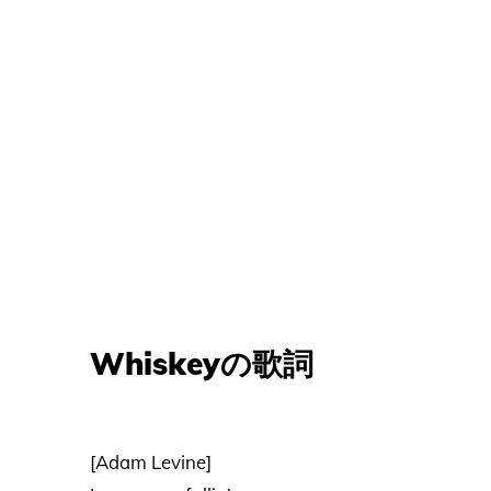
Whiskeyの歌詞
[Adam Levine]