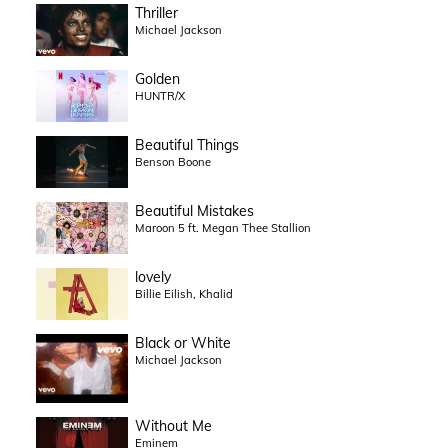
Thriller
Michael Jackson
Golden
HUNTR/X
Beautiful Things
Benson Boone
Beautiful Mistakes
Maroon 5 ft. Megan Thee Stallion
lovely
Billie Eilish, Khalid
Black or White
Michael Jackson
Without Me
Eminem