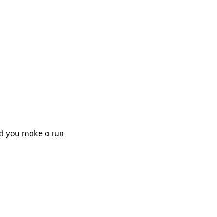
nd you make a run