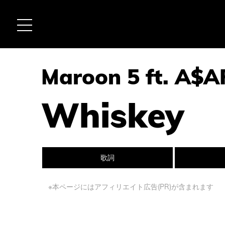
Maroon 5 ft. A$A
Whiskey
歌詞
※本ページにはアフィリエイト広告(PR)が含まれます