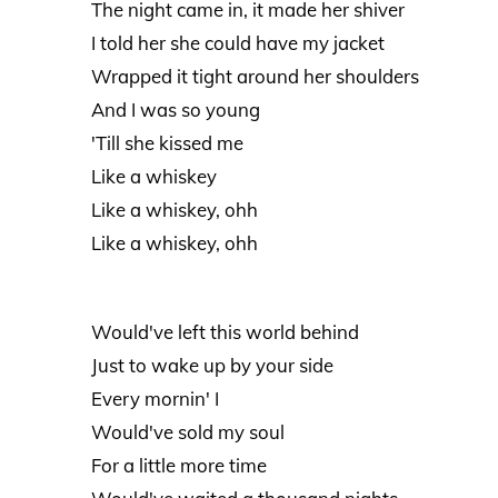
The night came in, it made her shiver
I told her she could have my jacket
Wrapped it tight around her shoulders
And I was so young
'Till she kissed me
Like a whiskey
Like a whiskey, ohh
Like a whiskey, ohh
Would've left this world behind
Just to wake up by your side
Every mornin' I
Would've sold my soul
For a little more time