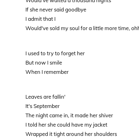
Would've waited a thousand nights
If she never said goodbye
I admit that I
Would've sold my soul for a little more time, oh
I used to try to forget her
But now I smile
When I remember
Leaves are fallin'
It's September
The night came in, it made her shiver
I told her she could have my jacket
Wrapped it tight around her shoulders