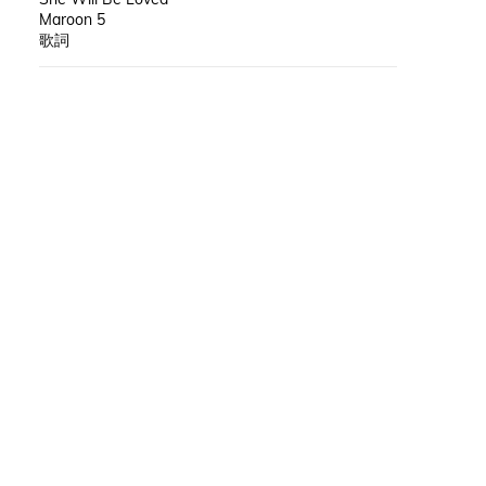
Maroon 5
歌詞