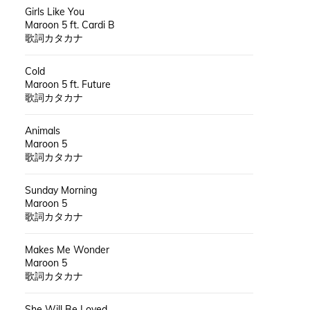
Girls Like You
Maroon 5 ft. Cardi B
歌詞カタカナ
Cold
Maroon 5 ft. Future
歌詞カタカナ
Animals
Maroon 5
歌詞カタカナ
Sunday Morning
Maroon 5
歌詞カタカナ
Makes Me Wonder
Maroon 5
歌詞カタカナ
She Will Be Loved