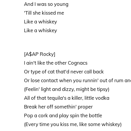
And I was so young
'Till she kissed me
Like a whiskey
Like a whiskey
[A$AP Rocky]
I ain't like the other Cognacs
Or type of cat that'd never call back
Or lose contact when you runnin' out of rum a
(Feelin' light and dizzy, might be tipsy)
All of that tequila's a killer, little vodka
Break her off somethin' proper
Pop a cork and play spin the bottle
(Every time you kiss me, like some whiskey)