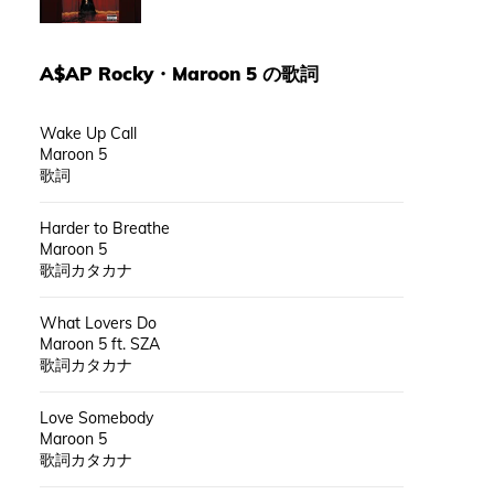
A$AP Rocky
・
Maroon 5
の歌詞
Wake Up Call
Maroon 5
歌詞
Harder to Breathe
Maroon 5
歌詞カタカナ
What Lovers Do
Maroon 5 ft. SZA
歌詞カタカナ
Love Somebody
Maroon 5
歌詞カタカナ