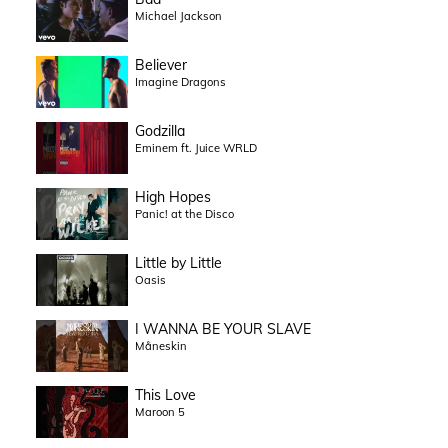
Michael Jackson
Believer
Imagine Dragons
Godzilla
Eminem ft. Juice WRLD
High Hopes
Panic! at the Disco
Little by Little
Oasis
I WANNA BE YOUR SLAVE
Måneskin
This Love
Maroon 5