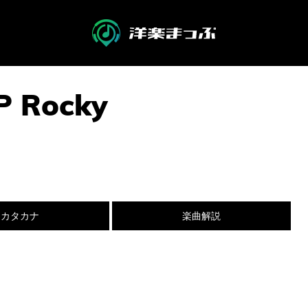
P Rocky
カタカナ
楽曲解説