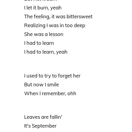
I let it burn, yeah
The feeling, it was bittersweet
Realizing I was in too deep
She was a lesson
I had to learn
I had to learn, yeah
I used to try to forget her
But now I smile
When I remember, ohh
Leaves are fallin'
It's September