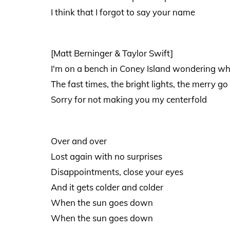
I think that I forgot to say your name
[Matt Berninger & Taylor Swift]
I'm on a bench in Coney Island wondering w
The fast times, the bright lights, the merry go
Sorry for not making you my centerfold
Over and over
Lost again with no surprises
Disappointments, close your eyes
And it gets colder and colder
When the sun goes down
When the sun goes down