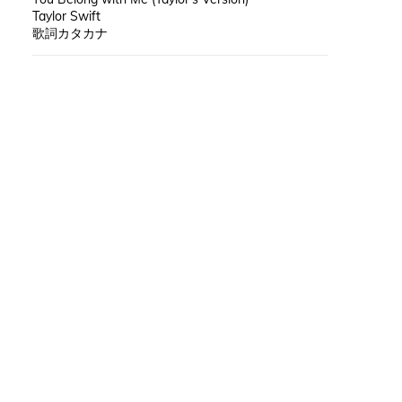
Taylor Swift
歌詞カタカナ