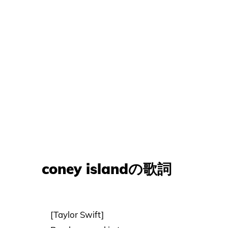
coney islandの歌詞
[Taylor Swift]