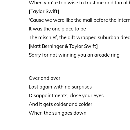
When you're too wise to trust me and too old
[Taylor Swift]
'Cause we were like the mall before the Inter
It was the one place to be
The mischief, the gift wrapped suburban dr
[Matt Berninger & Taylor Swift]
Sorry for not winning you an arcade ring
Over and over
Lost again with no surprises
Disappointments, close your eyes
And it gets colder and colder
When the sun goes down