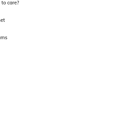
 to care?
net
eams