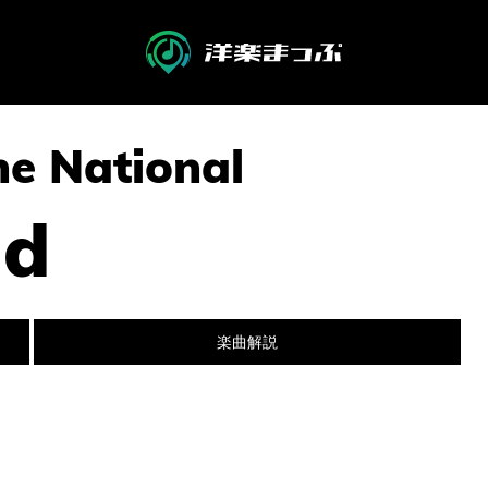
The National
nd
楽曲解説