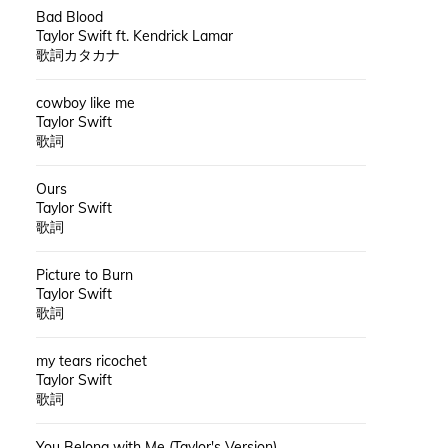
Bad Blood
Taylor Swift ft. Kendrick Lamar
歌詞カタカナ
cowboy like me
Taylor Swift
歌詞
Ours
Taylor Swift
歌詞
Picture to Burn
Taylor Swift
歌詞
my tears ricochet
Taylor Swift
歌詞
You Belong with Me (Taylor's Version)