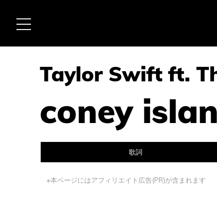
Taylor Swift ft. 
coney isla
歌詞
※本ページにはアフィリエイト広告(PR)が含まれます