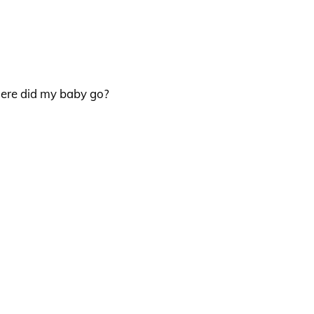
here did my baby go?