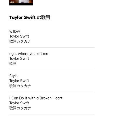
Taylor Swift
の歌詞
willow
Taylor Swift
歌詞カタカナ
right where you left me
Taylor Swift
歌詞
Style
Taylor Swift
歌詞カタカナ
I Can Do It with a Broken Heart
Taylor Swift
歌詞カタカナ