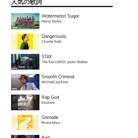
人気の歌詞
Watermelon Sugar
Harry Styles
Dangerously
Charlie Puth
STAY
The Kid LAROI, Justin Bieber
Smooth Criminal
Michael Jackson
Rap God
Eminem
Grenade
Bruno Mars
Bad