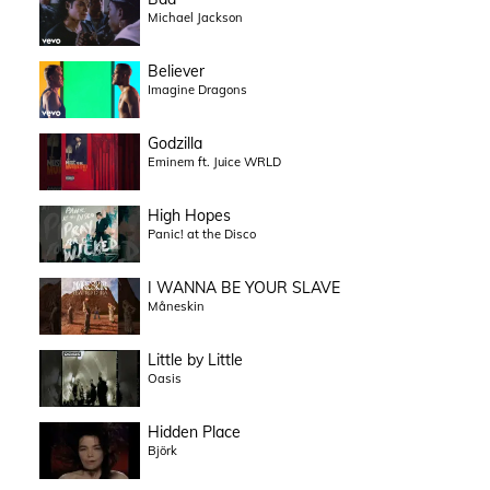
Michael Jackson
Believer
Imagine Dragons
Godzilla
Eminem ft. Juice WRLD
High Hopes
Panic! at the Disco
I WANNA BE YOUR SLAVE
Måneskin
Little by Little
Oasis
Hidden Place
Björk