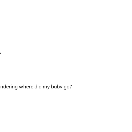
?
wondering where did my baby go?