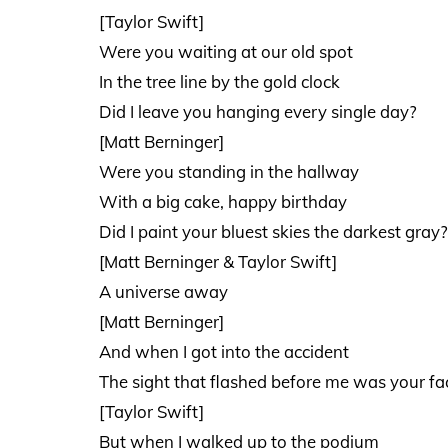
[Taylor Swift]
Were you waiting at our old spot
In the tree line by the gold clock
Did I leave you hanging every single day?
[Matt Berninger]
Were you standing in the hallway
With a big cake, happy birthday
Did I paint your bluest skies the darkest gray?
[Matt Berninger & Taylor Swift]
A universe away
[Matt Berninger]
And when I got into the accident
The sight that flashed before me was your fa
[Taylor Swift]
But when I walked up to the podium