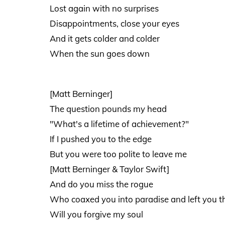
Lost again with no surprises
Disappointments, close your eyes
And it gets colder and colder
When the sun goes down
[Matt Berninger]
The question pounds my head
"What's a lifetime of achievement?"
If I pushed you to the edge
But you were too polite to leave me
[Matt Berninger & Taylor Swift]
And do you miss the rogue
Who coaxed you into paradise and left you t
Will you forgive my soul