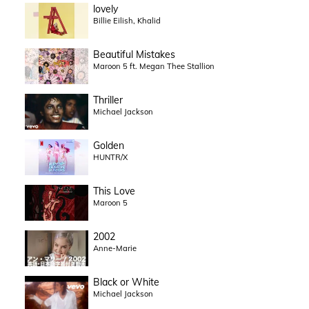
lovely
Billie Eilish, Khalid
Beautiful Mistakes
Maroon 5 ft. Megan Thee Stallion
Thriller
Michael Jackson
Golden
HUNTR/X
This Love
Maroon 5
2002
Anne-Marie
Black or White
Michael Jackson