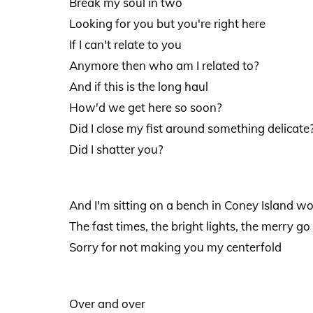
Break my soul in two
Looking for you but you're right here
If I can't relate to you
Anymore then who am I related to?
And if this is the long haul
How'd we get here so soon?
Did I close my fist around something delicate
Did I shatter you?
And I'm sitting on a bench in Coney Island 
The fast times, the bright lights, the merry go
Sorry for not making you my centerfold
Over and over