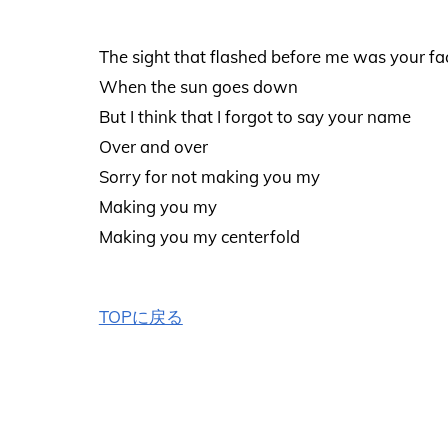
The sight that flashed before me was your fa
When the sun goes down
But I think that I forgot to say your name
Over and over
Sorry for not making you my
Making you my
Making you my centerfold
TOPに戻る