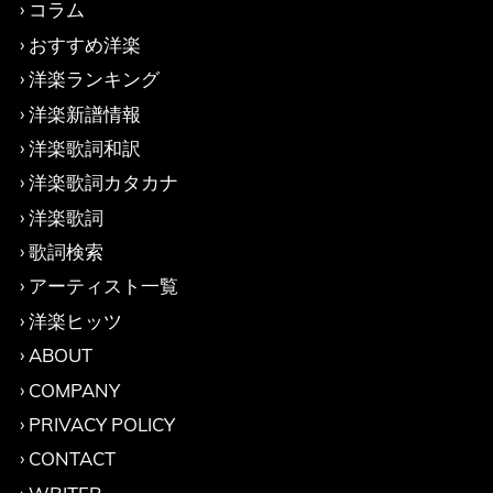
コラム
おすすめ洋楽
洋楽ランキング
洋楽新譜情報
洋楽歌詞和訳
洋楽歌詞カタカナ
洋楽歌詞
歌詞検索
アーティスト一覧
洋楽ヒッツ
ABOUT
COMPANY
PRIVACY POLICY
CONTACT