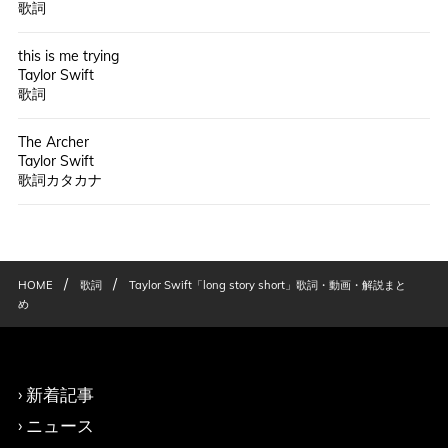
歌詞
this is me trying
Taylor Swift
歌詞
The Archer
Taylor Swift
歌詞カタカナ
/
/
HOME
歌詞
Taylor Swift「long story short」歌詞・動画・解説まと
め
新着記事
ニュース