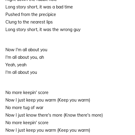
Long story short, it was a bad time
Pushed from the precipice
Clung to the nearest lips
Long story short, it was the wrong guy
Now I'm all about you
I'm all about you, ah
Yeah, yeah
I'm all about you
No more keepin' score
Now I just keep you warm (Keep you warm)
No more tug of war
Now I just know there's more (Know there's more)
No more keepin' score
Now I just keep you warm (Keep you warm)