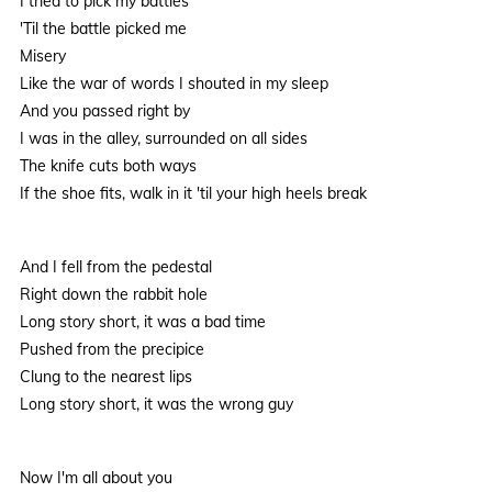
I tried to pick my battles
'Til the battle picked me
Misery
Like the war of words I shouted in my sleep
And you passed right by
I was in the alley, surrounded on all sides
The knife cuts both ways
If the shoe fits, walk in it 'til your high heels break
And I fell from the pedestal
Right down the rabbit hole
Long story short, it was a bad time
Pushed from the precipice
Clung to the nearest lips
Long story short, it was the wrong guy
Now I'm all about you