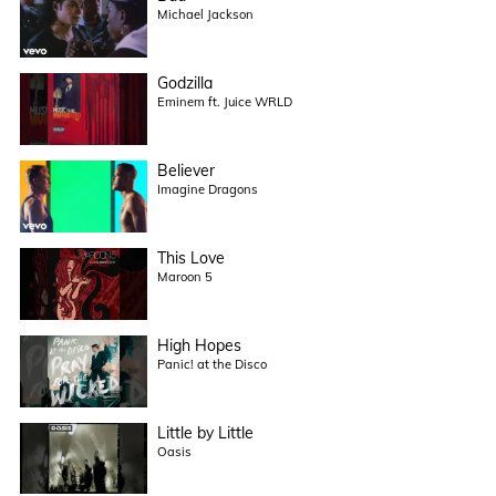
Michael Jackson
Godzilla
Eminem ft. Juice WRLD
Believer
Imagine Dragons
This Love
Maroon 5
High Hopes
Panic! at the Disco
Little by Little
Oasis