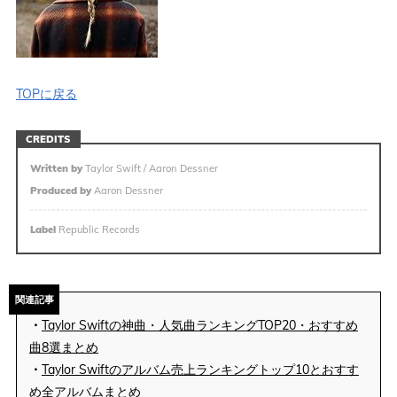
TOPに戻る
CREDITS
Written by
Taylor Swift / Aaron Dessner
Produced by
Aaron Dessner
Label
Republic Records
関連記事
・
Taylor Swiftの神曲・人気曲ランキングTOP20・おすすめ
曲8選まとめ
・
Taylor Swiftのアルバム売上ランキングトップ10とおすす
め全アルバムまとめ