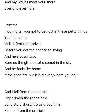
And my waves meet your shore
Ever and evermore
Past me
I wanna tell you not to get lost in these petty things
Your nemeses
Will defeat themselves
Before you get the chance to swing
And he's passing by
Rare as the glimmer of a comet in the sky
And he feels like home
If the shoe fits, walk in it everywhere you go
And I fell from the pedestal
Right down the rabbit hole
Long story short, it was a bad time
Pushed from the precipice