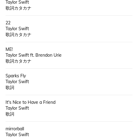
Taylor Swift
歌詞カタカナ
22
Taylor Swift
歌詞カタカナ
ME!
Taylor Swift ft. Brendon Urie
歌詞カタカナ
Sparks Fly
Taylor Swift
歌詞
It's Nice to Have a Friend
Taylor Swift
歌詞
mirrorball
Taylor Swift