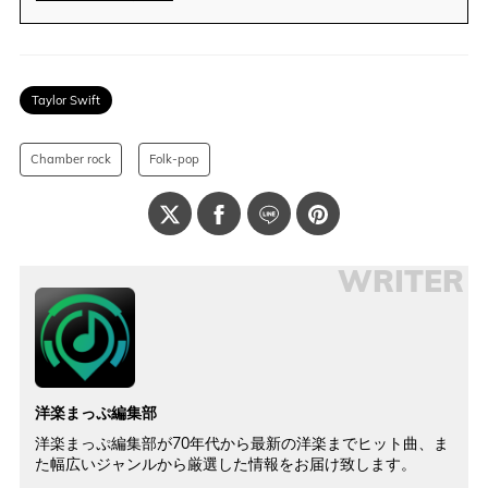
Taylor Swift
Chamber rock
Folk-pop
WRITER
洋楽まっぷ編集部
洋楽まっぷ編集部が70年代から最新の洋楽までヒット曲、ま
た幅広いジャンルから厳選した情報をお届け致します。