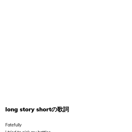
long story shortの歌詞
Fatefully