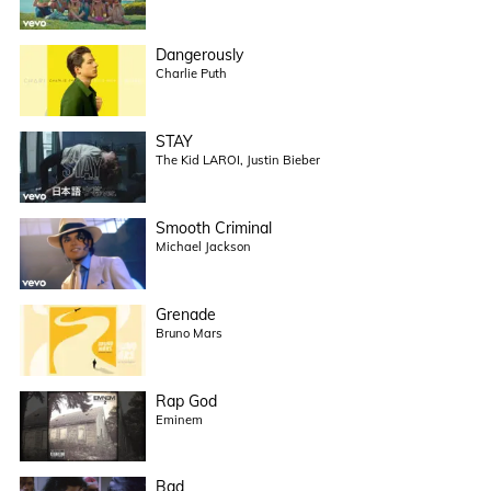
Dangerously
Charlie Puth
STAY
The Kid LAROI, Justin Bieber
Smooth Criminal
Michael Jackson
Grenade
Bruno Mars
Rap God
Eminem
Bad