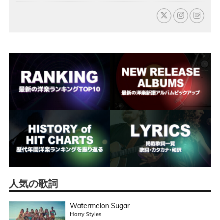
人気の歌詞
Watermelon Sugar
Harry Styles