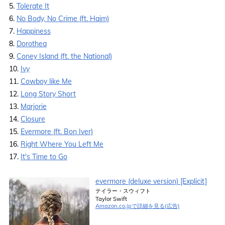
5.
Tolerate It
6.
No Body, No Crime (ft. Haim)
7.
Happiness
8.
Dorothea
9.
Coney Island (ft. the National)
10.
Ivy
11.
Cowboy like Me
12.
Long Story Short
13.
Marjorie
14.
Closure
15.
Evermore (ft. Bon Iver)
16.
Right Where You Left Me
17.
It's Time to Go
evermore (deluxe version) [Explicit]
テイラー・スウィフト
Taylor Swift
Amazon.co.jpで詳細を見る(広告)