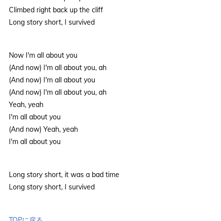
Climbed right back up the cliff
Long story short, I survived
Now I'm all about you
(And now) I'm all about you, ah
(And now) I'm all about you
(And now) I'm all about you, ah
Yeah, yeah
I'm all about you
(And now) Yeah, yeah
I'm all about you
Long story short, it was a bad time
Long story short, I survived
TOPに戻る