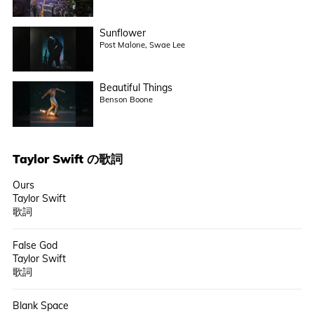
Sunflower
Post Malone, Swae Lee
Beautiful Things
Benson Boone
Taylor Swift
の歌詞
Ours
Taylor Swift
歌詞
False God
Taylor Swift
歌詞
Blank Space