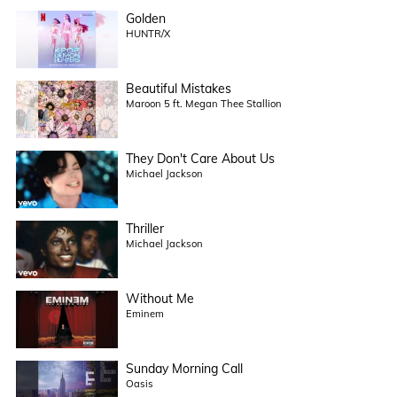
Golden
HUNTR/X
Beautiful Mistakes
Maroon 5 ft. Megan Thee Stallion
They Don't Care About Us
Michael Jackson
Thriller
Michael Jackson
Without Me
Eminem
Sunday Morning Call
Oasis