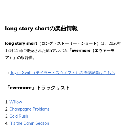
long story shortの楽曲情報
long story short（ロング・ストーリー・ショート）
は、2020年
12月11日に発売された9thアルバム
「evermore（エヴァーモ
ア）」
の収録曲。
→
Taylor Swift（テイラー・スウィフト）の洋楽記事はこちら
「evermore」トラックリスト
1.
Willow
2.
Champagne Problems
3.
Gold Rush
4.
'Tis the Damn Season