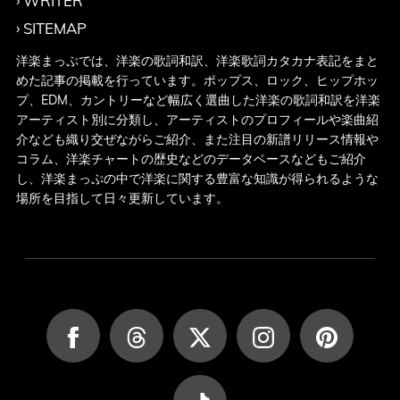
WRITER
SITEMAP
洋楽まっぷでは、洋楽の歌詞和訳、洋楽歌詞カタカナ表記をまと
めた記事の掲載を行っています。ポップス、ロック、ヒップホッ
プ、EDM、カントリーなど幅広く選曲した洋楽の歌詞和訳を洋楽
アーティスト別に分類し、アーティストのプロフィールや楽曲紹
介なども織り交ぜながらご紹介、また注目の新譜リリース情報や
コラム、洋楽チャートの歴史などのデータベースなどもご紹介
し、洋楽まっぷの中で洋楽に関する豊富な知識が得られるような
場所を目指して日々更新しています。