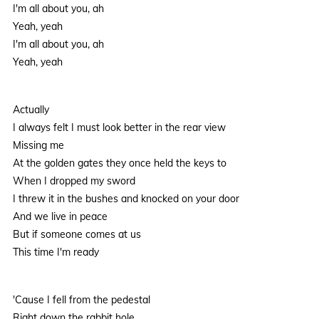
I'm all about you, ah
Yeah, yeah
I'm all about you, ah
Yeah, yeah
Actually
I always felt I must look better in the rear view
Missing me
At the golden gates they once held the keys to
When I dropped my sword
I threw it in the bushes and knocked on your door
And we live in peace
But if someone comes at us
This time I'm ready
'Cause I fell from the pedestal
Right down the rabbit hole