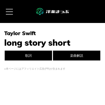
Taylor Swift
long story short
歌詞
楽曲解説
※本ページにはアフィリエイト広告(PR)が含まれます