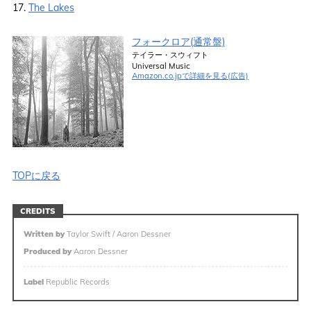
17.
The Lakes
フォークロア(通常盤)
テイラー・スウィフト
Universal Music
Amazon.co.jpで詳細を見る(広告)
TOPに戻る
CREDITS
Written by
Taylor Swift / Aaron Dessner
Produced by
Aaron Dessner
Label
Republic Records