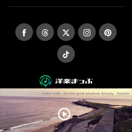
Taylor Swift - the last great american dynasty - YouTube
JASRAC許諾第9027045002Y45037号
JASRAC許諾第9027045001Y38026号
Copyright (C) yougakumap.com All Rights Reserved.