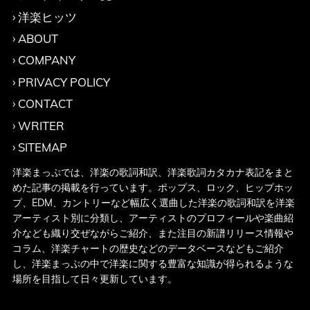
洋楽ヒッツ
ABOUT
COMPANY
PRIVACY POLICY
CONTACT
WRITER
SITEMAP
洋楽まっぷでは、洋楽の歌詞和訳、洋楽歌詞カタカナ表記をまと
めた記事の掲載を行っています。ポップス、ロック、ヒップホッ
プ、EDM、カントリーなど幅広く選曲した洋楽の歌詞和訳を洋楽
アーティスト別に分類し、アーティストのプロフィールや楽曲紹
介なども織り交ぜながらご紹介、また注目の新譜リリース情報や
コラム、洋楽チャートの歴史などのデータベースなどもご紹介
し、洋楽まっぷの中で洋楽に関する豊富な知識が得られるような
場所を目指して日々更新しています。