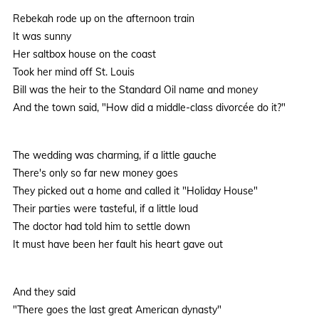
Rebekah rode up on the afternoon train
It was sunny
Her saltbox house on the coast
Took her mind off St. Louis
Bill was the heir to the Standard Oil name and money
And the town said, "How did a middle-class divorcée do it?"
The wedding was charming, if a little gauche
There's only so far new money goes
They picked out a home and called it "Holiday House"
Their parties were tasteful, if a little loud
The doctor had told him to settle down
It must have been her fault his heart gave out
And they said
"There goes the last great American dynasty"