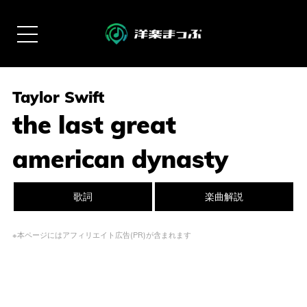
Taylor Swift
the last great
american dynasty
歌詞
楽曲解説
※本ページにはアフィリエイト広告(PR)が含まれます