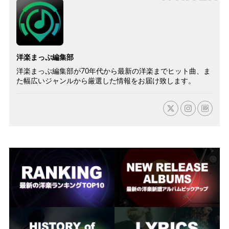
洋楽まっぷ編集部
洋楽まっぷ編集部が70年代から最新の洋楽までヒット曲、ま
た幅広いジャンルから厳選した情報をお届け致します。