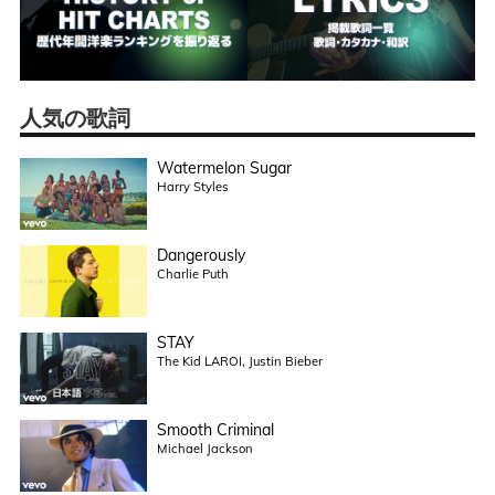
人気の歌詞
Watermelon Sugar
Harry Styles
Dangerously
Charlie Puth
STAY
The Kid LAROI, Justin Bieber
Smooth Criminal
Michael Jackson