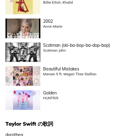
Billie Eilish, Khalid
2002
Anne-Marie
Scatman (ski-ba-bop-ba-dop-bop)
Scatman John
Beautiful Mistakes
Maroon 5 ft. Megan Thee Stallion
Golden
HUNTR/X
Taylor Swift
の歌詞
dorothea