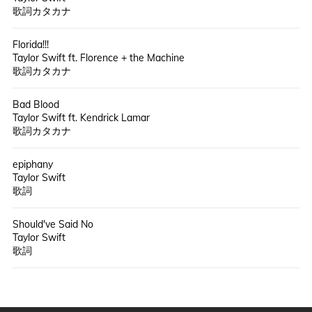
歌詞カタカナ
Florida!!!
Taylor Swift ft. Florence + the Machine
歌詞カタカナ
Bad Blood
Taylor Swift ft. Kendrick Lamar
歌詞カタカナ
epiphany
Taylor Swift
歌詞
Should've Said No
Taylor Swift
歌詞