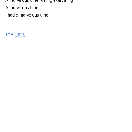
A marvelous time ruining everything
A marvelous time
I had a marvelous time
TOPに戻る