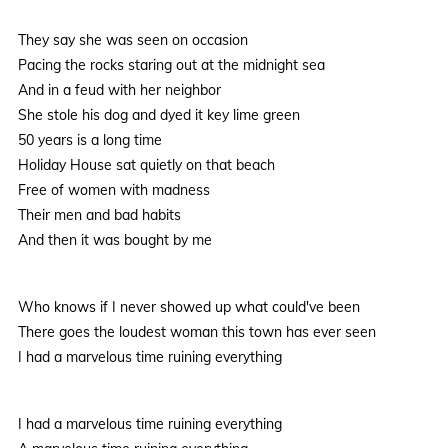
They say she was seen on occasion
Pacing the rocks staring out at the midnight sea
And in a feud with her neighbor
She stole his dog and dyed it key lime green
50 years is a long time
Holiday House sat quietly on that beach
Free of women with madness
Their men and bad habits
And then it was bought by me
Who knows if I never showed up what could've been
There goes the loudest woman this town has ever seen
I had a marvelous time ruining everything
I had a marvelous time ruining everything