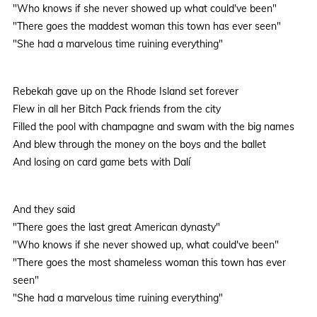
"Who knows if she never showed up what could've been"
"There goes the maddest woman this town has ever seen"
"She had a marvelous time ruining everything"
Rebekah gave up on the Rhode Island set forever
Flew in all her Bitch Pack friends from the city
Filled the pool with champagne and swam with the big names
And blew through the money on the boys and the ballet
And losing on card game bets with Dalí
And they said
"There goes the last great American dynasty"
"Who knows if she never showed up, what could've been"
"There goes the most shameless woman this town has ever
seen"
"She had a marvelous time ruining everything"