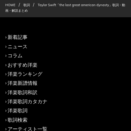
/
/
HOME
歌詞
Taylor Swift「the last great american dynasty」歌詞・動
画・解説まとめ
新着記事
ニュース
コラム
おすすめ洋楽
洋楽ランキング
洋楽新譜情報
洋楽歌詞和訳
洋楽歌詞カタカナ
洋楽歌詞
歌詞検索
アーティスト一覧