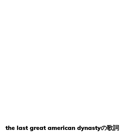
the last great american dynastyの歌詞