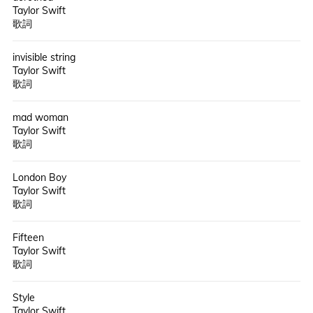
Taylor Swift
歌詞
invisible string
Taylor Swift
歌詞
mad woman
Taylor Swift
歌詞
London Boy
Taylor Swift
歌詞
Fifteen
Taylor Swift
歌詞
Style
Taylor Swift