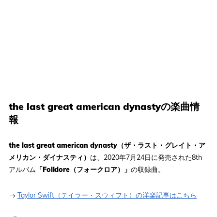
the last great american dynastyの楽曲情
報
the last great american dynasty（ザ・ラスト・グレイト・ア
メリカン・ダイナスティ）
は、2020年7月24日に発売された8th
アルバム
「Folklore（フォークロア）」
の収録曲。
→
Taylor Swift（テイラー・スウィフト）の洋楽記事はこちら