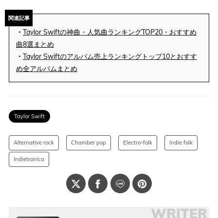
関連記事
・
Taylor Swiftの神曲・人気曲ランキングTOP20・おすすめ
曲8選まとめ
・
Taylor Swiftのアルバム売上ランキングトップ10とおすす
め全アルバムまとめ
Taylor Swift
Alternative rock
Chamber pop
Electro-folk
Indie folk
Indietronica
WRITER