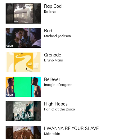
Rap God
Eminem
Bad
Michael Jackson
Grenade
Bruno Mars
Believer
Imagine Dragons
High Hopes
Panic! at the Disco
I WANNA BE YOUR SLAVE
Måneskin