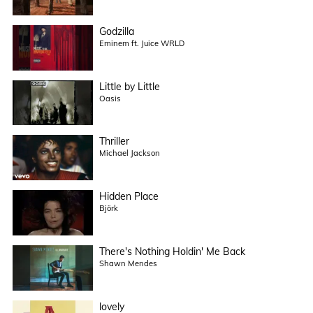
Godzilla
Eminem ft. Juice WRLD
Little by Little
Oasis
Thriller
Michael Jackson
Hidden Place
Björk
There's Nothing Holdin' Me Back
Shawn Mendes
lovely