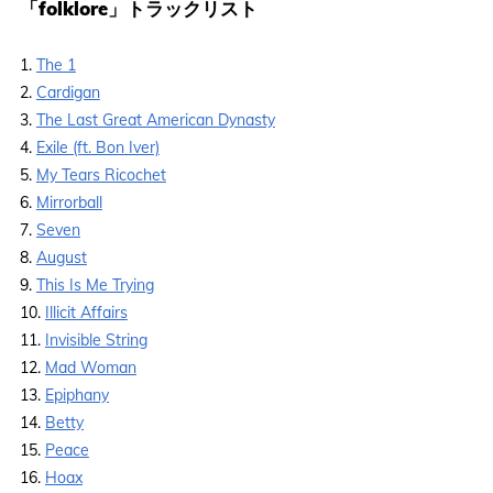
「folklore」トラックリスト
1.
The 1
2.
Cardigan
3.
The Last Great American Dynasty
4.
Exile (ft. Bon Iver)
5.
My Tears Ricochet
6.
Mirrorball
7.
Seven
8.
August
9.
This Is Me Trying
10.
Illicit Affairs
11.
Invisible String
12.
Mad Woman
13.
Epiphany
14.
Betty
15.
Peace
16.
Hoax