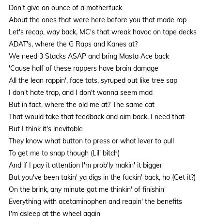
Don't give an ounce of a motherfuck
About the ones that were here before you that made rap
Let's recap, way back, MC's that wreak havoc on tape decks
ADAT's, where the G Raps and Kanes at?
We need 3 Stacks ASAP and bring Masta Ace back
'Cause half of these rappers have brain damage
All the lean rappin', face tats, syruped out like tree sap
I don't hate trap, and I don't wanna seem mad
But in fact, where the old me at? The same cat
That would take that feedback and aim back, I need that
But I think it's inevitable
They know what button to press or what lever to pull
To get me to snap though (Lil' bitch)
And if I pay it attention I'm prob'ly makin' it bigger
But you've been takin' ya digs in the fuckin' back, ho (Get it?)
On the brink, any minute got me thinkin' of finishin'
Everything with acetaminophen and reapin' the benefits
I'm asleep at the wheel again