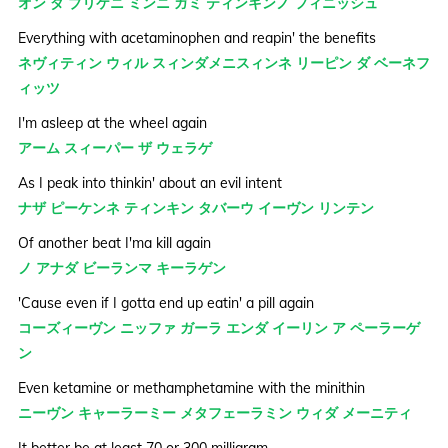
オン ダ ブリケニ ミンニ ガミ ティンキンノ フィニッシュ
Everything with acetaminophen and reapin' the benefits
ネヴィティン ウィル スィンダメニスィンネ リーピン ダ ベーネフ
ィッツ
I'm asleep at the wheel again
アーム スィーパー ザ ウェラゲ
As I peak into thinkin' about an evil intent
ナザ ピーケンネ ティンキン タバーウ イーヴン リンテン
Of another beat I'ma kill again
ノ アナダ ビーランマ キーラゲン
'Cause even if I gotta end up eatin' a pill again
コーズィーヴン ニッファ ガーラ エンダ イーリン ア ペーラーゲ
ン
Even ketamine or methamphetamine with the minithin
ニーヴン キャーラーミー メタフェーラミン ウィダ メーニティ
It better be at least 70 or 300 milligram