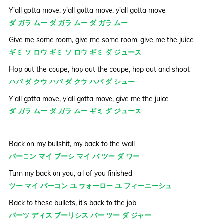
Y'all gotta move, y'all gotta move, y'all gotta move
ダ ガラ ムー ダ ガラ ムー ダ ガラ ムー
Give me some room, give me some room, give me the juice
ギミ ソ ロウ ギミ ソ ロウ ギミ ダ ジュース
Hop out the coupe, hop out the coupe, hop out and shoot
ハバ ダ クウ ハバ ダ クウ ハバ ダ シュー
Y'all gotta move, y'all gotta move, give me the juice
ダ ガラ ムー ダ ガラ ムー ギミ ダ ジュース
Back on my bullshit, my back to the wall
バーコン マイ ブーシ マイ バ ツー ダ ワー
Turn my back on you, all of you finished
ツー マイ バーコン ユ ウォーロー ユ フィーニーシュ
Back to these bullets, it's back to the job
バーツ ディス ブーリシス バー ツー ダ ジャー