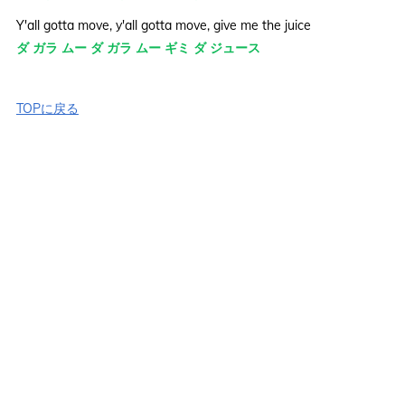
Y'all gotta move, y'all gotta move, give me the juice
ダ ガラ ムー ダ ガラ ムー ギミ ダ ジュース
TOPに戻る