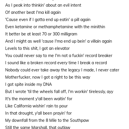
As I peak into thinkin' about an evil intent
Of another beat I'ma kill again
'Cause even if I gotta end up eatin' a pill again
Even ketamine or methamphetamine with the minithin
It better be at least 70 or 300 milligram
And I might as well 'cause I'ma end up bein' a villain again
Levels to this shit, I got an elevator
You could never say to me I'm not a fuckin' record breaker
I sound like a broken record every time I break a record
Nobody could ever take away the legacy I made, I never cater
Motherfucker, now I got a right to be this way
I got spite inside my DNA
But I wrote 'til the wheels fall off, I'm workin' tirelessly, ayy
It's the moment y'all been waitin' for
Like California wishin' rain to pour
In that drought, y'all been prayin' for
My downfall from the 8 Mile to the Southpaw
Still the same Marshall, that outlaw