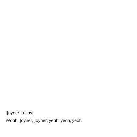
[Joyner Lucas]
Woah, Joyner, Joyner, yeah, yeah, yeah