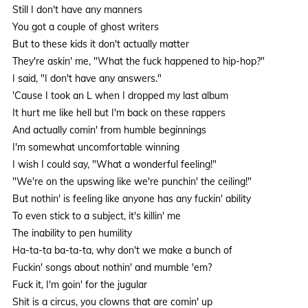
Still I don't have any manners
You got a couple of ghost writers
But to these kids it don't actually matter
They're askin' me, "What the fuck happened to hip-hop?"
I said, "I don't have any answers."
'Cause I took an L when I dropped my last album
It hurt me like hell but I'm back on these rappers
And actually comin' from humble beginnings
I'm somewhat uncomfortable winning
I wish I could say, "What a wonderful feeling!"
"We're on the upswing like we're punchin' the ceiling!"
But nothin' is feeling like anyone has any fuckin' ability
To even stick to a subject, it's killin' me
The inability to pen humility
Ha-ta-ta ba-ta-ta, why don't we make a bunch of
Fuckin' songs about nothin' and mumble 'em?
Fuck it, I'm goin' for the jugular
Shit is a circus, you clowns that are comin' up