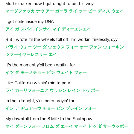
Motherfucker, now I got a right to be this way
マーダファッカ ナウ アー ガーラ ライ ツー ビー ディス ウェイ
I got spite inside my DNA
アイ ガ スパイ インサイ マイ ディーエンエイ
But I wrote 'til the wheels fall off, I'm workin' tirelessly, ayy
バライ ウォー ツー ダ ウェウス フォー オー ファン ウォーキン
ツァーイヤーレスリー エイ
It's the moment y'all been waitin' for
イツ ダ モーメチョー ビン ウェイト フォー
Like California wishin' rain to pour
ライ カーリフォーニア ウッシン レイン トゥ ポー
In that drought, y'all been prayin' for
イン デ ヂュアーウ チョー ビン プレイン フォー
My downfall from the 8 Mile to the Southpaw
マイ ダーンフォー フロム ダ エーイ マーイ トゥ ダ サーウッポー