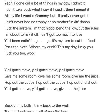
Yeah, I done did a lot of things in my day, I admit it
I don't take back what I say, if I said it then I meant it
All my life I want a Grammy, but I'll prolly never get it
I ain't never had no trophy or no motherfuckin' ribbon
Fuck the system, I'm that nigga, bend the law, cut the rules
I'm about to risk it all, I ain't got too much to lose
Y'all been eatin' long enough, it's my turn to cut the food
Pass the plate! Where my drink? This my day, lucky you
Fuck you too, woo!
Y'all gotta move, y'all gotta move, y'all gotta move
Give me some room, give me some room, give me the juice
Hop out the coupe, hop out the coupe, hop out and shoot
Y'all gotta move, y'all gotta move, give me the juice
Back on my bullshit, my back to the wall
Turn my back on you, all of you finished