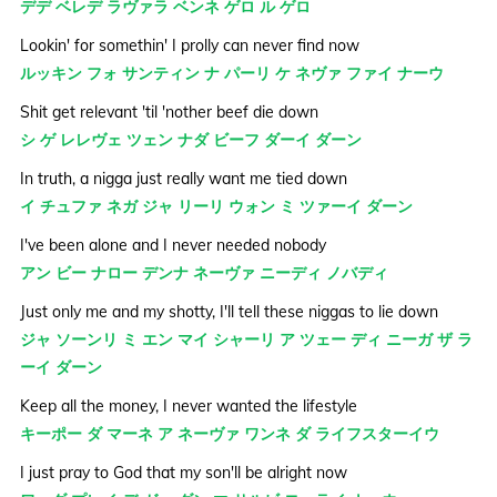
デデ ベレデ ラヴァラ ベンネ ゲロ ル ゲロ
Lookin' for somethin' I prolly can never find now
ルッキン フォ サンティン ナ パーリ ケ ネヴァ ファイ ナーウ
Shit get relevant 'til 'nother beef die down
シ ゲ レレヴェ ツェン ナダ ビーフ ダーイ ダーン
In truth, a nigga just really want me tied down
イ チュファ ネガ ジャ リーリ ウォン ミ ツァーイ ダーン
I've been alone and I never needed nobody
アン ビー ナロー デンナ ネーヴァ ニーディ ノバディ
Just only me and my shotty, I'll tell these niggas to lie down
ジャ ソーンリ ミ エン マイ シャーリ ア ツェー ディ ニーガ ザ ラ
ーイ ダーン
Keep all the money, I never wanted the lifestyle
キーポー ダ マーネ ア ネーヴァ ワンネ ダ ライフスターイウ
I just pray to God that my son'll be alright now