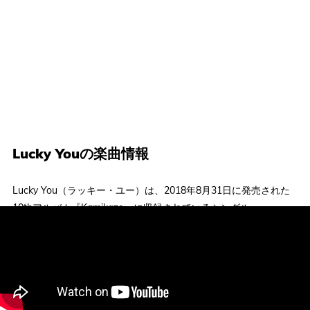
Lucky Youの楽曲情報
Lucky You（ラッキー・ユー）は、2018年8月31日に発売された
10thアルバム『Kamikaze』に収録されているシングル。
Eminem（エミネム）から最大の音楽的影響を受けていると公言
しているラッパーJoyner Lucas（ジョイナー・ルーカス）を迎
え、両者ともにかなりの高速ラップを披露。受賞歴や業界での地
位という点で頂点にいるエミネムと、まだ認められつつある段階