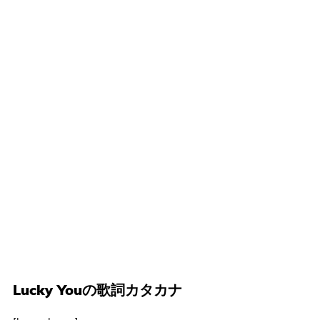
Lucky Youの歌詞カタカナ