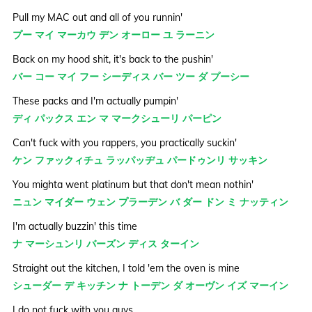
Pull my MAC out and all of you runnin'
プー マイ マーカウ デン オーロー ユ ラーニン
Back on my hood shit, it's back to the pushin'
バー コー マイ フー シーディス バー ツー ダ プーシー
These packs and I'm actually pumpin'
ディ パックス エン マ マークシューリ パーピン
Can't fuck with you rappers, you practically suckin'
ケン ファックィチュ ラッパッヂュ パードゥンリ サッキン
You mighta went platinum but that don't mean nothin'
ニュン マイダー ウェン プラーデン バ ダー ドン ミ ナッティン
I'm actually buzzin' this time
ナ マーシュンリ バーズン ディス ターイン
Straight out the kitchen, I told 'em the oven is mine
シューダー デ キッチン ナ トーデン ダ オーヴン イズ マーイン
I do not fuck with you guys