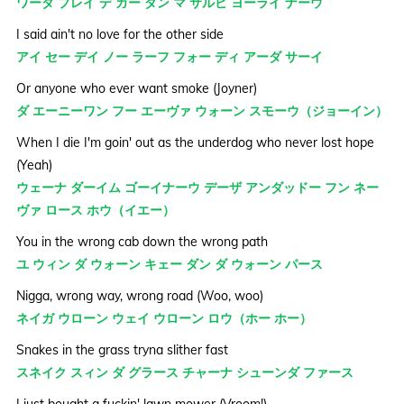
ワーダ プレイ デ ガー ダン マ サルビ ヨーライ ナーウ
I said ain't no love for the other side
アイ セー デイ ノー ラーフ フォー ディ アーダ サーイ
Or anyone who ever want smoke (Joyner)
ダ エーニーワン フー エーヴァ ウォーン スモーウ（ジョーイン）
When I die I'm goin' out as the underdog who never lost hope
(Yeah)
ウェーナ ダーイム ゴーイナーウ デーザ アンダッドー フン ネー
ヴァ ロース ホウ（イエー）
You in the wrong cab down the wrong path
ユ ウィン ダ ウォーン キェー ダン ダ ウォーン パース
Nigga, wrong way, wrong road (Woo, woo)
ネイガ ウローン ウェイ ウローン ロウ（ホー ホー）
Snakes in the grass tryna slither fast
スネイク スィン ダ グラース チャーナ シューンダ ファース
I just bought a fuckin' lawn mower (Vroom!)