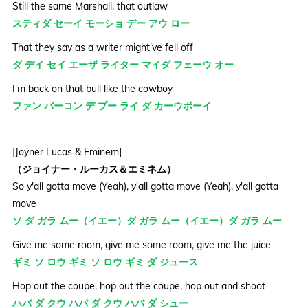
Still the same Marshall, that outlaw
スティダ セーイ モーショ デー アウ ロー
That they say as a writer might've fell off
ダ デイ セイ エーザ ライター マイダ フェーウ オー
I'm back on that bull like the cowboy
ファン バーコン デ プー ライ ダ カーウボーイ
[Joyner Lucas & Eminem]
（ジョイナー・ルーカス＆エミネム）
So y'all gotta move (Yeah), y'all gotta move (Yeah), y'all gotta
move
ソ ダ ガラ ムー（イエー）ダ ガラ ムー（イエー）ダ ガラ ムー
Give me some room, give me some room, give me the juice
ギミ ソ ロウ ギミ ソ ロウ ギミ ダ ジュース
Hop out the coupe, hop out the coupe, hop out and shoot
ハバ ダ クウ ハバ ダ クウ ハバ ダ シュー