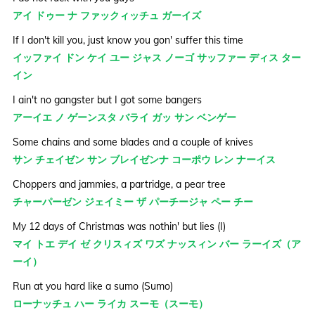
アイ ドゥー ナ ファックィッチュ ガーイズ
If I don't kill you, just know you gon' suffer this time
イッファイ ドン ケイ ユー ジャス ノーゴ サッファー ディス ター
イン
I ain't no gangster but I got some bangers
アーイエ ノ ゲーンスタ バライ ガッ サン ベンゲー
Some chains and some blades and a couple of knives
サン チェイゼン サン ブレイゼンナ コーポウ レン ナーイス
Choppers and jammies, a partridge, a pear tree
チャーパーゼン ジェイミー ザ パーチージャ ペー チー
My 12 days of Christmas was nothin' but lies (I)
マイ トエ デイ ゼ クリスィズ ワズ ナッスィン バー ラーイズ（ア
ーイ）
Run at you hard like a sumo (Sumo)
ローナッチュ ハー ライカ スーモ（スーモ）