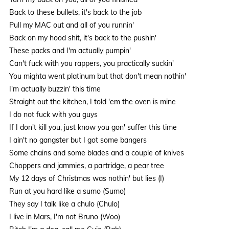
Back to these bullets, it's back to the job
Pull my MAC out and all of you runnin'
Back on my hood shit, it's back to the pushin'
These packs and I'm actually pumpin'
Can't fuck with you rappers, you practically suckin'
You mighta went platinum but that don't mean nothin'
I'm actually buzzin' this time
Straight out the kitchen, I told 'em the oven is mine
I do not fuck with you guys
If I don't kill you, just know you gon' suffer this time
I ain't no gangster but I got some bangers
Some chains and some blades and a couple of knives
Choppers and jammies, a partridge, a pear tree
My 12 days of Christmas was nothin' but lies (I)
Run at you hard like a sumo (Sumo)
They say I talk like a chulo (Chulo)
I live in Mars, I'm not Bruno (Woo)