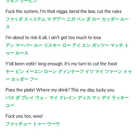
ッキン リービン
Fuck the system, I'm that nigga, bend the law, cut the rules
ファッダ スィステム マ デアー ニガ ベン ダ ロー カッダー ルー
ス
I'm about to risk it all, I ain't got too much to lose
アン マーバー ルー リスキー ロー アイ エン ガッツー マッチ ト
ゥー ルース
Y'all been eatin' long enough, it's my turn to cut the food
ヤー ビン イーエン ローン グィンナーフ イツ マイ ツァーン トゥ
ー カッダー フー
Pass the plate! Where my drink? This my day, lucky you
パス ダ プレイ ウェ－ マイ ドレイン ディス マッ デイ ラッキー
ユー
Fuck you too, woo!
ファッチュー トゥー ウーウ