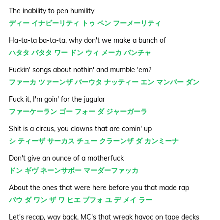
The inability to pen humility
ディー イナビーリティ トゥ ペン フーメーリティ
Ha-ta-ta ba-ta-ta, why don't we make a bunch of
ハタタ バタタ ワー ドン ウィ メーカ バンチャ
Fuckin' songs about nothin' and mumble 'em?
ファーカ ツァーンザ バーウタ ナッティー エン マンバー ダン
Fuck it, I'm goin' for the jugular
ファーケーラン ゴー フォー ダ ジャーガーラ
Shit is a circus, you clowns that are comin' up
シ ティーザ サーカス チュー クラーンザ ダ カンミーナ
Don't give an ounce of a motherfuck
ドン ギヴ ネーンサボー マーダーファッカ
About the ones that were here before you that made rap
バウ ダ ワン ザ ワ ヒエ ブフォ ユ デ メイ ラー
Let's recap, way back, MC's that wreak havoc on tape decks