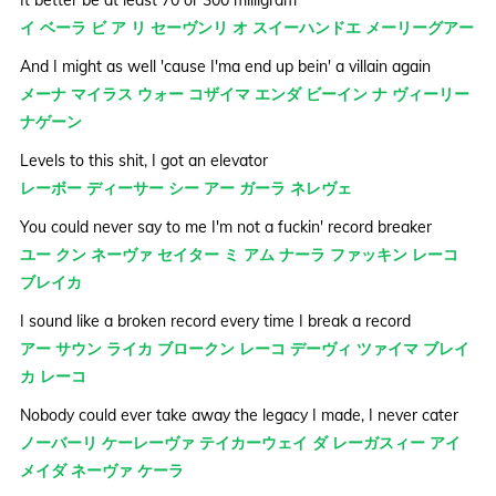
イ ベーラ ビ ア リ セーヴンリ オ スイーハンドエ メーリーグアー
And I might as well 'cause I'ma end up bein' a villain again
メーナ マイラス ウォー コザイマ エンダ ビーイン ナ ヴィーリー
ナゲーン
Levels to this shit, I got an elevator
レーボー ディーサー シー アー ガーラ ネレヴェ
You could never say to me I'm not a fuckin' record breaker
ユー クン ネーヴァ セイター ミ アム ナーラ ファッキン レーコ
ブレイカ
I sound like a broken record every time I break a record
アー サウン ライカ ブロークン レーコ デーヴィ ツァイマ ブレイ
カ レーコ
Nobody could ever take away the legacy I made, I never cater
ノーバーリ ケーレーヴァ テイカーウェイ ダ レーガスィー アイ
メイダ ネーヴァ ケーラ