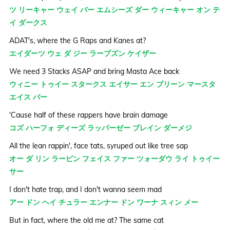
ツ リーキャー ウェイ バー エムシーズ ダー ウィーキャー オン テ
イ ダークス
ADAT's, where the G Raps and Kanes at?
エイダーツ ウェ ダ ジー ラープズン ケイザー
We need 3 Stacks ASAP and bring Masta Ace back
ウィニー トゥイー スタークス エイサー エン ブリーン マースタ
エイス バー
'Cause half of these rappers have brain damage
コズ ハーフォ ディーズ ラッパーゼー ブレイン ダーメジ
All the lean rappin', face tats, syruped out like tree sap
オー ダ リン ラーピン フェイス ファー ツォーダウ ライ トゥイー
サー
I don't hate trap, and I don't wanna seem mad
アー ドン ヘイ チュラー エンナー ドン ワーナ スィン メー
But in fact, where the old me at? The same cat