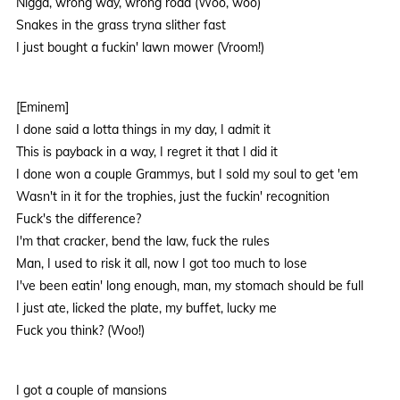
Nigga, wrong way, wrong road (Woo, woo)
Snakes in the grass tryna slither fast
I just bought a fuckin' lawn mower (Vroom!)
[Eminem]
I done said a lotta things in my day, I admit it
This is payback in a way, I regret it that I did it
I done won a couple Grammys, but I sold my soul to get 'em
Wasn't in it for the trophies, just the fuckin' recognition
Fuck's the difference?
I'm that cracker, bend the law, fuck the rules
Man, I used to risk it all, now I got too much to lose
I've been eatin' long enough, man, my stomach should be full
I just ate, licked the plate, my buffet, lucky me
Fuck you think? (Woo!)
I got a couple of mansions