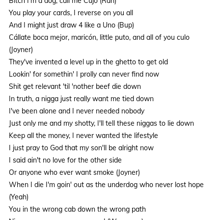
Bitch I'm a dog, call me Cujo (Rah)
You play your cards, I reverse on you all
And I might just draw 4 like a Uno (Bup)
Cállate boca mejor, maricón, little puto, and all of you culo
(Joyner)
They've invented a level up in the ghetto to get old
Lookin' for somethin' I prolly can never find now
Shit get relevant 'til 'nother beef die down
In truth, a nigga just really want me tied down
I've been alone and I never needed nobody
Just only me and my shotty, I'll tell these niggas to lie down
Keep all the money, I never wanted the lifestyle
I just pray to God that my son'll be alright now
I said ain't no love for the other side
Or anyone who ever want smoke (Joyner)
When I die I'm goin' out as the underdog who never lost hope
(Yeah)
You in the wrong cab down the wrong path