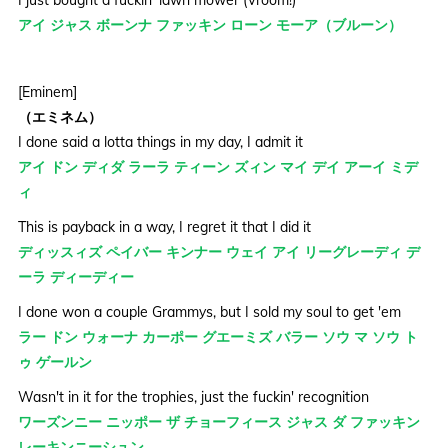
アイ ジャス ボーンナ ファッキン ローン モーア（ブルーン）
[Eminem]
（エミネム）
I done said a lotta things in my day, I admit it
アイ ドン ディダ ラーラ ティーン ズィン マイ デイ アーイ ミデ
ィ
This is payback in a way, I regret it that I did it
ディッスィズ ペイバー キンナー ウェイ アイ リーグレーディ デ
ーラ ディーディー
I done won a couple Grammys, but I sold my soul to get 'em
ラー ドン ウォーナ カーポー グエーミズ バラー ソウ マ ソウ ト
ゥ ゲールン
Wasn't in it for the trophies, just the fuckin' recognition
ワーズンニー ニッポー ザ チョーフィース ジャス ダ ファッキン
レーキンニーシュン