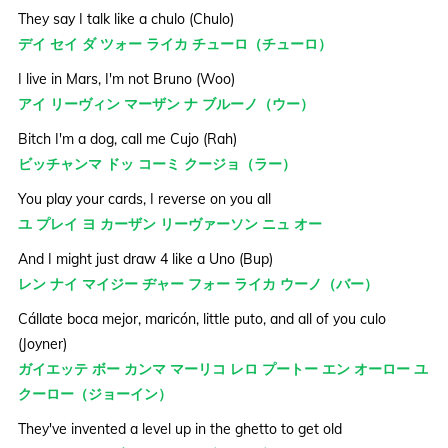
They say I talk like a chulo (Chulo)
デイ セイ ダ ツォー ライカ チューロ（チューロ）
I live in Mars, I'm not Bruno (Woo)
アイ リーヴィン マーザン ナ ブルーノ（ウー）
Bitch I'm a dog, call me Cujo (Rah)
ビッチャンマ ドッ コーミ クージョ（ラー）
You play your cards, I reverse on you all
ユ プレイ ヨ カーザン リーヴァーソン ニュ オー
And I might just draw 4 like a Uno (Bup)
レン ナイ マイジー ヂャー フォー ライカ ウーノ（バー）
Cállate boca mejor, maricón, little puto, and all of you culo
(Joyner)
ガイエッテ ボー カンマ マーリコ レロ プートー エン オーロー ユ
クーロー（ジョーイン）
They've invented a level up in the ghetto to get old