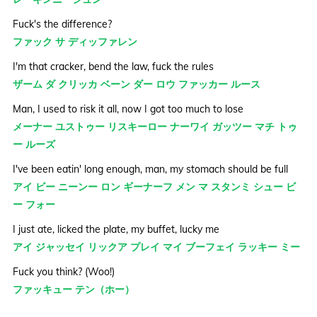
Fuck's the difference?
ファック サ ディッファレン
I'm that cracker, bend the law, fuck the rules
ザーム ダ クリッカ ベーン ダー ロウ ファッカー ルース
Man, I used to risk it all, now I got too much to lose
メーナー ユストゥー リスキーロー ナーワイ ガッツー マチ トゥ
ー ルーズ
I've been eatin' long enough, man, my stomach should be full
アイ ビー ニーンー ロン ギーナーフ メン マ スタンミ シュー ビ
ー フォー
I just ate, licked the plate, my buffet, lucky me
アイ ジャッセイ リックア プレイ マイ ブーフェイ ラッキー ミー
Fuck you think? (Woo!)
ファッキュー テン（ホー）