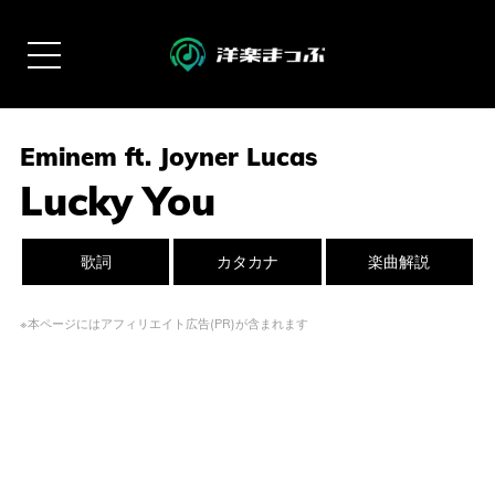
Eminem ft. Joyner Lucas
Lucky You
歌詞
カタカナ
楽曲解説
※本ページにはアフィリエイト広告(PR)が含まれます