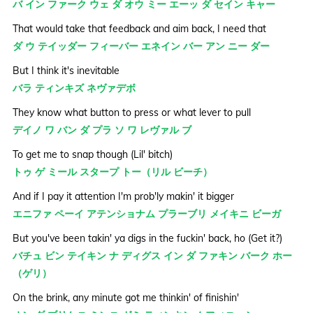
バ イン ファーク ウェ ダ オウ ミー エーッ ダ セイン キャー
That would take that feedback and aim back, I need that
ダ ウ テイッダー フィーバー エネイン バー アン ニー ダー
But I think it's inevitable
バラ ティンキズ ネヴァデボ
They know what button to press or what lever to pull
デイノ ワ バン ダ プラ ソ ワ レヴァル ブ
To get me to snap though (Lil' bitch)
トゥ ゲ ミール スタープ トー（リル ビーチ）
And if I pay it attention I'm prob'ly makin' it bigger
エニファ ペーイ アテンショナム プラーブリ メイキニ ビーガ
But you've been takin' ya digs in the fuckin' back, ho (Get it?)
バチュ ビン テイキン ナ ディグス イン ダ ファキン バーク ホー
（ゲリ）
On the brink, any minute got me thinkin' of finishin'