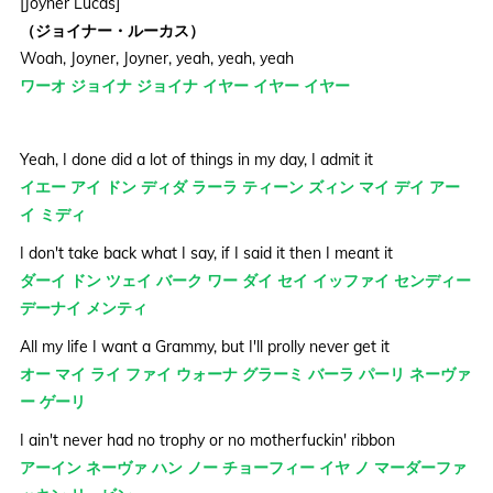
[Joyner Lucas]
（ジョイナー・ルーカス）
Woah, Joyner, Joyner, yeah, yeah, yeah
ワーオ ジョイナ ジョイナ イヤー イヤー イヤー
Yeah, I done did a lot of things in my day, I admit it
イエー アイ ドン ディダ ラーラ ティーン ズィン マイ デイ アー
イ ミディ
I don't take back what I say, if I said it then I meant it
ダーイ ドン ツェイ バーク ワー ダイ セイ イッファイ センディー
デーナイ メンティ
All my life I want a Grammy, but I'll prolly never get it
オー マイ ライ ファイ ウォーナ グラーミ バーラ パーリ ネーヴァ
ー ゲーリ
I ain't never had no trophy or no motherfuckin' ribbon
アーイン ネーヴァ ハン ノー チョーフィー イヤ ノ マーダーファ