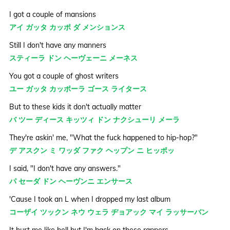
I got a couple of mansions
アイ ガッタ カッポ ダ メンションス
Still I don't have any manners
スティーラ ドン ヘーヴェーニ メーネス
You got a couple of ghost writers
ユー ガッタ カッポーラ ゴース ライタース
But to these kids it don't actually matter
バ ツー ディース キッツィ ドン ナクシューリ メーラ
They're askin' me, "What the fuck happened to hip-hop?"
デ アスクン ミ ワッダ ファク ヘップン ニ ヒッポッ
I said, "I don't have any answers."
パ セーダ ドン ヘーヴンニ エンサース
'Cause I took an L when I dropped my last album
コーザイ ツックン ネウ ウェラ ヂョアック マイ ラッサーバン
It hurt me like hell but I'm back on these rappers