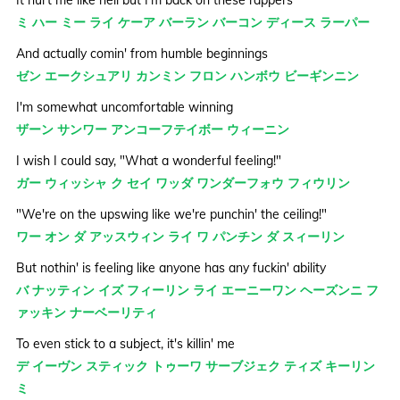
ミ ハー ミー ライ ケーア バーラン バーコン ディース ラーパー
And actually comin' from humble beginnings
ゼン エークシュアリ カンミン フロン ハンボウ ビーギンニン
I'm somewhat uncomfortable winning
ザーン サンワー アンコーフテイボー ウィーニン
I wish I could say, "What a wonderful feeling!"
ガー ウィッシャ ク セイ ワッダ ワンダーフォウ フィウリン
"We're on the upswing like we're punchin' the ceiling!"
ワー オン ダ アッスウィン ライ ワ パンチン ダ スィーリン
But nothin' is feeling like anyone has any fuckin' ability
バ ナッティン イズ フィーリン ライ エーニーワン ヘーズンニ フ
ァッキン ナーベーリティ
To even stick to a subject, it's killin' me
デ イーヴン スティック トゥーワ サーブジェク ティズ キーリン
ミ