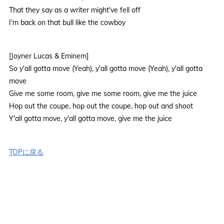
That they say as a writer might've fell off
I'm back on that bull like the cowboy
[Joyner Lucas & Eminem]
So y'all gotta move (Yeah), y'all gotta move (Yeah), y'all gotta
move
Give me some room, give me some room, give me the juice
Hop out the coupe, hop out the coupe, hop out and shoot
Y'all gotta move, y'all gotta move, give me the juice
TOPに戻る