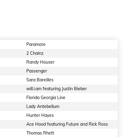
Paramore
2 Chainz
Randy Houser
Passenger
Sara Bareilles
will.i.am featuring Justin Bieber
Florida Georgia Line
Lady Antebellum
Hunter Hayes
Ace Hood featuring Future and Rick Ross
Thomas Rhett