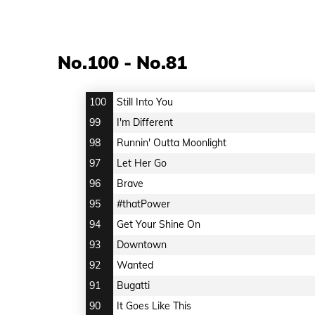
No.100 - No.81
100
Still Into You
99
I'm Different
98
Runnin' Outta Moonlight
97
Let Her Go
96
Brave
95
#thatPower
94
Get Your Shine On
93
Downtown
92
Wanted
91
Bugatti
90
It Goes Like This