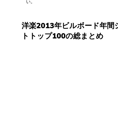
い。
洋楽2013年ビルボード年
トトップ100の総まとめ