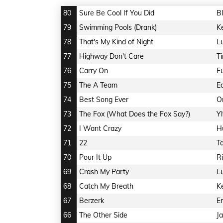
80
Sure Be Cool If You Did
B
79
Swimming Pools (Drank)
K
78
That's My Kind of Night
L
77
Highway Don't Care
T
76
Carry On
F
75
The A Team
E
74
Best Song Ever
O
73
The Fox (What Does the Fox Say?)
Yl
72
I Want Crazy
H
71
22
T
70
Pour It Up
R
69
Crash My Party
L
68
Catch My Breath
K
67
Berzerk
E
66
The Other Side
J