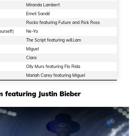
Miranda Lambert
Emeli Sandé
Rocko featuring Future and Rick Ross
urself)
Ne-Yo
The Script featuring will.i.am
Miguel
Ciara
Olly Murs featuring Flo Rida
Mariah Carey featuring Miguel
m featuring Justin Bieber