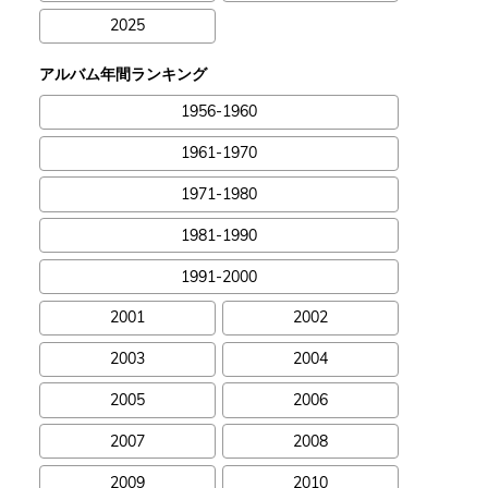
2025
アルバム年間ランキング
1956-1960
1961-1970
1971-1980
1981-1990
1991-2000
2001
2002
2003
2004
2005
2006
2007
2008
2009
2010