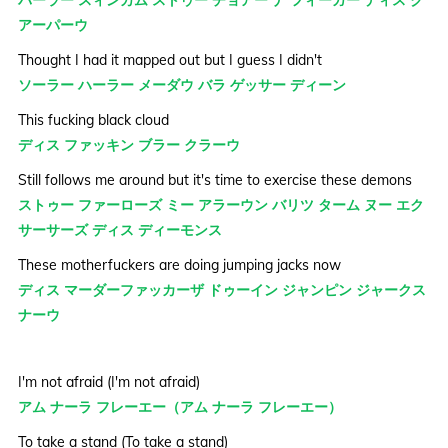
バーラー スィンカム ストゥー チョアー ナ フィーガー ディス ク
アーパーウ
Thought I had it mapped out but I guess I didn't
ソーラー ハーラー メーダウ バラ ゲッサー ディーン
This fucking black cloud
ディス ファッキン ブラー クラーウ
Still follows me around but it's time to exercise these demons
ストゥー ファーローズ ミー アラーウン バリツ ターム ヌー エク
サーサーズ ディス ディーモンス
These motherfuckers are doing jumping jacks now
ディス マーダーファッカーザ ドゥーイン ジャンピン ジャークス
ナーウ
I'm not afraid (I'm not afraid)
アム ナーラ フレーエー（アム ナーラ フレーエー）
To take a stand (To take a stand)