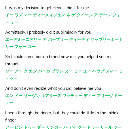
It was my decision to get clean, I did it for me
イー ワズ マー ディースィジュン ネ ゲ クイーン ア デーレ フォ
ー ミー
Admittedly, I probably did it subliminally for you
エーデミーニデリー ア パーブリー ディーディ サッブリーミーナ
リー フォー ユー
So I could come back a brand new me, you helped see me
through
ソー アー ク カン バーカ ブラン ヌー ミー ユー ヘウプ スィー ミ
トゥー
And don't even realize what you did, believe me you
エン ドー リーヴン リアラーズ ワッチュー ディー ブリーヴ ミー
ユー
I been through the ringer, but they could do little to the middle
finger
アー ビン トゥー ダー リンガー バ デイ クー ドゥー リール ツー