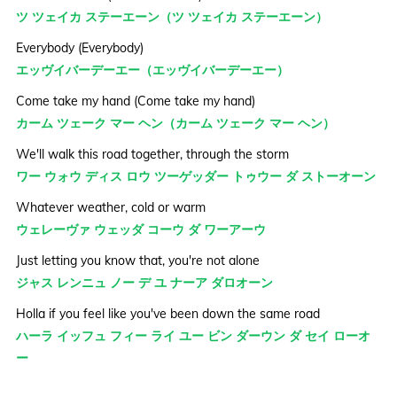
ツ ツェイカ ステーエーン（ツ ツェイカ ステーエーン）
Everybody (Everybody)
エッヴイバーデーエー（エッヴイバーデーエー）
Come take my hand (Come take my hand)
カーム ツェーク マー ヘン（カーム ツェーク マー ヘン）
We'll walk this road together, through the storm
ワー ウォウ ディス ロウ ツーゲッダー トゥウー ダ ストーオーン
Whatever weather, cold or warm
ウェレーヴァ ウェッダ コーウ ダ ワーアーウ
Just letting you know that, you're not alone
ジャス レンニュ ノー デ ユ ナーア ダロオーン
Holla if you feel like you've been down the same road
ハーラ イッフュ フィー ライ ユー ビン ダーウン ダ セイ ローオ
ー