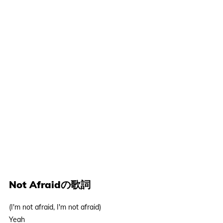
Not Afraidの歌詞
(I'm not afraid, I'm not afraid)
Yeah