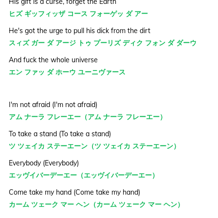
His gift is a curse, forget the Earth
ヒズ ギッフィッザ コース フォーゲッ ダ アー
He's got the urge to pull his dick from the dirt
スィズ ガー ダ アージ トゥ プーリズ ディク フォン ダ ダーウ
And fuck the whole universe
エン ファッ ダ ホーウ ユーニヴァース
I'm not afraid (I'm not afraid)
アム ナーラ フレーエー（アム ナーラ フレーエー）
To take a stand (To take a stand)
ツ ツェイカ ステーエーン（ツ ツェイカ ステーエーン）
Everybody (Everybody)
エッヴイバーデーエー（エッヴイバーデーエー）
Come take my hand (Come take my hand)
カーム ツェーク マー ヘン（カーム ツェーク マー ヘン）