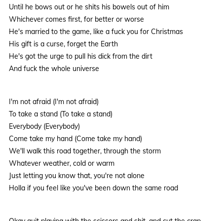
Until he bows out or he shits his bowels out of him
Whichever comes first, for better or worse
He's married to the game, like a fuck you for Christmas
His gift is a curse, forget the Earth
He's got the urge to pull his dick from the dirt
And fuck the whole universe
I'm not afraid (I'm not afraid)
To take a stand (To take a stand)
Everybody (Everybody)
Come take my hand (Come take my hand)
We'll walk this road together, through the storm
Whatever weather, cold or warm
Just letting you know that, you're not alone
Holla if you feel like you've been down the same road
Okay quit playing with the scissors and shit, and cut the crap