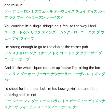
and raise it
ソー ア サーロンミ スウェー ル オーウェイズ チュイ ディス ルー
フ ラク マー ドーラーズン レーイズィ
You couldn't lift a single shingle on it, 'cause the way I feel
ユー クードゥン リフタ スィングー シングーローニー コズ ダ ウ
ェー アイ フィーウ
I'm strong enough to go to the club or the corner pub
アム スチョローング イナーフ トゥ ゴー トゥ ダ クラーボー ダ
コーナー ポーブ
And lift the whole liquor counter up 'cause I'm raising the bar
エン リフ ダー ホー リーカー ナウナーラー コーザム レイズン ダ
バー
I'd shoot for the moon but I'm too busy gazin' at stars, I feel
amazing and I'm not
アー シュー フォ ダー ムーン バラム トゥ ビーズィー ゲイズンナ
スターザ フィーラン メーイズィニーナーム ナー