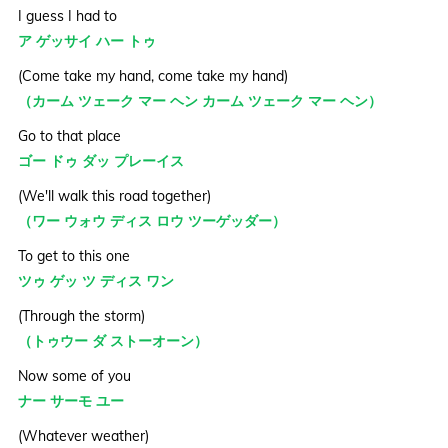
I guess I had to
ア ゲッサイ ハー トゥ
(Come take my hand, come take my hand)
（カーム ツェーク マー ヘン カーム ツェーク マー ヘン）
Go to that place
ゴー ドゥ ダッ プレーイス
(We'll walk this road together)
（ワー ウォウ ディス ロウ ツーゲッダー）
To get to this one
ツゥ ゲッ ツ ディス ワン
(Through the storm)
（トゥウー ダ ストーオーン）
Now some of you
ナー サーモ ユー
(Whatever weather)