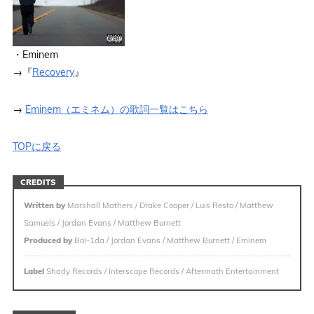
・Eminem
→『
Recovery
』
→
Eminem（エミネム）の歌詞一覧はこちら
TOPに戻る
CREDITS
Written by
Marshall Mathers / Drake Cooper / Luis Resto / Matthew
Samuels / Jordan Evans / Matthew Burnett
Produced by
Boi-1da / Jordan Evans / Matthew Burnett / Eminem
Label
Shady Records / Interscope Records / Aftermath Entertainment