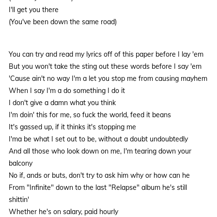
I'll get you there
(You've been down the same road)
You can try and read my lyrics off of this paper before I lay 'em
But you won't take the sting out these words before I say 'em
'Cause ain't no way I'm a let you stop me from causing mayhem
When I say I'm a do something I do it
I don't give a damn what you think
I'm doin' this for me, so fuck the world, feed it beans
It's gassed up, if it thinks it's stopping me
I'ma be what I set out to be, without a doubt undoubtedly
And all those who look down on me, I'm tearing down your
balcony
No if, ands or buts, don't try to ask him why or how can he
From "Infinite" down to the last "Relapse" album he's still
shittin'
Whether he's on salary, paid hourly