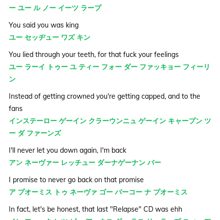
ー ユー ル ノー イーツ ラープ
You said you was king
ユー セッヂュー ワズ キン
You lied through your teeth, for that fuck your feelings
ユー ラーイ トゥー ユ ティー フォー ダー ファッキョー フィーリ
ン
Instead of getting crowned you're getting capped, and to the
fans
インステーロー ゲーイン クラーウンニュ ゲーイン キャープン ツ
ー ダ ファーンズ
I'll never let you down again, I'm back
アン ネーヴァー レッチュー ダーナゲーナン バー
I promise to never go back on that promise
ア プオーミス トゥ ネーヴァ ゴー バーコー ナ プオーミス
In fact, let's be honest, that last "Relapse" CD was ehh