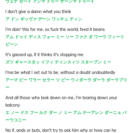
ウェナ セーイ アンマ ドゥー サーンマ ドゥーイ
I don't give a damn what you think
ア ドン ギッヴァ デーン ワッチュ ティン
I'm doin' this for me, so fuck the world, feed it beans
アム ドゥイ ディス フォー ミー ソー ファク ダ ワーウ フィーリ
ビーン
It's gassed up, if it thinks it's stopping me
ズツ ギャースタッ イフィ ティンスィツ スタープン ミー
I'ma be what I set out to be, without a doubt undoubtedly
アーマ ビー ワラー セラー ツ ビー ウィダーラ ダーラ ダーラブリ
ー
And all those who look down on me, I'm tearing down your
balcony
エ ノー ドス フー ルク ダー ノ ミー アム テーアレン ダーニョ バ
ーウコニー
No if, ands or buts, don't try to ask him why or how can he