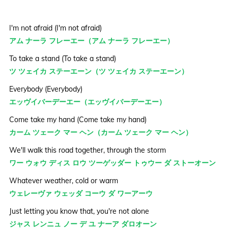
I'm not afraid (I'm not afraid)
アム ナーラ フレーエー（アム ナーラ フレーエー）
To take a stand (To take a stand)
ツ ツェイカ ステーエーン（ツ ツェイカ ステーエーン）
Everybody (Everybody)
エッヴイバーデーエー（エッヴイバーデーエー）
Come take my hand (Come take my hand)
カーム ツェーク マー ヘン（カーム ツェーク マー ヘン）
We'll walk this road together, through the storm
ワー ウォウ ディス ロウ ツーゲッダー トゥウー ダ ストーオーン
Whatever weather, cold or warm
ウェレーヴァ ウェッダ コーウ ダ ワーアーウ
Just letting you know that, you're not alone
ジャス レンニュ ノー デ ユ ナーア ダロオーン