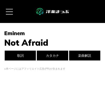
Eminem
Not Afraid
歌詞
カタカナ
楽曲解説
※本ページにはアフィリエイト広告(PR)が含まれます