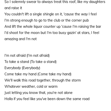
So I solemnly swear to always treat this roof, like my daughters
and raise it
You couldn't lift a single shingle on it, 'cause the way I feel
I'm strong enough to go to the club or the corner pub
And lift the whole liquor counter up 'cause I'm raising the bar
I'd shoot for the moon but I'm too busy gazin' at stars, I feel
amazing and I'm not
I'm not afraid (I'm not afraid)
To take a stand (To take a stand)
Everybody (Everybody)
Come take my hand (Come take my hand)
We'll walk this road together, through the storm
Whatever weather, cold or warm
Just letting you know that, you're not alone
Holla if you feel like you've been down the same road