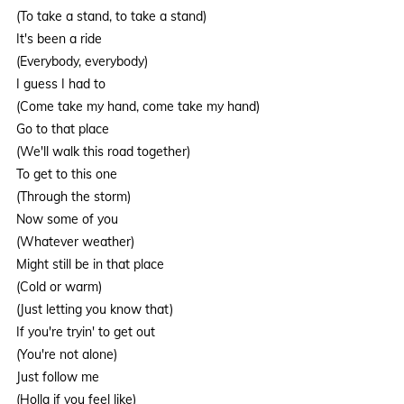
(To take a stand, to take a stand)
It's been a ride
(Everybody, everybody)
I guess I had to
(Come take my hand, come take my hand)
Go to that place
(We'll walk this road together)
To get to this one
(Through the storm)
Now some of you
(Whatever weather)
Might still be in that place
(Cold or warm)
(Just letting you know that)
If you're tryin' to get out
(You're not alone)
Just follow me
(Holla if you feel like)