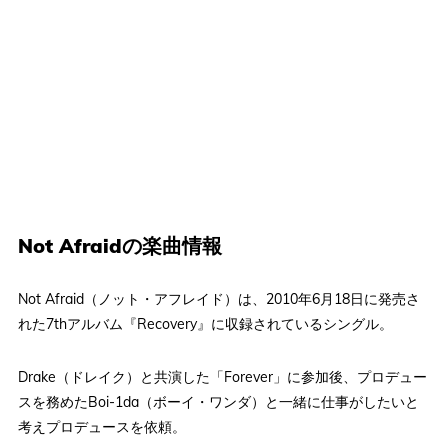
Not Afraidの楽曲情報
Not Afraid（ノット・アフレイド）は、2010年6月18日に発売さ
れた7thアルバム『Recovery』に収録されているシングル。
Drake（ドレイク）と共演した「Forever」に参加後、プロデュー
スを務めたBoi-1da（ボーイ・ワンダ）と一緒に仕事がしたいと
考えプロデュースを依頼。