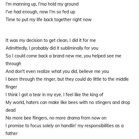
I'm manning up, I'ma hold my ground
I've had enough, now I'm so fed up
Time to put my life back together right now
It was my decision to get clean, I did it for me
Admittedly, I probably did it subliminally for you
So I could come back a brand new me, you helped see me
through
And don't even realize what you did, believe me you
I been through the ringer, but they could do little to the middle
finger
I think I got a tear in my eye, I feel like the king of
My world, haters can make like bees with no stingers and drop
dead
No more bee flingers, no more drama from now on
I promise to focus solely on handlin' my responsibilities as a
father