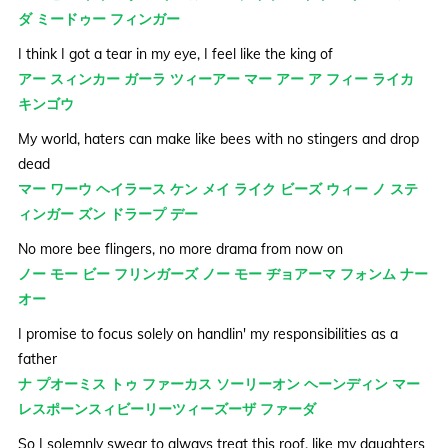
ダ ミードゥー フィンガー
I think I got a tear in my eye, I feel like the king of
アー スィンカー ガーラ ツィーアー マー アー ア フィー ライカ
キンゴウ
My world, haters can make like bees with no stingers and drop
dead
マー ワーウ ヘイラース ケン メイ ライク ビーズ ウィー ノ ステ
ィンガー ズン ドラープ デー
No more bee flingers, no more drama from now on
ノー モー ビー フリンガーズ ノー モー ヂョアーマ フォンム ナー
オー
I promise to focus solely on handlin' my responsibilities as a
father
ナ プオーミス トゥ ファーカス ソーリーオン ヘーンディン マー
レスポーンスィビーリーツィーズーザ ファーダ
So I solemnly swear to always treat this roof, like my daughters