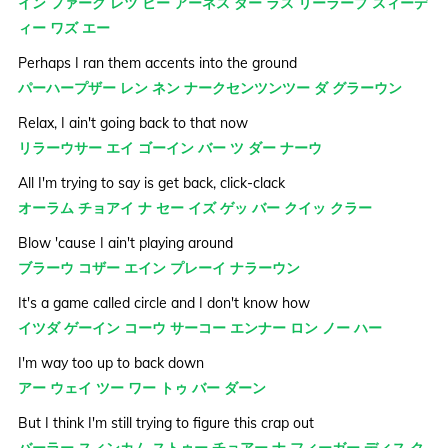
イン ファーク レツ ビー アーネス ダー ラス リーラープ スィーデ
ィー ワズ エー
Perhaps I ran them accents into the ground
パーハープザー レン ネン ナークセンツンツー ダ グラーウン
Relax, I ain't going back to that now
リラーウサー エイ ゴーイン バー ツ ダー ナーウ
All I'm trying to say is get back, click-clack
オーラム チョアイ ナ セー イズ ゲッ バー クイッ クラー
Blow 'cause I ain't playing around
ブラーウ コザー エイン プレーイ ナラーウン
It's a game called circle and I don't know how
イツダ ゲーイン コーウ サーコー エンナー ロン ノー ハー
I'm way too up to back down
アー ウェイ ツー ワー トゥ バー ダーン
But I think I'm still trying to figure this crap out