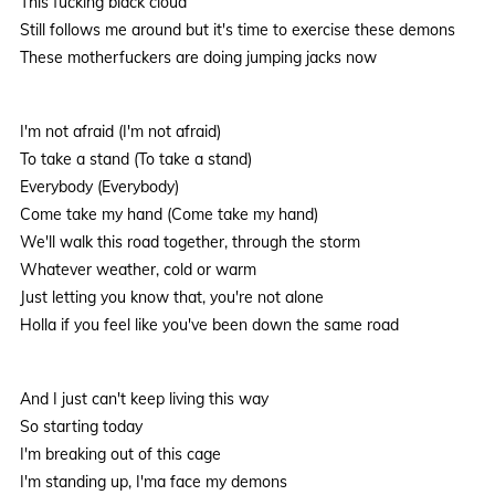
This fucking black cloud
Still follows me around but it's time to exercise these demons
These motherfuckers are doing jumping jacks now
I'm not afraid (I'm not afraid)
To take a stand (To take a stand)
Everybody (Everybody)
Come take my hand (Come take my hand)
We'll walk this road together, through the storm
Whatever weather, cold or warm
Just letting you know that, you're not alone
Holla if you feel like you've been down the same road
And I just can't keep living this way
So starting today
I'm breaking out of this cage
I'm standing up, I'ma face my demons