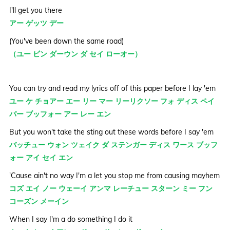
I'll get you there
アー ゲッツ デー
(You've been down the same road)
（ユー ビン ダーウン ダ セイ ローオー）
You can try and read my lyrics off of this paper before I lay 'em
ユー ケ チョアー エー リー マー リーリクソー フォ ディス ペイ
パー ブッフォー アー レー エン
But you won't take the sting out these words before I say 'em
バッチュー ウォン ツェイク ダ ステンガー ディス ワース ブッフ
ォー アイ セイ エン
'Cause ain't no way I'm a let you stop me from causing mayhem
コズ エイ ノー ウェーイ アンマ レーチュー スターン ミー フン
コーズン メーイン
When I say I'm a do something I do it