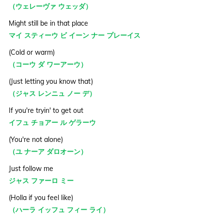
（ウェレーヴァ ウェッダ）
Might still be in that place
マイ スティーウ ビ イーン ナー プレーイス
(Cold or warm)
（コーウ ダ ワーアーウ）
(Just letting you know that)
（ジャス レンニュ ノー デ）
If you're tryin' to get out
イフュ チョアー ル ゲラーウ
(You're not alone)
（ユ ナーア ダロオーン）
Just follow me
ジャス ファーロ ミー
(Holla if you feel like)
（ハーラ イッフュ フィー ライ）