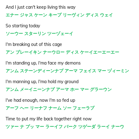
And I just can't keep living this way
エナー ジャス ケーン キープ リーヴィン ディス ウェイ
So starting today
ソーウー スターリン ツーヅェーイ
I'm breaking out of this cage
アン ブレーイキン ナーウロー ディス ケーイエーエーエー
I'm standing up, I'ma face my demons
アンム ステーンディーンナプ アーマ フェイス マー ヅィーミン
I'm manning up, I'ma hold my ground
アンム メーイニーンナプ アーマ ホー マー グラーウン
I've had enough, now I'm so fed up
アーフ ヘー リーナフ ナーム ソー フェーラプ
Time to put my life back together right now
ツァー ナ プッ マー ラーイフ バーク ツゲーダ ラーイ ナーウ