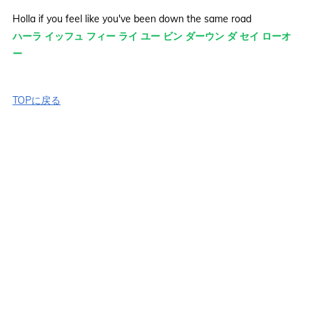
Holla if you feel like you've been down the same road
ハーラ イッフュ フィー ライ ユー ビン ダーウン ダ セイ ローオ
ー
TOPに戻る