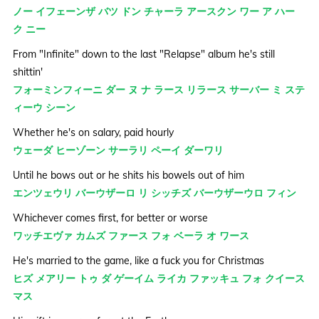
ノー イフェーンザ バツ ドン チャーラ アースクン ワー ア ハー
ク ニー
From "Infinite" down to the last "Relapse" album he's still
shittin'
フォーミンフィーニ ダー ヌ ナ ラース リラース サーバー ミ ステ
ィーウ シーン
Whether he's on salary, paid hourly
ウェーダ ヒーゾーン サーラリ ペーイ ダーワリ
Until he bows out or he shits his bowels out of him
エンツェウリ バーウザーロ リ シッチズ バーウザーウロ フィン
Whichever comes first, for better or worse
ワッチエヴァ カムズ ファース フォ ベーラ オ ワース
He's married to the game, like a fuck you for Christmas
ヒズ メアリー トゥ ダ ゲーイム ライカ ファッキュ フォ クイース
マス