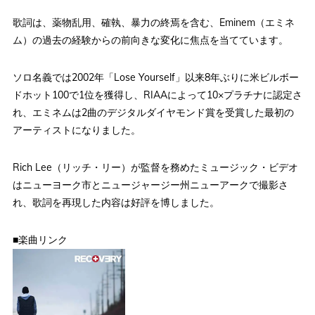
歌詞は、薬物乱用、確執、暴力の終焉を含む、Eminem（エミネ
ム）の過去の経験からの前向きな変化に焦点を当てています。
ソロ名義では2002年「Lose Yourself」以来8年ぶりに米ビルボー
ドホット100で1位を獲得し、RIAAによって10×プラチナに認定さ
れ、エミネムは2曲のデジタルダイヤモンド賞を受賞した最初の
アーティストになりました。
Rich Lee（リッチ・リー）が監督を務めたミュージック・ビデオ
はニューヨーク市とニュージャージー州ニューアークで撮影さ
れ、歌詞を再現した内容は好評を博しました。
■楽曲リンク