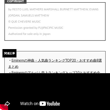
COPYRIGHT
by RESTO LUIS, MATHERS MARSHALL BURNETT MATTHEW, EVANS
JORDAN, SAMUELS MATTHEW
© QUE CHEVERE MUSIC
Permission granted by FUJIPACIFIC MUSIC
Authorized for sale only in Japan
関連記事
・
Eminemの神曲・人気曲ランキングTOP20・おすすめ曲8選
まとめ
・
Eminemのアルバム売上ランキングトップ10とおすすめ全
アルバムまとめ
Eminem