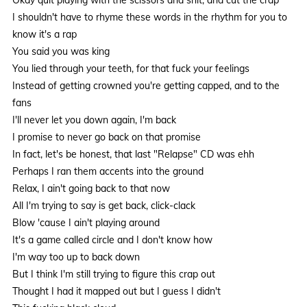
I shouldn't have to rhyme these words in the rhythm for you to
know it's a rap
You said you was king
You lied through your teeth, for that fuck your feelings
Instead of getting crowned you're getting capped, and to the
fans
I'll never let you down again, I'm back
I promise to never go back on that promise
In fact, let's be honest, that last "Relapse" CD was ehh
Perhaps I ran them accents into the ground
Relax, I ain't going back to that now
All I'm trying to say is get back, click-clack
Blow 'cause I ain't playing around
It's a game called circle and I don't know how
I'm way too up to back down
But I think I'm still trying to figure this crap out
Thought I had it mapped out but I guess I didn't