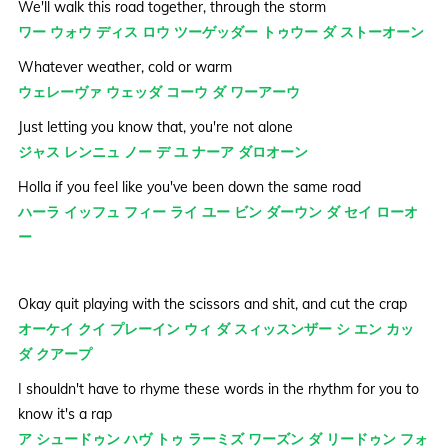
We'll walk this road together, through the storm
ワー ウォウ ディス ロウ ツーゲッダー トゥウー ダ ストーオーン
Whatever weather, cold or warm
ウェレーヴァ ウェッダ コーウ ダ ワーアーウ
Just letting you know that, you're not alone
ジャス レンニュ ノー デ ユ ナーア ダロオーン
Holla if you feel like you've been down the same road
ハーラ イッフュ フィー ライ ユー ビン ダーウン ダ セイ ローオ
ー
Okay quit playing with the scissors and shit, and cut the crap
オーケイ クイ プレーイン ウィ ダ スィッスンザー シ エン カッ
ダ クアープ
I shouldn't have to rhyme these words in the rhythm for you to
know it's a rap
ア シュードゥン ハヴ トゥ ラーミズ ワーズン ダ リードゥン フォ