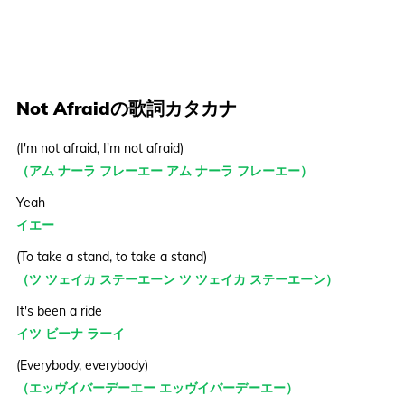
Not Afraidの歌詞カタカナ
(I'm not afraid, I'm not afraid)
（アム ナーラ フレーエー アム ナーラ フレーエー）
Yeah
イエー
(To take a stand, to take a stand)
（ツ ツェイカ ステーエーン ツ ツェイカ ステーエーン）
It's been a ride
イツ ビーナ ラーイ
(Everybody, everybody)
（エッヴイバーデーエー エッヴイバーデーエー）